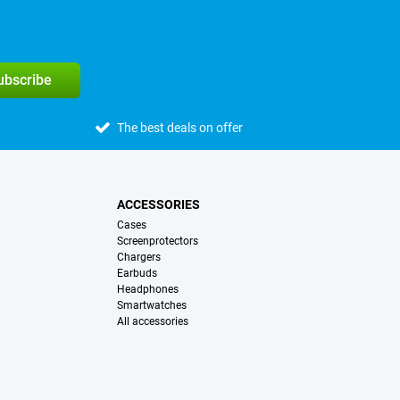
subscribe
The best deals on offer
ACCESSORIES
Cases
Screenprotectors
Chargers
Earbuds
Headphones
Smartwatches
All accessories