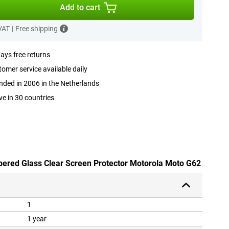
Add to cart
 VAT
|
Free shipping
ays free returns
omer service available daily
ded in 2006 in the Netherlands
ve in 30 countries
pered Glass Clear Screen Protector Motorola Moto G62
1
1 year