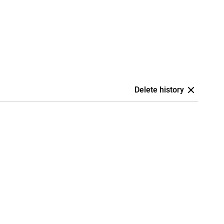
Delete history