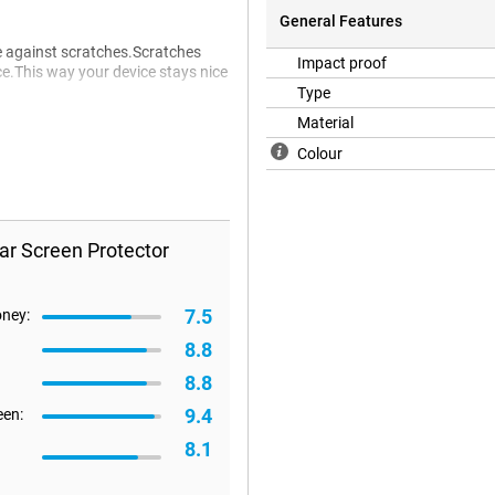
General Features
ne against scratches.Scratches
Impact proof
ce.This way your device stays nice
Type
Material
Colour
ar Screen Protector
7.5
oney:
8.8
8.8
9.4
een:
8.1