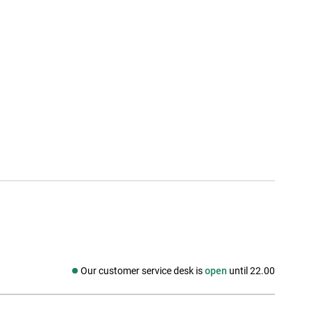
Our customer service desk is
open
until 22.00
Social media