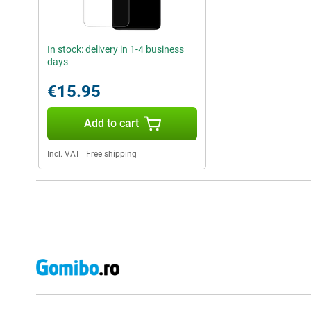
In stock: delivery in 1-4 business
days
€15.95
Add to cart
Incl. VAT
|
Free shipping