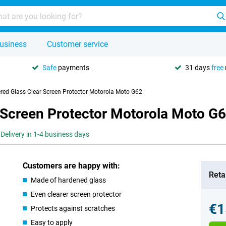
usiness
Customer service
Safe
payments
31 days
free
red Glass Clear Screen Protector Motorola Moto G62
 Screen Protector Motorola Moto G
Delivery in 1-4 business days
Customers are happy with:
Retai
Made of hardened glass
Even clearer screen protector
€1
Protects against scratches
Easy to apply