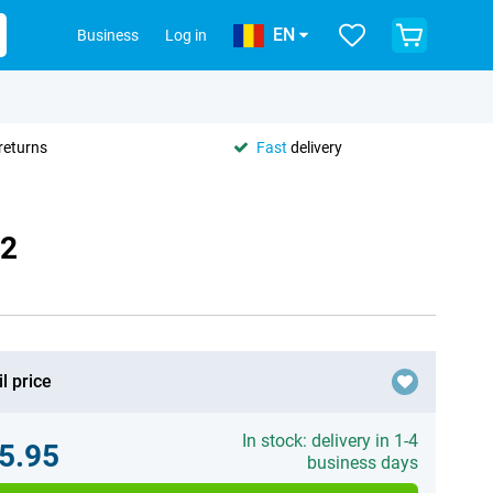
EN
Business
Log in
returns
Fast
delivery
62
l price
In stock: delivery in 1-4
5.95
business days