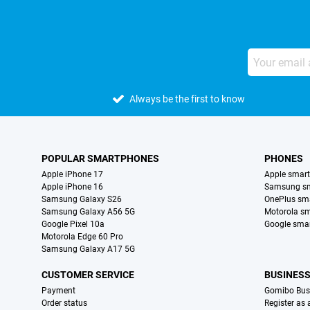
Always be the first to know
POPULAR SMARTPHONES
PHONES
Apple iPhone 17
Apple smar
Apple iPhone 16
Samsung s
Samsung Galaxy S26
OnePlus sm
Samsung Galaxy A56 5G
Motorola s
Google Pixel 10a
Google sma
Motorola Edge 60 Pro
Samsung Galaxy A17 5G
CUSTOMER SERVICE
BUSINES
Payment
Gomibo Bus
Order status
Register as