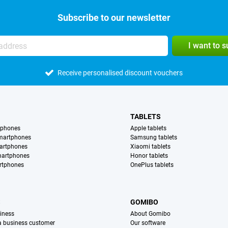
Subscribe to our newsletter
I want to 
Receive personalised discount vouchers
TABLETS
tphones
Apple tablets
martphones
Samsung tablets
artphones
Xiaomi tablets
martphones
Honor tablets
rtphones
OnePlus tablets
S
GOMIBO
iness
About Gomibo
 a business customer
Our software