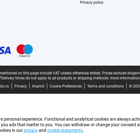
Privacy policy
mentioned on this page include VAT unless otherwise stated.
Prices exclude shippin
*Delivery times do not apply to all products or shipping methods:
more information
bo.ro
Privacy
Imprint
Cookie Preferences
Terms and conditions
© 202
e personal experience. Functional and analytical cookies are always activ
 you ads that matter to you. You can withdraw or change your consent at a
ookies in our
privacy
and
cookie statements
.