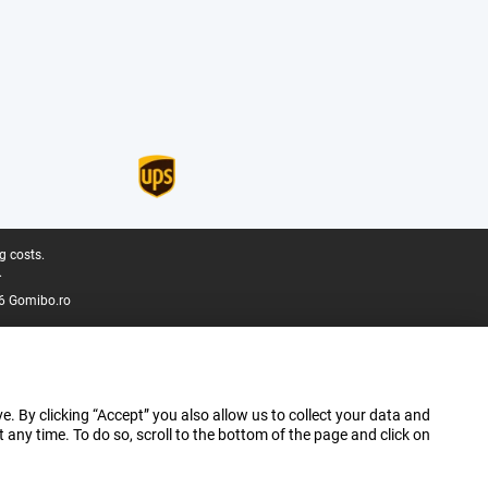
g costs.
.
6 Gomibo.ro
e. By clicking “Accept” you also allow us to collect your data and
ny time. To do so, scroll to the bottom of the page and click on