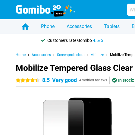
Phone
Accessories
Tablets
B
Customers rate Gomibo
4.5/5
Home
Accessories
Screenprotectors
Mobilize
Mobilize Tempe
Mobilize Tempered Glass Clear
8.5
Very good
In stock:
4.5 stars
4 verified reviews