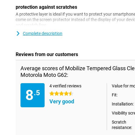
protection against scratches
A protective layer is ideal if you want to protect your smartpho
come on the screen protector instead of the display of your devi
and scratch free.
Complete description
Reviews from our customers
Average scores of Mobilize Tempered Glass Cle
Motorola Moto G62:
4 verified reviews
Value for m
8
.5
4.5 stars
Fit:
Very good
Installation:
Visibility scr
Scratch
resistance: