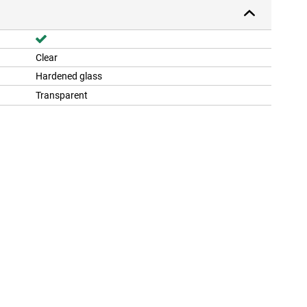
Clear
Hardened glass
Transparent