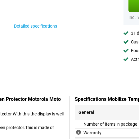
Incl.
Detailed specifications
31 d
Cust
Foun
Acti
een Protector Motorola Moto
Specifications Mobilize Tem
General
ctor.With this the display is well
Number of items in package
een protector.This is made of
Warranty