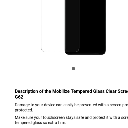
Description of the Mobilize Tempered Glass Clear Scr
G62
Damage to your device can easily be prevented with a screen prote
protected.
Make sure your touchscreen stays safe and protect it with a scr
tempered glass so extra firm.