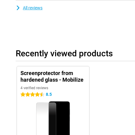
All reviews
Recently viewed products
Screenprotector from
hardened glass - Mobilize
4 verified reviews
8.5
4.5 stars