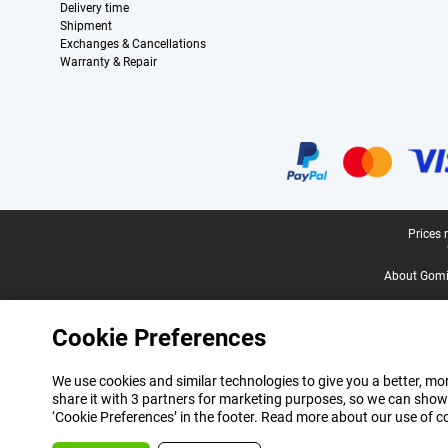
Delivery time
Shipment
Exchanges & Cancellations
Warranty & Repair
Certificates, payment methods, delivery service partners
Legal footer
Prices 
About Gomi
Cookie Preferences
We use cookies and similar technologies to give you a better, mor
share it with 3 partners for marketing purposes, so we can show
‘Cookie Preferences’ in the footer. Read more about our use of c