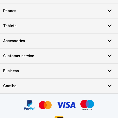
Phones
Tablets
Accessories
Customer service
Business
Gomibo
Certificates, payment methods, delivery service partners