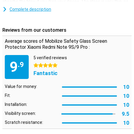
absorbs the blow if you drop your device. The glass is very thin, so
you can hardly see it.
Complete description
Easy to apply
Applying this screenprotector is quite easy. A glass plate is easier
Reviews from our customers
to stick than a plastic film. You also get some handy tools in the
package, such as a cloth and a sticker to remove dust.
Average scores of Mobilize Safety Glass Screen
Protector Xiaomi Redmi Note 9S/9 Pro :
Please note!
Some screens are slightly rounded at the sides. This means that a
5 verified reviews
9
screen protector does not fit all the way to the edge, but only on
.9
5 stars
the part that is flat. It can therefore happen that a screen
Fantastic
protector is slightly smaller than the screen.
10
Value for money:
10
Fit:
10
Installation:
9.5
Visibility screen:
10
Scratch resistance: