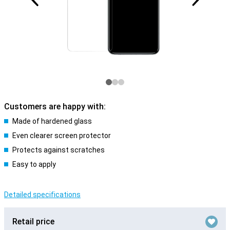
Customers are happy with:
Made of hardened glass
Even clearer screen protector
Protects against scratches
Easy to apply
Detailed specifications
Retail price