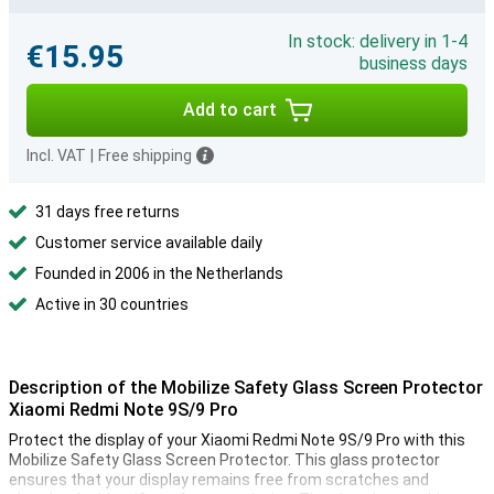
In stock: delivery in 1-4
€15.95
business days
Add to cart
Incl. VAT
|
Free shipping
31 days free returns
Customer service available daily
Founded in 2006 in the Netherlands
Active in 30 countries
Description of the Mobilize Safety Glass Screen Protector
Xiaomi Redmi Note 9S/9 Pro
Protect the display of your Xiaomi Redmi Note 9S/9 Pro with this
Mobilize Safety Glass Screen Protector. This glass protector
ensures that your display remains free from scratches and