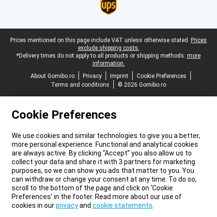
Legal footer
Prices mentioned on this page include VAT unless otherwise stated.
Prices
exclude shipping costs.
*Delivery times do not apply to all products or shipping methods:
more
information.
About Gomibo.ro
Privacy
Imprint
Cookie Preferences
Terms and conditions
© 2026 Gomibo.ro
Cookie Preferences
We use cookies and similar technologies to give you a better,
more personal experience. Functional and analytical cookies
are always active. By clicking “Accept” you also allow us to
collect your data and share it with 3 partners for marketing
purposes, so we can show you ads that matter to you. You
can withdraw or change your consent at any time. To do so,
scroll to the bottom of the page and click on ‘Cookie
Preferences’ in the footer. Read more about our use of
cookies in our
privacy
and
cookie statements
.