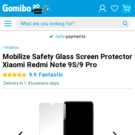
Safe
payments
Mobilize
Mobilize Safety Glass Screen Protector
Xiaomi Redmi Note 9S/9 Pro
9.9
Fantastic
5 stars
Delivery in 1-4 business days