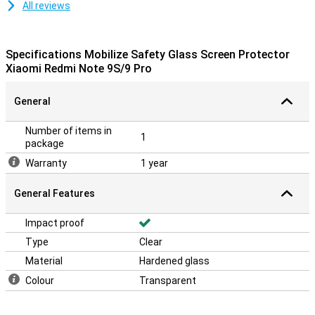
All reviews
Specifications Mobilize Safety Glass Screen Protector
Xiaomi Redmi Note 9S/9 Pro
General
Number of items in
1
package
Warranty
1 year
General Features
Impact proof
Type
Clear
Material
Hardened glass
Colour
Transparent