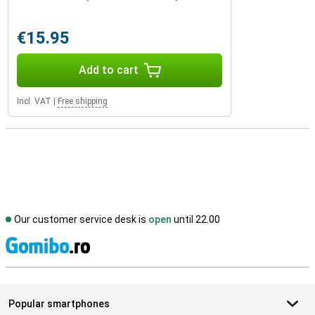
€15.95
Add to cart
Incl. VAT
|
Free shipping
Our customer service desk is
open
until 22.00
S
Popular smartphones