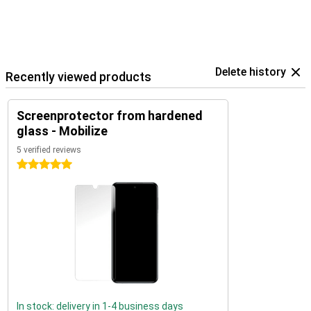
Delete history
Recently viewed products
Screenprotector from hardened
glass - Mobilize
5 verified reviews
5 stars
In stock: delivery in 1-4 business days