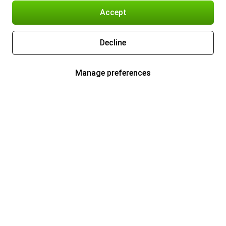
Accept
Decline
Manage preferences