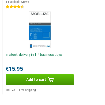
14 verified reviews
4.5 stars
In stock: delivery in 1-4 business days
€15.95
Add to cart
Incl. VAT
|
Free shipping