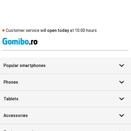
Customer service will
open today
at 10.00 hours
S
Popular smartphones
Phones
Tablets
Accessories