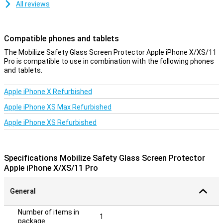
All reviews
Compatible phones and tablets
The Mobilize Safety Glass Screen Protector Apple iPhone X/XS/11
Pro is compatible to use in combination with the following phones
and tablets.
Apple iPhone X Refurbished
Apple iPhone XS Max Refurbished
Apple iPhone XS Refurbished
Specifications Mobilize Safety Glass Screen Protector
Apple iPhone X/XS/11 Pro
General
Number of items in
1
package