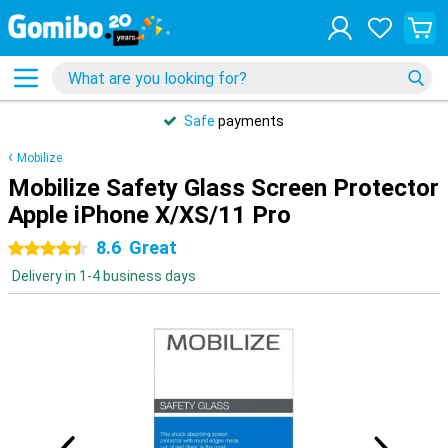
Safe
payments
Mobilize
Mobilize Safety Glass Screen Protector
Apple iPhone X/XS/11 Pro
8.6
Great
4.5 stars
Delivery in 1-4 business days