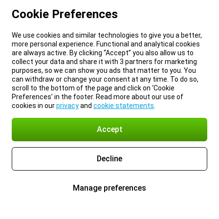
Cookie Preferences
We use cookies and similar technologies to give you a better,
more personal experience. Functional and analytical cookies
are always active. By clicking “Accept” you also allow us to
collect your data and share it with 3 partners for marketing
purposes, so we can show you ads that matter to you. You
can withdraw or change your consent at any time. To do so,
scroll to the bottom of the page and click on ‘Cookie
Preferences’ in the footer. Read more about our use of
cookies in our
privacy
and
cookie statements
.
Accept
Decline
Manage preferences