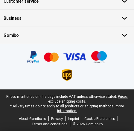
Customer service
Business
Gomibo
Certificates, payment methods, delivery service partners
Legal footer
Prices mentioned on this page include VAT unless otherwise stated.
Prices
exclude shipping costs.
*Delivery times do not apply to all products or shipping methods:
more
information.
About Gomibo.ro
Privacy
Imprint
Cookie Preferences
Terms and conditions
© 2026 Gomibo.ro