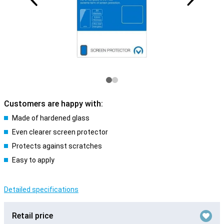
Customers are happy with:
Made of hardened glass
Even clearer screen protector
Protects against scratches
Easy to apply
Detailed specifications
Retail price