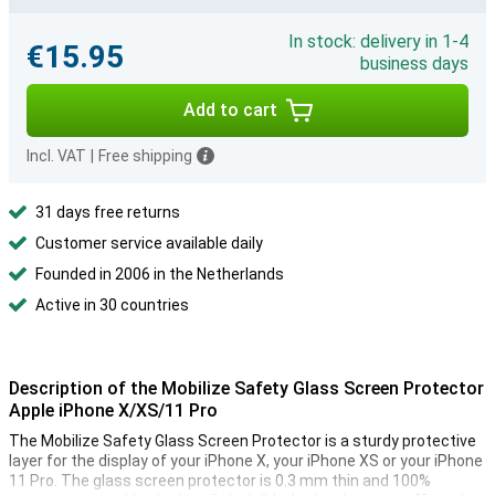
In stock: delivery in 1-4
€15.95
business days
Add to cart
Incl. VAT
|
Free shipping
31 days free returns
Customer service available daily
Founded in 2006 in the Netherlands
Active in 30 countries
Description of the Mobilize Safety Glass Screen Protector
Apple iPhone X/XS/11 Pro
The Mobilize Safety Glass Screen Protector is a sturdy protective
layer for the display of your iPhone X, your iPhone XS or your iPhone
11 Pro. The glass screen protector is 0.3 mm thin and 100%