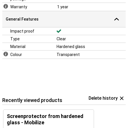
Warranty
1 year
General Features
Impact proof
Type
Clear
Material
Hardened glass
Colour
Transparent
Delete history
Recently viewed products
Screenprotector from hardened
glass - Mobilize