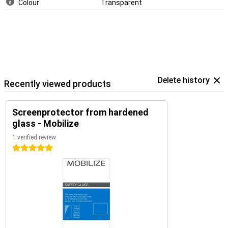
Colour
Transparent
Delete history
Recently viewed products
Screenprotector from hardened
glass - Mobilize
1 verified review
5 stars