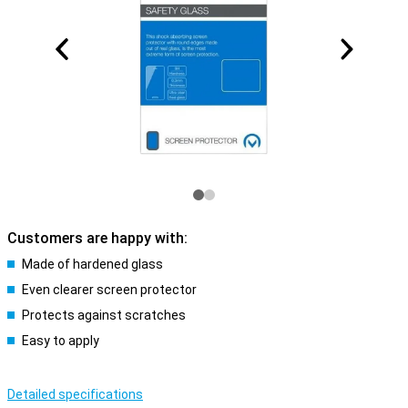
Customers are happy with:
Made of hardened glass
Even clearer screen protector
Protects against scratches
Easy to apply
Detailed specifications