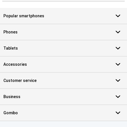
Popular smartphones
Phones
Tablets
Accessories
Customer service
Business
Gomibo
Certificates, payment methods, delivery service partners