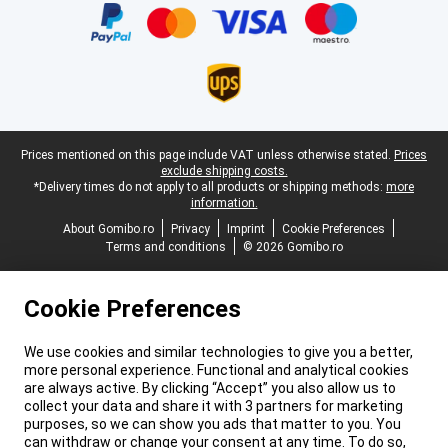
Legal footer
Prices mentioned on this page include VAT unless otherwise stated.
Prices
exclude shipping costs.
*Delivery times do not apply to all products or shipping methods:
more
information.
About Gomibo.ro
Privacy
Imprint
Cookie Preferences
Terms and conditions
© 2026 Gomibo.ro
Cookie Preferences
We use cookies and similar technologies to give you a better,
more personal experience. Functional and analytical cookies
are always active. By clicking “Accept” you also allow us to
collect your data and share it with 3 partners for marketing
purposes, so we can show you ads that matter to you. You
can withdraw or change your consent at any time. To do so,