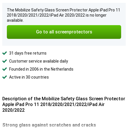
The Mobilize Safety Glass Screen Protector Apple iPad Pro 11
2018/2020/2021/2022/iPad Air 2020/2022 is no longer
available.
Go to all screenprotectors
31 days free returns
Customer service available daily
Founded in 2006 in the Netherlands
Active in 30 countries
Description of the Mobilize Safety Glass Screen Protector
Apple iPad Pro 11 2018/2020/2021/2022/iPad Air
2020/2022
Strong glass against scratches and cracks