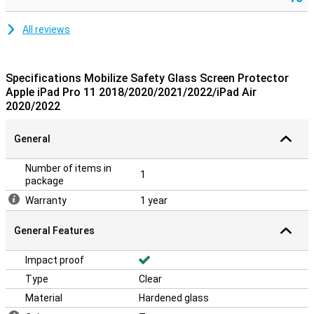
All reviews
Specifications Mobilize Safety Glass Screen Protector
Apple iPad Pro 11 2018/2020/2021/2022/iPad Air
2020/2022
General
Number of items in
1
package
Warranty
1 year
General Features
Impact proof
Type
Clear
Material
Hardened glass