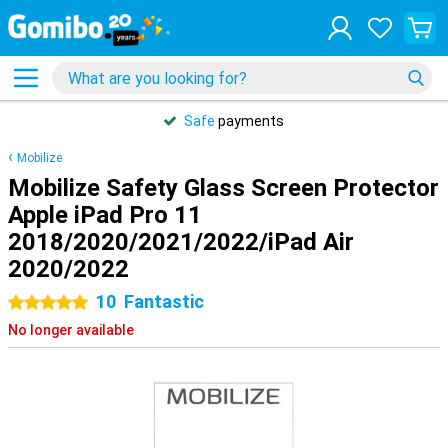
Safe
payments
Mobilize
Mobilize Safety Glass Screen Protector
Apple iPad Pro 11
2018/2020/2021/2022/iPad Air
2020/2022
10
Fantastic
5 stars
No longer available