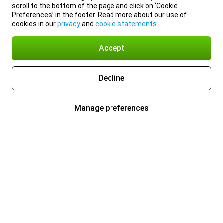
scroll to the bottom of the page and click on ‘Cookie
Preferences’ in the footer. Read more about our use of
cookies in our
privacy
and
cookie statements
.
Accept
Decline
Manage preferences