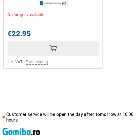
No longer available
€22.95
Incl. VAT
|
Free shipping
Customer service will be
open the day after tomorrow
at 10.00
hours
S