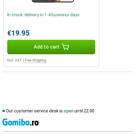
In stock: delivery in 1-4 business days
€19.95
Add to cart
Incl. VAT
|
Free shipping
Our customer service desk is
open
until 22.00
S