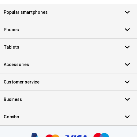
Popular smartphones
Phones
Tablets
Accessories
Customer service
Business
Gomibo
Certificates, payment methods, delivery service partners