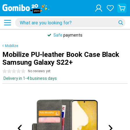
Safe
payments
Mobilize
Mobilize PU-leather Book Case Black
Samsung Galaxy S22+
0 stars
No reviews yet
Delivery in 1-4 business days