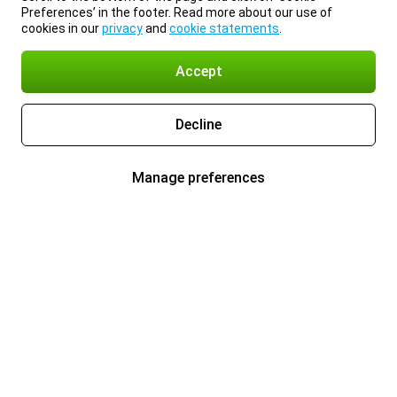
Preferences’ in the footer. Read more about our use of
cookies in our
privacy
and
cookie statements
.
Accept
Decline
Manage preferences