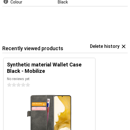
Colour
Black
Delete history
Recently viewed products
Synthetic material Wallet Case
Black - Mobilize
No reviews yet
0 stars