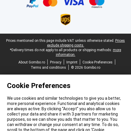
Legal footer
Prices mentioned on this page include VAT unless otherwise stated.
Prices
exclude shipping costs.
*Delivery times do not apply to all products or shipping methods:
more
information.
About Gomibo.ro
Privacy
Imprint
Cookie Preferences
Terms and conditions
© 2026 Gomibo.ro
Cookie Preferences
We use cookies and similar technologies to give you a better,
more personal experience. Functional and analytical cookies
are always active. By clicking “Accept” you also allow us to
collect your data and share it with 3 partners for marketing
purposes, so we can show you ads that matter to you. You
can withdraw or change your consent at any time. To do so,
scroll to the bottom of the page and click on ‘Cookie