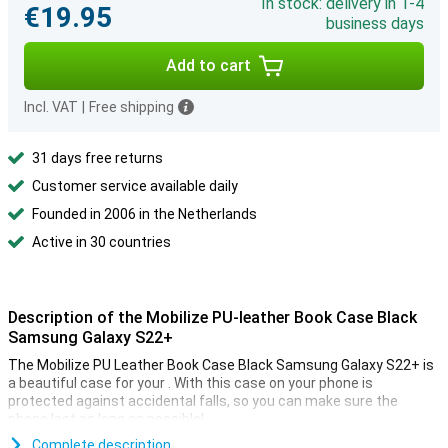
In stock: delivery in 1-4
€19.95
business days
Add to cart
Incl. VAT
|
Free shipping
31 days free returns
Customer service available daily
Founded in 2006 in the Netherlands
Active in 30 countries
Description of the Mobilize PU-leather Book Case Black
Samsung Galaxy S22+
The Mobilize PU Leather Book Case Black Samsung Galaxy S22+ is
a beautiful case for your . With this case on your phone is
protected against accidental falls, so you can make sure the
phone last as long as possible!
Book cases come in all shapes and colours, but they all have one
Complete description