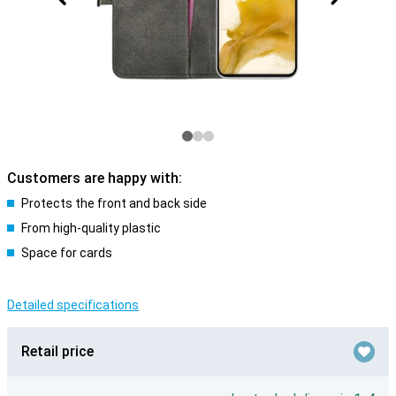
Customers are happy with:
Protects the front and back side
From high-quality plastic
Space for cards
Detailed specifications
Retail price