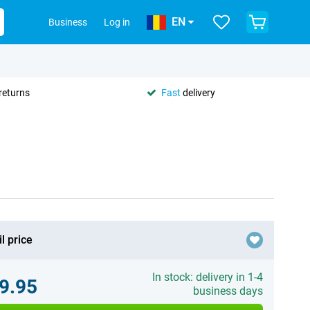
EN
Business
Log in
returns
Fast
delivery
l price
In stock: delivery in 1-4
9.95
business days