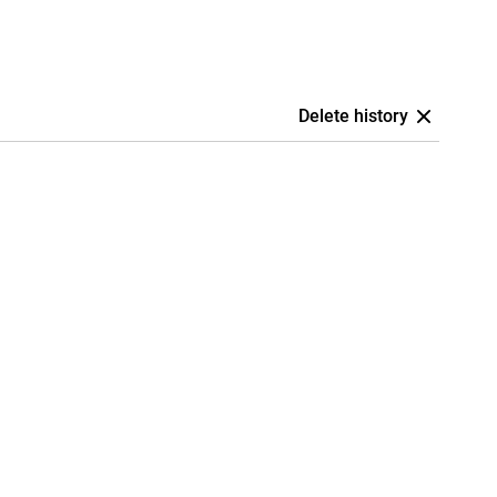
Delete history