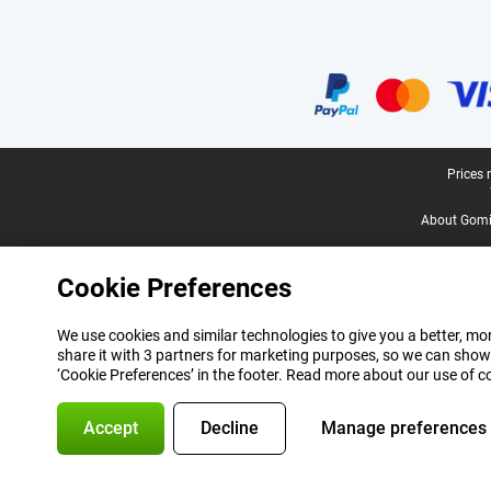
Certificates, payment methods, delivery service partners
Legal footer
Prices 
About Gomi
Cookie Preferences
We use cookies and similar technologies to give you a better, mor
share it with 3 partners for marketing purposes, so we can show
‘Cookie Preferences’ in the footer. Read more about our use of c
Accept
Decline
Manage preferences