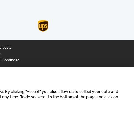
g costs.
.
6 Gomibo.ro
e. By clicking “Accept” you also allow us to collect your data and
ny time. To do so, scroll to the bottom of the page and click on