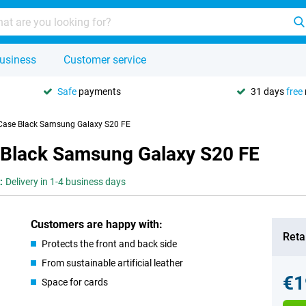
usiness
Customer service
Safe
payments
31 days
free
 Case Black Samsung Galaxy S20 FE
 Black Samsung Galaxy S20 FE
:
Delivery in 1-4 business days
Customers are happy with:
Retai
Protects the front and back side
From sustainable artificial leather
€1
Space for cards