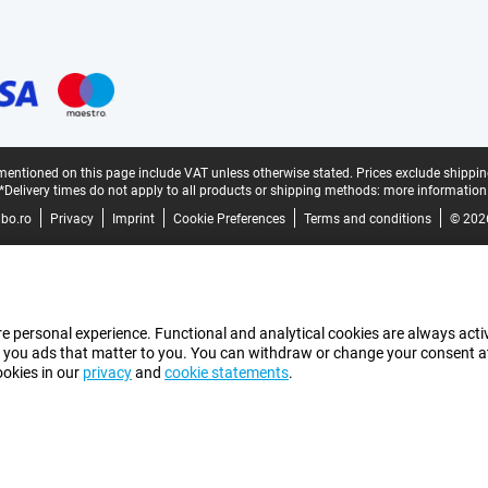
mentioned on this page include VAT unless otherwise stated.
Prices exclude shippin
*Delivery times do not apply to all products or shipping methods:
more information
bo.ro
Privacy
Imprint
Cookie Preferences
Terms and conditions
© 202
e personal experience. Functional and analytical cookies are always activ
 you ads that matter to you. You can withdraw or change your consent at a
ookies in our
privacy
and
cookie statements
.