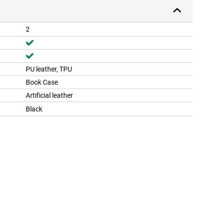
2
PU leather, TPU
Book Case
Artificial leather
Black