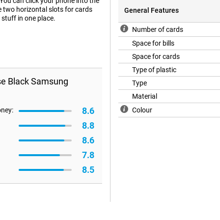
You can click your phone into the
e two horizontal slots for cards
General Features
stuff in one place.
Number of cards
Space for bills
Space for cards
Type of plastic
ase Black Samsung
Type
Material
8.6
oney:
Colour
8.8
8.6
7.8
8.5