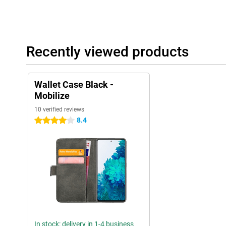
Recently viewed products
Wallet Case Black -
Mobilize
10 verified reviews
8.4
4 stars
In stock: delivery in 1-4 business