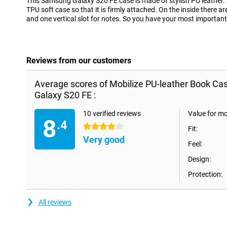
This Samsung Galaxy S20 FE case is made of stylish PU leather. 
TPU soft case so that it is firmly attached. On the inside there ar
and one vertical slot for notes. So you have your most important 
Reviews from our customers
Average scores of Mobilize PU-leather Book C
Galaxy S20 FE :
10 verified reviews
Value for m
8
.4
4 stars
Fit:
Very good
Feel:
Design:
Protection:
All reviews