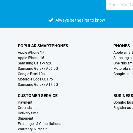
Always be the first to know
POPULAR SMARTPHONES
PHONES
Apple iPhone 17
Apple smar
Apple iPhone 16
Samsung s
Samsung Galaxy S26
OnePlus sm
Samsung Galaxy A56 5G
Motorola s
Google Pixel 10a
Google sma
Motorola Edge 60 Pro
Samsung Galaxy A17 5G
CUSTOMER SERVICE
BUSINES
Payment
Gomibo Bus
Order status
Register as
Delivery time
Shipment
Exchanges & Cancellations
Warranty & Repair