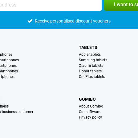
I want to 
Receive personalised discount vouchers
TABLETS
tphones
Apple tablets
martphones
Samsung tablets
artphones
Xiaomi tablets
martphones
Honor tablets
rtphones
OnePlus tablets
S
GOMIBO
iness
About Gomibo
 a business customer
Our software
Privacy policy