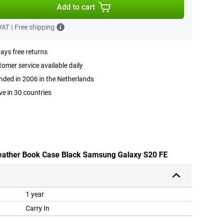
Add to cart
 VAT
|
Free shipping
ays free returns
omer service available daily
ded in 2006 in the Netherlands
ve in 30 countries
-leather Book Case Black Samsung Galaxy S20 FE
1 year
Carry In