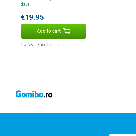
days
€19.95
Add to cart
Incl. VAT
|
Free shipping