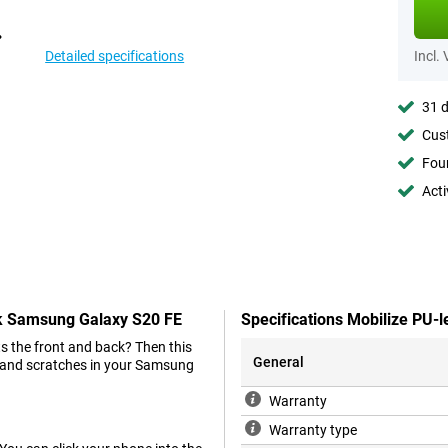
Detailed specifications
Incl.
31 d
Cust
Foun
Acti
ck Samsung Galaxy S20 FE
Specifications Mobilize PU
s the front and back? Then this
General
ts and scratches in your Samsung
Warranty
Warranty type