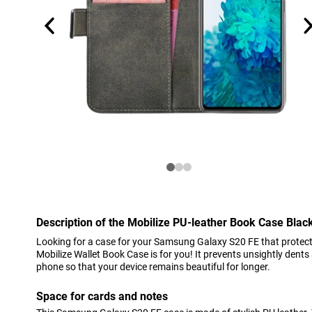
Description of the Mobilize PU-leather Book Case Bla
Looking for a case for your Samsung Galaxy S20 FE that protect
Mobilize Wallet Book Case is for you! It prevents unsightly den
phone so that your device remains beautiful for longer.
Space for cards and notes