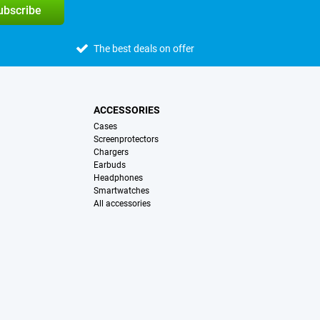
subscribe
The best deals on offer
ACCESSORIES
Cases
Screenprotectors
Chargers
Earbuds
Headphones
Smartwatches
All accessories