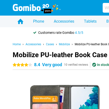
Phone
Accessories
Tablets
B
Customers rate Gomibo
4.5/5
Home
Accessories
Cases
Mobilize
Mobilize PU-leather Book
Mobilize PU-leather Book Case
8.4
Very good
In stock
4 stars
10 verified reviews