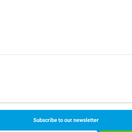
Subscribe to our newsletter