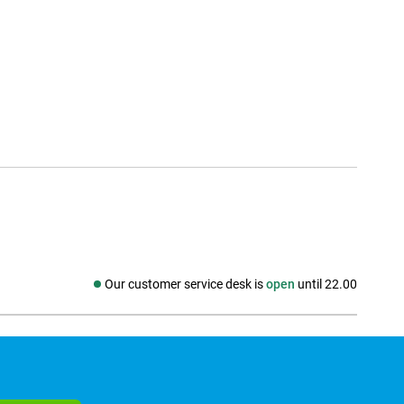
Our customer service desk is
open
until 22.00
Social media