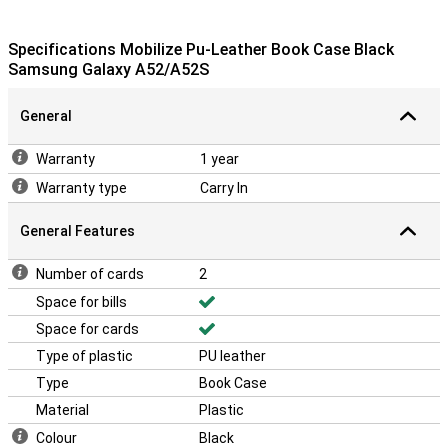
Specifications Mobilize Pu-Leather Book Case Black
Samsung Galaxy A52/A52S
General
Warranty
1 year
Warranty type
Carry In
General Features
Number of cards
2
Space for bills
Space for cards
Type of plastic
PU leather
Type
Book Case
Material
Plastic
Colour
Black