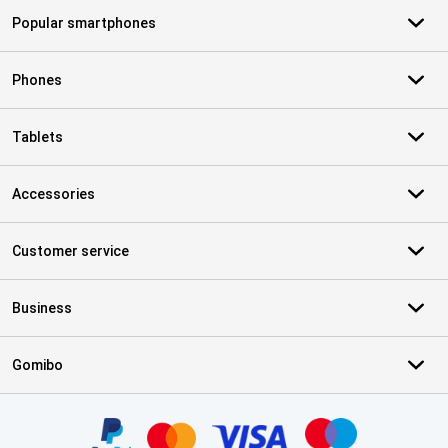
Popular smartphones
Phones
Tablets
Accessories
Customer service
Business
Gomibo
Certificates, payment methods, delivery service partners