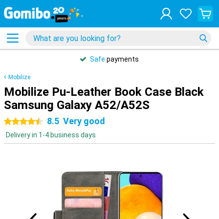
Safe
payments
Mobilize
Mobilize Pu-Leather Book Case Black
Samsung Galaxy A52/A52S
8.5
Very good
4.5 stars
Delivery in 1-4 business days