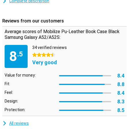
Complete description
This Mobilize PU Leather Book Case Black Samsung Galaxy A52 5G
protects the device during annoying falls and closes with a
magnetic closure. This prevents the case from opening when
Reviews from our customers
dropped, so the screen stays intact as you want it.
Average scores of Mobilize Pu-Leather Book Case Black
Samsung Galaxy A52/A52S:
34 verified reviews
8
.5
4.5 stars
Very good
8.4
Value for money:
8.8
Fit:
8.4
Feel:
8.3
Design:
8.5
Protection:
All reviews