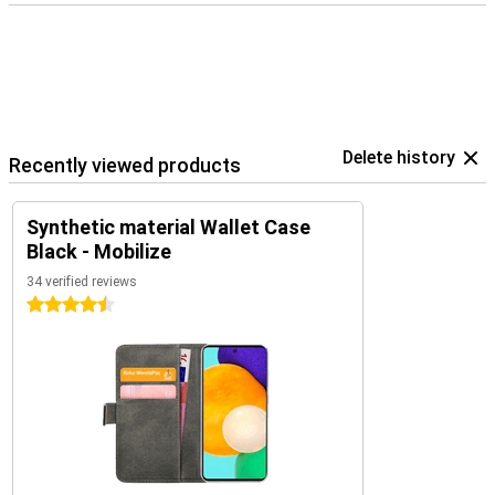
Delete history
Recently viewed products
Synthetic material Wallet Case
Black - Mobilize
34 verified reviews
4.5 stars