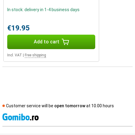
In stock: delivery in 1-4 business days
€19.95
Add to cart
Incl. VAT
|
Free shipping
Customer service will be
open tomorrow
at 10.00 hours
S