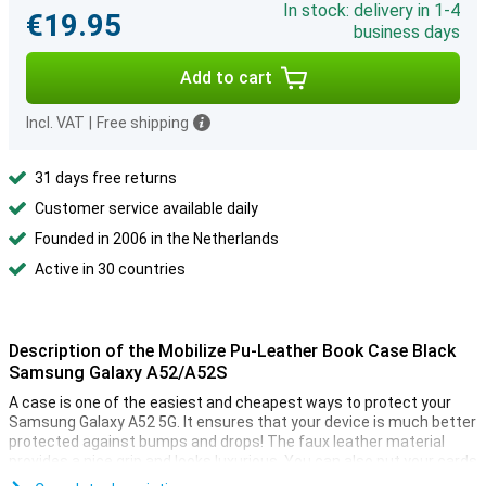
In stock: delivery in 1-4
€19.95
business days
Add to cart
Incl. VAT
|
Free shipping
31 days free returns
Customer service available daily
Founded in 2006 in the Netherlands
Active in 30 countries
Description of the Mobilize Pu-Leather Book Case Black
Samsung Galaxy A52/A52S
A case is one of the easiest and cheapest ways to protect your
Samsung Galaxy A52 5G. It ensures that your device is much better
protected against bumps and drops! The faux leather material
provides a nice grip and looks luxurious. You can also put your cards
on the inside!