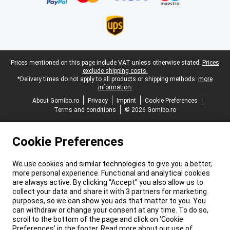
Legal footer
Prices mentioned on this page include VAT unless otherwise stated.
Prices
exclude shipping costs.
*Delivery times do not apply to all products or shipping methods:
more
information.
About Gomibo.ro
Privacy
Imprint
Cookie Preferences
Terms and conditions
© 2026 Gomibo.ro
Cookie Preferences
We use cookies and similar technologies to give you a better,
more personal experience. Functional and analytical cookies
are always active. By clicking “Accept” you also allow us to
collect your data and share it with 3 partners for marketing
purposes, so we can show you ads that matter to you. You
can withdraw or change your consent at any time. To do so,
scroll to the bottom of the page and click on ‘Cookie
Preferences’ in the footer. Read more about our use of