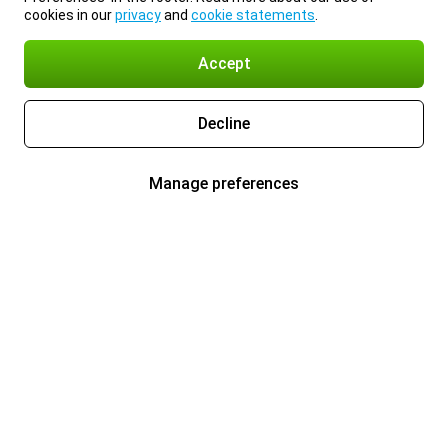
cookies in our
privacy
and
cookie statements
.
Accept
Decline
Manage preferences