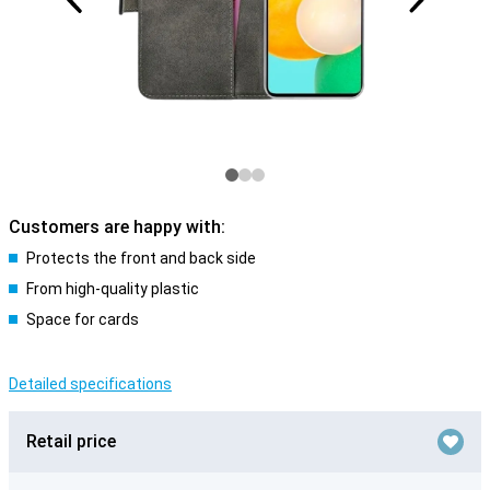
Customers are happy with:
Protects the front and back side
From high-quality plastic
Space for cards
Detailed specifications
Retail price