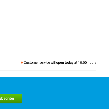
Customer service will
open today
at 10.00 hours
Social media
subscribe