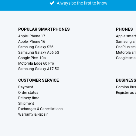
Always be the first to know
POPULAR SMARTPHONES
PHONES
Apple iPhone 17
Apple smar
Apple iPhone 16
Samsung s
Samsung Galaxy S26
OnePlus sm
Samsung Galaxy A56 5G
Motorola s
Google Pixel 10a
Google sma
Motorola Edge 60 Pro
Samsung Galaxy A17 5G
CUSTOMER SERVICE
BUSINES
Payment
Gomibo Bus
Order status
Register as
Delivery time
Shipment
Exchanges & Cancellations
Warranty & Repair
Certificates, payment methods, delivery service partners