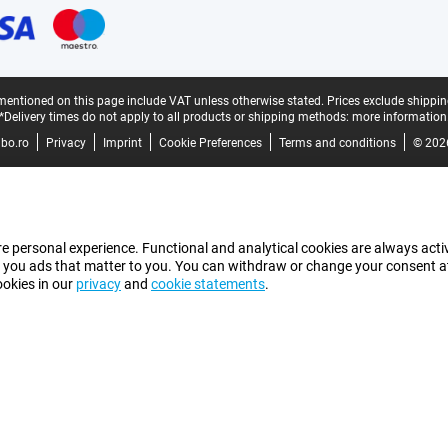
mentioned on this page include VAT unless otherwise stated.
Prices exclude shippin
*Delivery times do not apply to all products or shipping methods:
more information
bo.ro
Privacy
Imprint
Cookie Preferences
Terms and conditions
© 202
e personal experience. Functional and analytical cookies are always activ
 you ads that matter to you. You can withdraw or change your consent at a
ookies in our
privacy
and
cookie statements
.