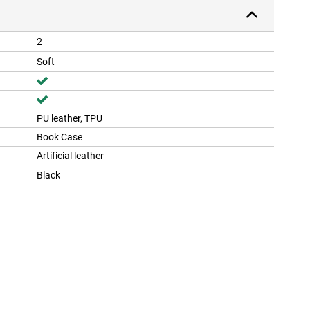
2
Soft
PU leather, TPU
Book Case
Artificial leather
Black