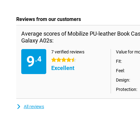
Reviews from our customers
Average scores of Mobilize PU-leather Book C
Galaxy A02s:
7 verified reviews
Value for m
9
.4
4.5 stars
Fit:
Excellent
Feel:
Design:
Protection:
All reviews