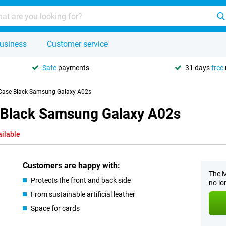
usiness
Customer service
Safe
payments
31 days
free
 Case Black Samsung Galaxy A02s
e Black Samsung Galaxy A02s
ailable
Customers are happy with:
The M
Protects the front and back side
no lo
From sustainable artificial leather
Space for cards