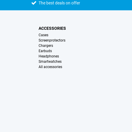
The best deals on offer
ACCESSORIES
Cases
Screenprotectors
Chargers
Earbuds
Headphones
Smartwatches
All accessories