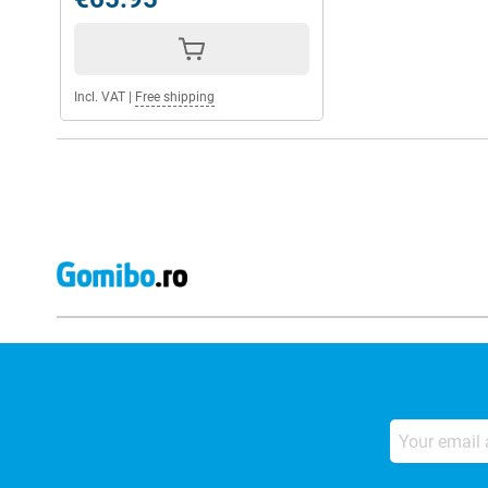
Incl. VAT
|
Free shipping