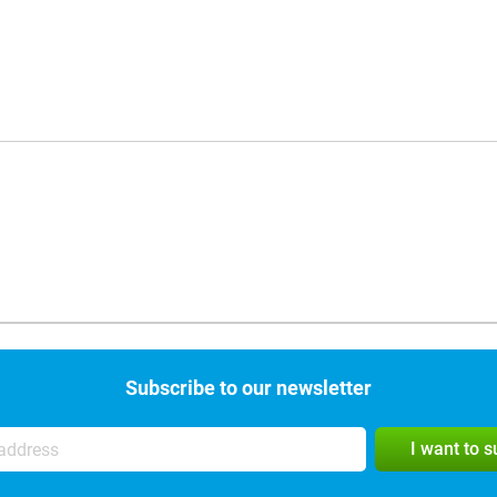
Subscribe to our newsletter
I want to 