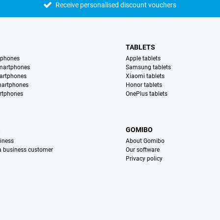
Receive personalised discount vouchers
TABLETS
tphones
Apple tablets
martphones
Samsung tablets
artphones
Xiaomi tablets
martphones
Honor tablets
rtphones
OnePlus tablets
S
GOMIBO
iness
About Gomibo
 a business customer
Our software
Privacy policy