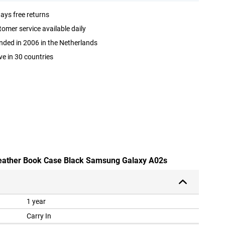
ays free returns
omer service available daily
ded in 2006 in the Netherlands
ve in 30 countries
-leather Book Case Black Samsung Galaxy A02s
1 year
Carry In