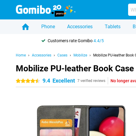
Phone
Accessories
Tablets
B
Customers rate Gomibo
4.4/5
Home
Accessories
Cases
Mobilize
Mobilize PU-leather Book
Mobilize PU-leather Book Cas
9.4
Excellent
No longer av
4.5 stars
7 verified reviews