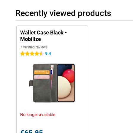
Recently viewed products
Wallet Case Black -
Mobilize
7 verified reviews
9.4
4.5 stars
No longer available
€65.95