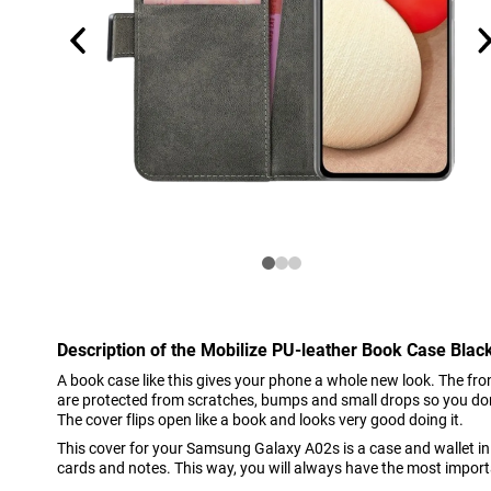
Description of the Mobilize PU-leather Book Case Bl
A book case like this gives your phone a whole new look. The f
are protected from scratches, bumps and small drops so you don
The cover flips open like a book and looks very good doing it.
This cover for your Samsung Galaxy A02s is a case and wallet in 
cards and notes. This way, you will always have the most import