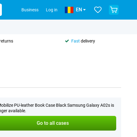
EN
Business
Log in
returns
Fast
delivery
obilize PU-leather Book Case Black Samsung Galaxy A02s is
nger available.
Go to all cases