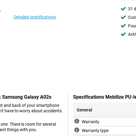
31 d
Detailed specifications
Cust
Foun
Acti
ack Samsung Galaxy A02s
Specifications Mobilize PU
ront and back of your smartphone
General
't have to worry about accidents.
Warranty
one. There is room for several
ant things with you.
Warranty type