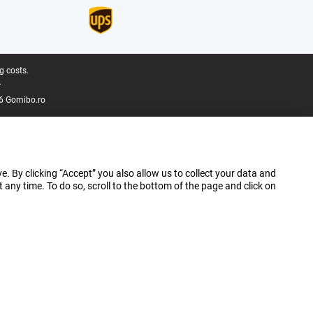
g costs.
.
6 Gomibo.ro
e. By clicking “Accept” you also allow us to collect your data and
ny time. To do so, scroll to the bottom of the page and click on