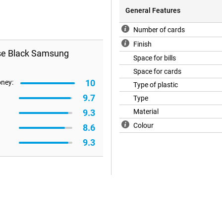
General Features
Number of cards
Finish
ase Black Samsung
Space for bills
Space for cards
10
oney:
Type of plastic
9.7
Type
9.3
Material
Colour
8.6
9.3