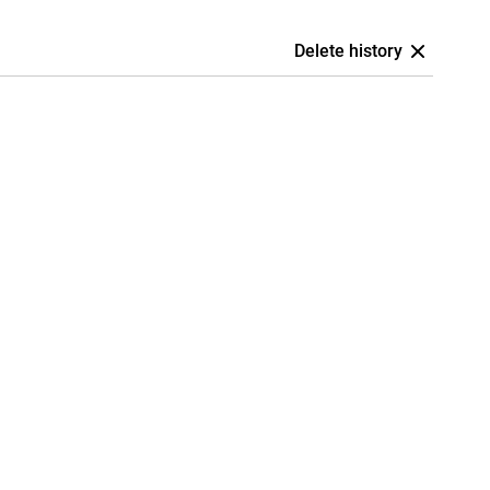
Delete history