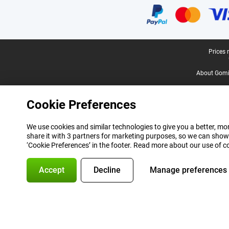
Legal footer
Prices 
About Gomi
Cookie Preferences
We use cookies and similar technologies to give you a better, mor
share it with 3 partners for marketing purposes, so we can show
‘Cookie Preferences’ in the footer. Read more about our use of c
Accept
Decline
Manage preferences