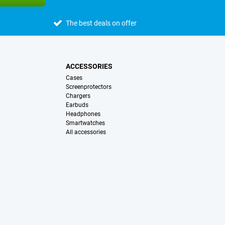
The best deals on offer
ACCESSORIES
Cases
Screenprotectors
Chargers
Earbuds
Headphones
Smartwatches
All accessories