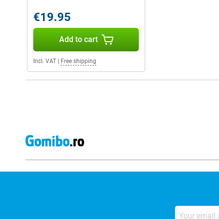
€19.95
Add to cart
Incl. VAT
|
Free shipping