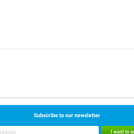
Subscribe to our newsletter
I want to 