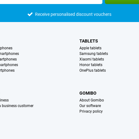
Receive personalised discount vouchers
TABLETS
tphones
Apple tablets
martphones
Samsung tablets
artphones
Xiaomi tablets
martphones
Honor tablets
rtphones
OnePlus tablets
S
GOMIBO
iness
About Gomibo
 a business customer
Our software
Privacy policy