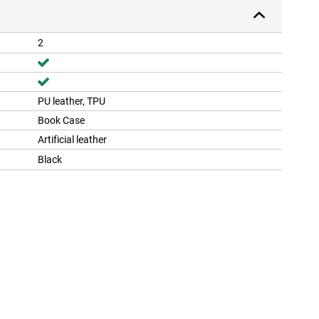
2
PU leather, TPU
Book Case
Artificial leather
Black