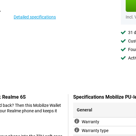
Detailed specifications
Incl.
31 d
Cust
Foun
Acti
ck Realme 6S
Specifications Mobilize PU-
d back? Then this Mobilize Wallet
General
your Realme phone and keeps it
Warranty
Warranty type