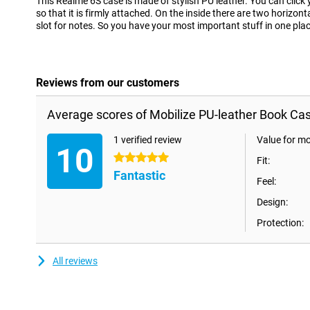
This Realme 6S case is made of stylish PU leather. You can click
so that it is firmly attached. On the inside there are two horizont
slot for notes. So you have your most important stuff in one plac
Reviews from our customers
Average scores of Mobilize PU-leather Book Ca
1 verified review
Value for m
10
5 stars
Fit:
Fantastic
Feel:
Design:
Protection:
All reviews