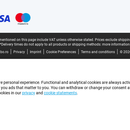
mentioned on this page include VAT unless otherwise stated.
Prices exclude shippin
*Delivery times do not apply to all products or shipping methods:
more information
bo.ro
Privacy
Imprint
Cookie Preferences
Terms and conditions
© 202
e personal experience. Functional and analytical cookies are always activ
 you ads that matter to you. You can withdraw or change your consent at a
ookies in our
privacy
and
cookie statements
.