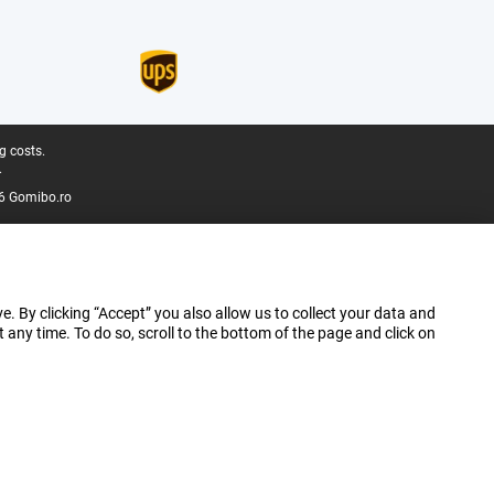
g costs.
.
6 Gomibo.ro
e. By clicking “Accept” you also allow us to collect your data and
ny time. To do so, scroll to the bottom of the page and click on