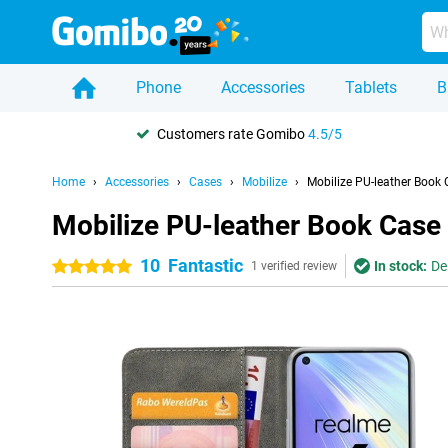
Phone
Accessories
Tablets
B
Customers rate Gomibo
4.5/5
Home
Accessories
Cases
Mobilize
Mobilize PU-leather Book
Mobilize PU-leather Book Case
10
Fantastic
In stock:
De
5 stars
1 verified review