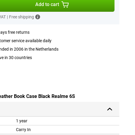
Add to cart
 VAT
|
Free shipping
ays free returns
omer service available daily
ded in 2006 in the Netherlands
ve in 30 countries
leather Book Case Black Realme 6S
1 year
Carry In