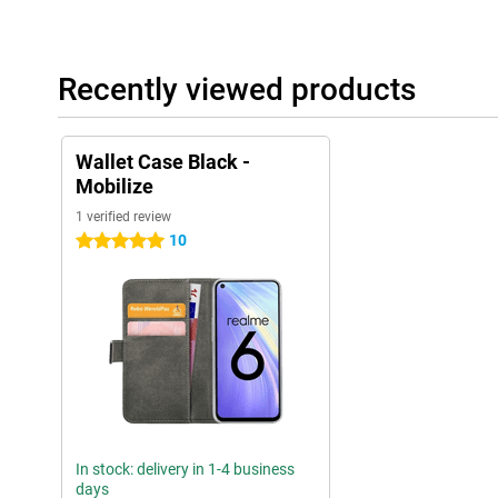
Recently viewed products
Wallet Case Black -
Mobilize
1 verified review
10
5 stars
In stock: delivery in 1-4 business
days