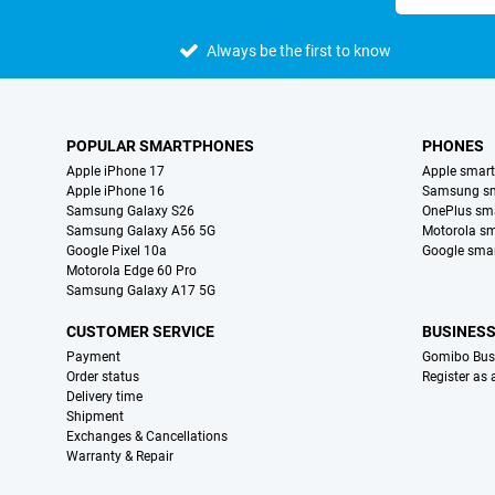
Always be the first to know
POPULAR SMARTPHONES
PHONES
Apple iPhone 17
Apple smar
Apple iPhone 16
Samsung s
Samsung Galaxy S26
OnePlus sm
Samsung Galaxy A56 5G
Motorola s
Google Pixel 10a
Google sma
Motorola Edge 60 Pro
Samsung Galaxy A17 5G
CUSTOMER SERVICE
BUSINES
Payment
Gomibo Bus
Order status
Register as
Delivery time
Shipment
Exchanges & Cancellations
Warranty & Repair