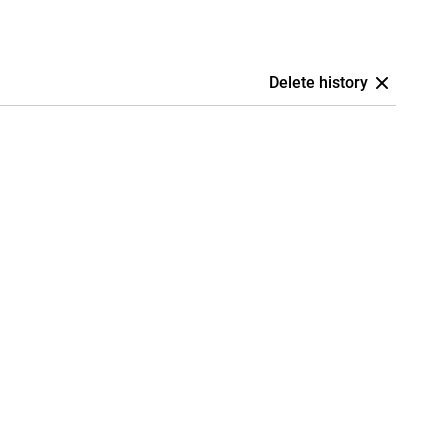
Delete history