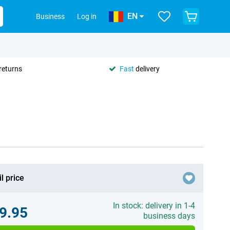
EN
Business
Log in
returns
Fast
delivery
l price
In stock: delivery in 1-4
9.95
business days