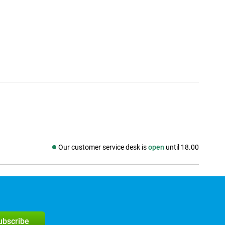
Our customer service desk is
open
until 18.00
Social media
subscribe