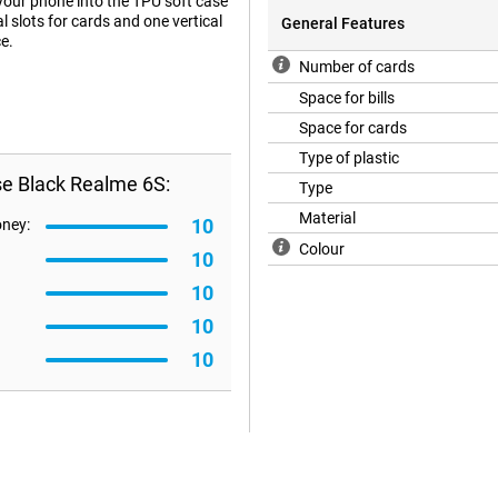
 your phone into the TPU soft case
al slots for cards and one vertical
General Features
e.
Number of cards
Space for bills
Space for cards
Type of plastic
se Black Realme 6S:
Type
Material
10
oney:
Colour
10
10
10
10