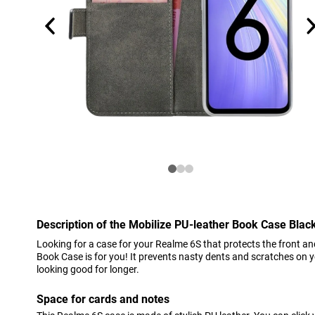
Description of the Mobilize PU-leather Book Case Bla
Looking for a case for your Realme 6S that protects the front an
Book Case is for you! It prevents nasty dents and scratches on 
looking good for longer.
Space for cards and notes