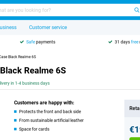
usiness
Customer service
Safe
payments
31 days
free
 Case Black Realme 6S
 Black Realme 6S
livery in 1-4 business days
Customers are happy with:
Retai
Protects the front and back side
From sustainable artificial leather
€1
Space for cards