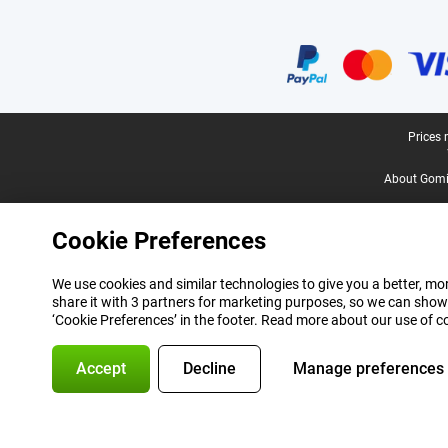
Certificates, payment methods, delivery service partners
Legal footer
Prices 
About Gomi
Cookie Preferences
We use cookies and similar technologies to give you a better, mor
share it with 3 partners for marketing purposes, so we can show
‘Cookie Preferences’ in the footer. Read more about our use of c
Accept
Decline
Manage preferences