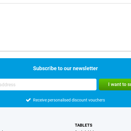
Subscribe to our newsletter
I want to 
Receive personalised discount vouchers
TABLETS