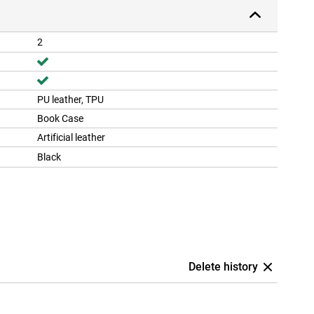
2
PU leather, TPU
Book Case
Artificial leather
Black
Delete history