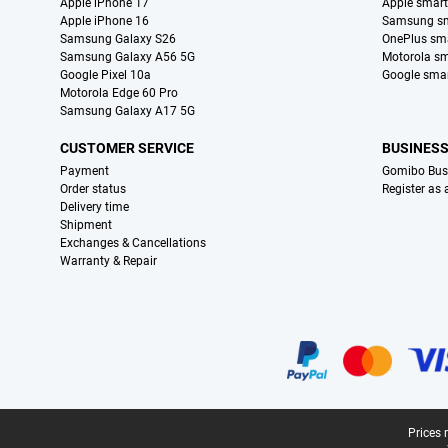
Apple iPhone 17
Apple smar
Apple iPhone 16
Samsung s
Samsung Galaxy S26
OnePlus sm
Samsung Galaxy A56 5G
Motorola s
Google Pixel 10a
Google sma
Motorola Edge 60 Pro
Samsung Galaxy A17 5G
CUSTOMER SERVICE
BUSINES
Payment
Gomibo Bus
Order status
Register as
Delivery time
Shipment
Exchanges & Cancellations
Warranty & Repair
Certificates, payment methods, delivery service partners
Legal footer
Prices 