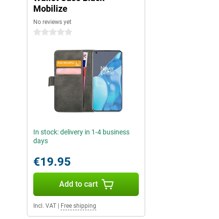
Mobilize
No reviews yet
0 stars
In stock: delivery in 1-4 business
days
€19.95
Add to cart
Incl. VAT
|
Free shipping