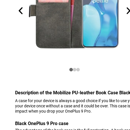
Description of the Mobilize PU-leather Book Case Blac
A case for your device is always a good choice if you like to use 
your device once without a case and it could be over. This case 
impact when you drop your OnePlus 9 Pro.
Black OnePlus 9 Pro case