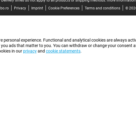
*Delivery times do not apply to all products or shipping methods:
more information
bo.ro
Privacy
Imprint
Cookie Preferences
Terms and conditions
© 202
e personal experience. Functional and analytical cookies are always activ
 you ads that matter to you. You can withdraw or change your consent at a
ookies in our
privacy
and
cookie statements
.