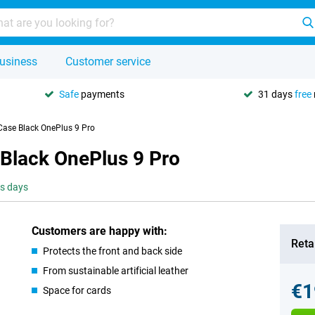
usiness
Customer service
Safe
payments
31 days
free
Case Black OnePlus 9 Pro
 Black OnePlus 9 Pro
ss days
Customers are happy with:
Retai
Protects the front and back side
From sustainable artificial leather
€1
Space for cards