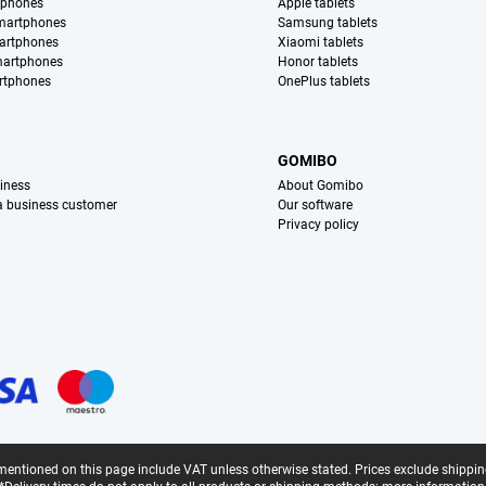
tphones
Apple tablets
martphones
Samsung tablets
artphones
Xiaomi tablets
martphones
Honor tablets
rtphones
OnePlus tablets
S
GOMIBO
iness
About Gomibo
 a business customer
Our software
Privacy policy
mentioned on this page include VAT unless otherwise stated.
Prices exclude shippin