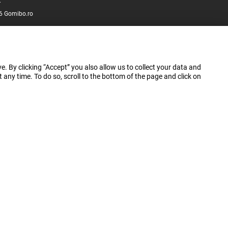
.
6 Gomibo.ro
e. By clicking “Accept” you also allow us to collect your data and
ny time. To do so, scroll to the bottom of the page and click on