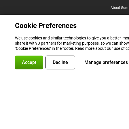
About Gomi
Cookie Preferences
We use cookies and similar technologies to give you a better, mor
share it with 3 partners for marketing purposes, so we can show
‘Cookie Preferences’ in the footer. Read more about our use of c
Accept
Decline
Manage preferences