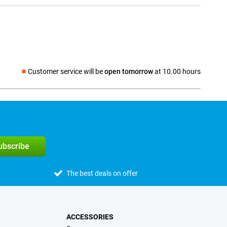
Customer service will be
open tomorrow
at 10.00 hours
Social media
subscribe
The best deals on offer
ACCESSORIES