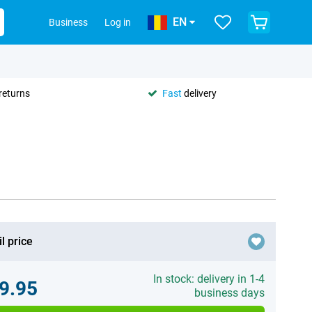
EN
Business
Log in
returns
Fast
delivery
l price
In stock: delivery in 1-4
9.95
business days