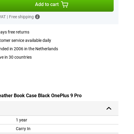
Add to cart
 VAT
|
Free shipping
ays free returns
omer service available daily
ded in 2006 in the Netherlands
ve in 30 countries
leather Book Case Black OnePlus 9 Pro
1 year
Carry In