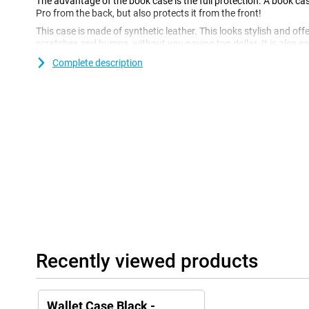
The advantage of the book case is the full protection. A book ca
Pro from the back, but also protects it from the front!
This case is made of synthetic leather. This looks stylish and of
scratches and bumps, without you paying top dollar. It is also ea
hygienic! You can also store money and cards in this super hand
Complete description
carry a wallet.
Recently viewed products
Wallet Case Black -