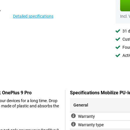
Detailed specifications
Incl.
31 d
Cust
Foun
Acti
k OnePlus 9 Pro
Specifications Mobilize PU-
your devices for a long time. Drop
General
is made of plastic and absorbs the
Warranty
Warranty type