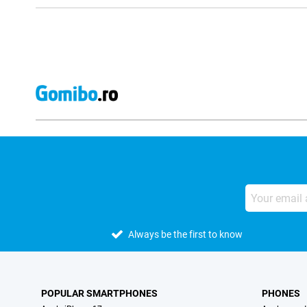
Always be the first to know
POPULAR SMARTPHONES
PHONES