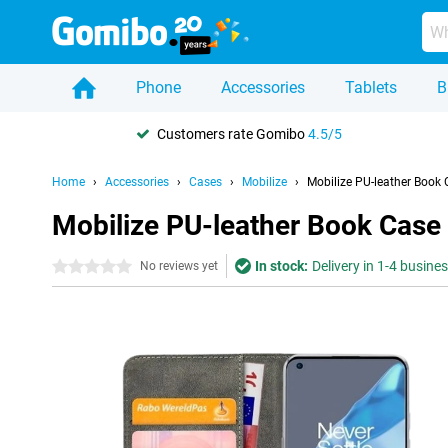
Phone
Accessories
Tablets
B
Customers rate Gomibo
4.5/5
Home
Accessories
Cases
Mobilize
Mobilize PU-leather Book 
Mobilize PU-leather Book Case
In stock:
Delivery in 1-4 busine
0 stars
No reviews yet