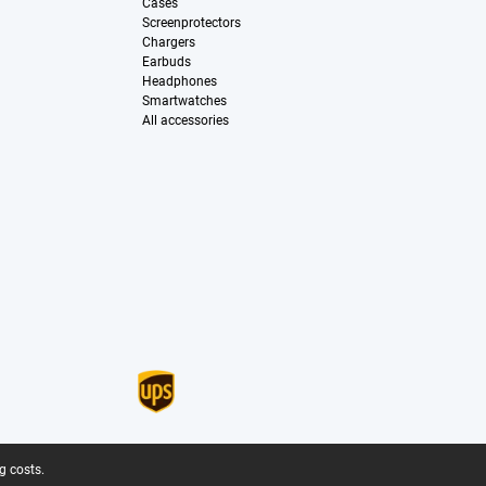
Cases
Screenprotectors
Chargers
Earbuds
Headphones
Smartwatches
All accessories
g costs.