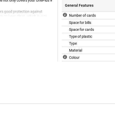
se not only covers your OnePlus 9
General Features
fers good protection against
Number of cards
sy to keep clean, which is very
y case, so you no longer need to
Space for bills
Space for cards
Type of plastic
Type
Material
Colour