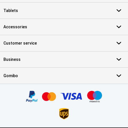
Tablets
Accessories
Customer service
Business
Gomibo
Certificates, payment methods, delivery service partners