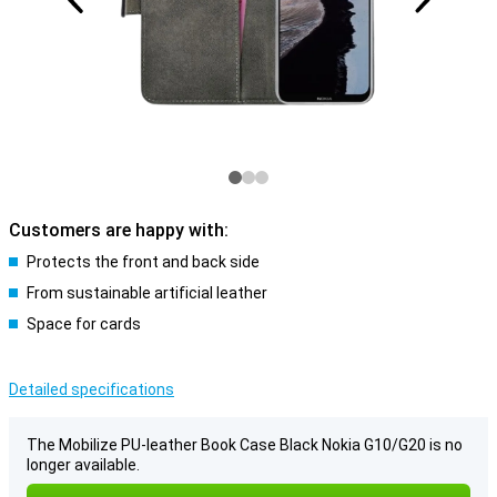
Customers are happy with:
Protects the front and back side
From sustainable artificial leather
Space for cards
Detailed specifications
The Mobilize PU-leather Book Case Black Nokia G10/G20 is no
longer available.