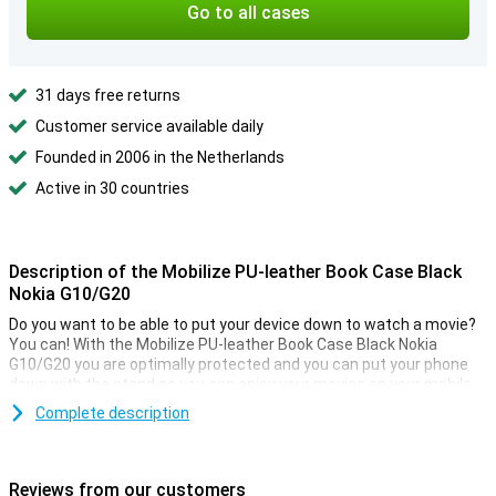
Go to all cases
31 days free returns
Customer service available daily
Founded in 2006 in the Netherlands
Active in 30 countries
Description of the Mobilize PU-leather Book Case Black
Nokia G10/G20
Do you want to be able to put your device down to watch a movie?
You can! With the Mobilize PU-leather Book Case Black Nokia
G10/G20 you are optimally protected and you can put your phone
down with the stand so you can enjoy your movies on your mobile
or tablet! After getting your perfect new smartphone, you naturally
Complete description
want it to last as long as possible. You don't want it to get cracked
or scratched. Go for this bookcase and keep your new phone
beautiful for as long as possible!
Reviews from our customers
Because the case is made of plastic, it provides optimum