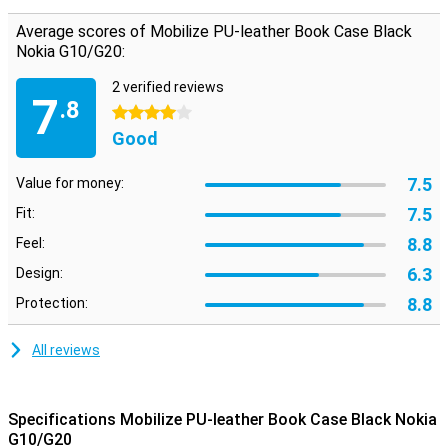
protection for your device. In addition, plastic cases are often not
Average scores of Mobilize PU-leather Book Case Black
as expensive as other cases. This case is perfect for you if you are
Nokia G10/G20:
looking for a leather case that is also animal-friendly. The case is
made of synthetic leather and therefore does not use any animal
materials.
2 verified reviews
7
.8
4 stars
Good
7.5
Value for money:
7.5
Fit:
8.8
Feel:
6.3
Design:
8.8
Protection:
All reviews
Specifications Mobilize PU-leather Book Case Black Nokia
G10/G20