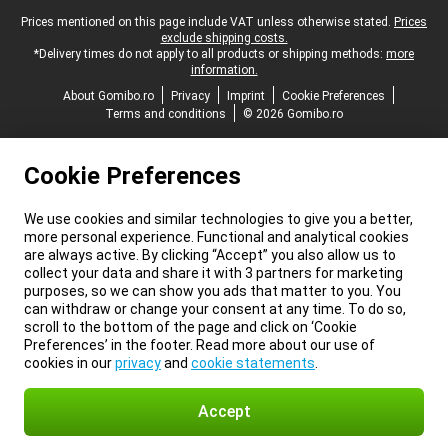
Legal footer
Prices mentioned on this page include VAT unless otherwise stated.
Prices
exclude shipping costs.
*Delivery times do not apply to all products or shipping methods:
more
information.
About Gomibo.ro
Privacy
Imprint
Cookie Preferences
Terms and conditions
© 2026 Gomibo.ro
Cookie Preferences
We use cookies and similar technologies to give you a better,
more personal experience. Functional and analytical cookies
are always active. By clicking “Accept” you also allow us to
collect your data and share it with 3 partners for marketing
purposes, so we can show you ads that matter to you. You
can withdraw or change your consent at any time. To do so,
scroll to the bottom of the page and click on ‘Cookie
Preferences’ in the footer. Read more about our use of
cookies in our
privacy
and
cookie statements
.
Accept