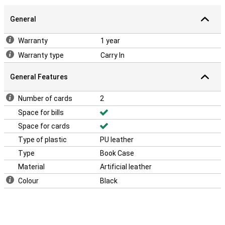
General
Warranty
1 year
Warranty type
Carry In
General Features
Number of cards
2
Space for bills
Space for cards
Type of plastic
PU leather
Type
Book Case
Material
Artificial leather
Colour
Black