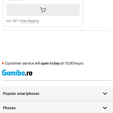
Incl. VAT
|
Free shipping
Customer service will
open today
at 10.00 hours
S
Popular smartphones
Phones