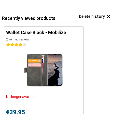
Delete history
Recently viewed products
Wallet Case Black - Mobilize
2 verified reviews
4 stars
No longer available
€39.95