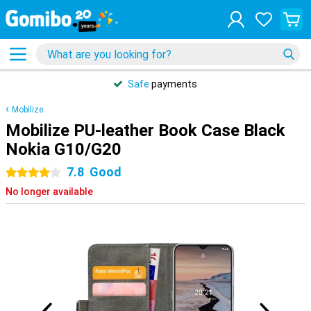
Safe
payments
Mobilize
Mobilize PU-leather Book Case Black
Nokia G10/G20
7.8
Good
4 stars
No longer available