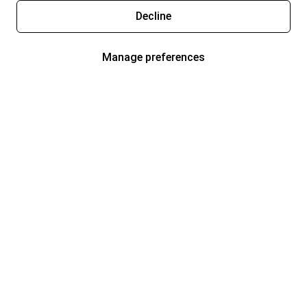
Decline
Manage preferences