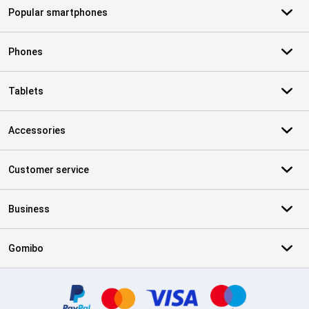
Popular smartphones
Phones
Tablets
Accessories
Customer service
Business
Gomibo
Certificates, payment methods, delivery service partners