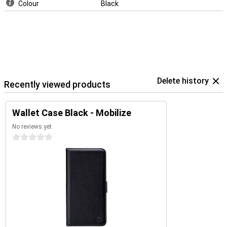
Colour
Black
Delete history
Recently viewed products
Wallet Case Black - Mobilize
No reviews yet
0 stars