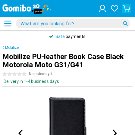
Safe
payments
Mobilize
Mobilize PU-leather Book Case Black
Motorola Moto G31/G41
0 stars
No reviews yet
Delivery in 1-4 business days