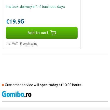
In stock: delivery in 1-4 business days
€19.95
Add to cart
Incl. VAT
|
Free shipping
Customer service will
open today
at 10.00 hours
S