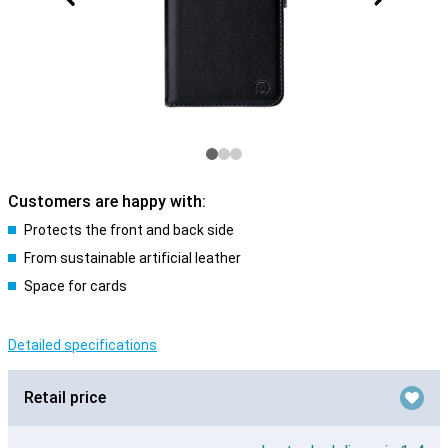
Customers are happy with:
Protects the front and back side
From sustainable artificial leather
Space for cards
Detailed specifications
Retail price