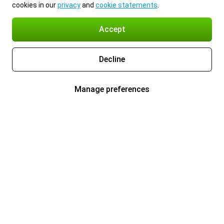
cookies in our
privacy
and
cookie statements
.
Accept
Decline
Manage preferences