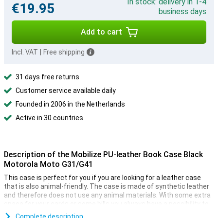
In stock: delivery in 1-4
€19.95
business days
Add to cart
Incl. VAT
|
Free shipping
31 days free returns
Customer service available daily
Founded in 2006 in the Netherlands
Active in 30 countries
Description of the Mobilize PU-leather Book Case Black
Motorola Moto G31/G41
This case is perfect for you if you are looking for a leather case
that is also animal-friendly. The case is made of synthetic leather
and therefore does not use any animal materials. With some extra
space for your cards or some bills you always have a possibility to
pay. Even if you forgot your wallet or your phone is out of battery,
Complete description