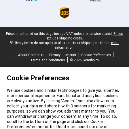
Legal footer
Prices mentioned on this page include VAT unless otherwise stated.
Prices
exclude shipping costs.
*Delivery times do not apply to all products or shipping methods:
more
information.
About Gomibo.ro
Privacy
Imprint
Cookie Preferences
Terms and conditions
© 2026 Gomibo.ro
Cookie Preferences
We use cookies and similar technologies to give you a better,
more personal experience. Functional and analytical cookies
are always active. By clicking “Accept” you also allow us to
collect your data and share it with 3 partners for marketing
purposes, so we can show you ads that matter to you. You
can withdraw or change your consent at any time. To do so,
scroll to the bottom of the page and click on ‘Cookie
Preferences’ in the footer. Read more about our use of