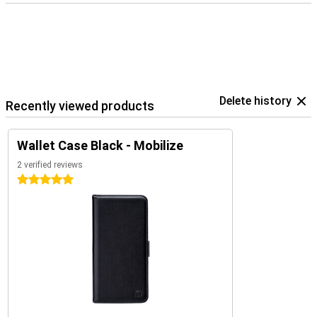
Delete history
Recently viewed products
Wallet Case Black - Mobilize
2 verified reviews
5 stars