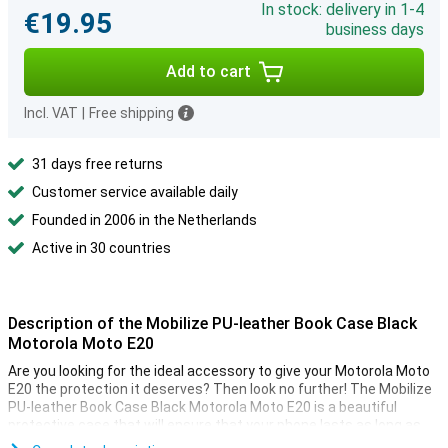
In stock: delivery in 1-4
€19.95
business days
Add to cart
Incl. VAT
|
Free shipping
31 days free returns
Customer service available daily
Founded in 2006 in the Netherlands
Active in 30 countries
Description of the Mobilize PU-leather Book Case Black
Motorola Moto E20
Are you looking for the ideal accessory to give your Motorola Moto
E20 the protection it deserves? Then look no further! The Mobilize
PU-leather Book Case Black Motorola Moto E20 is a beautiful
protective case that will ensure that your phone lasts as long as
possible.