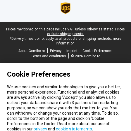
Legal footer
Prices mentioned on this page include VAT unless otherwise stated.
Prices
exclude shipping costs.
*Delivery times do not apply to all products or shipping methods:
more
information.
About Gomibo.ro
Privacy
Imprint
Cookie Preferences
Terms and conditions
© 2026 Gomibo.ro
Cookie Preferences
We use cookies and similar technologies to give you a better,
more personal experience. Functional and analytical cookies
are always active. By clicking “Accept” you also allow us to
collect your data and share it with 3 partners for marketing
purposes, so we can show you ads that matter to you. You
can withdraw or change your consent at any time. To do so,
scroll to the bottom of the page and click on ‘Cookie
Preferences’ in the footer. Read more about our use of
cookies in our
privacy
and
cookie statements
.