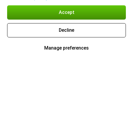
Accept
Decline
Manage preferences