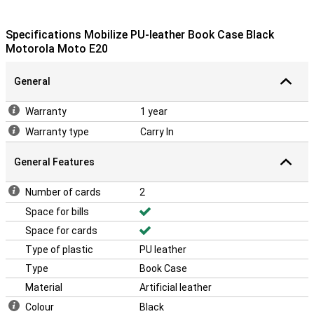
Specifications Mobilize PU-leather Book Case Black
Motorola Moto E20
General
Warranty
1 year
Warranty type
Carry In
General Features
Number of cards
2
Space for bills
Space for cards
Type of plastic
PU leather
Type
Book Case
Material
Artificial leather
Colour
Black