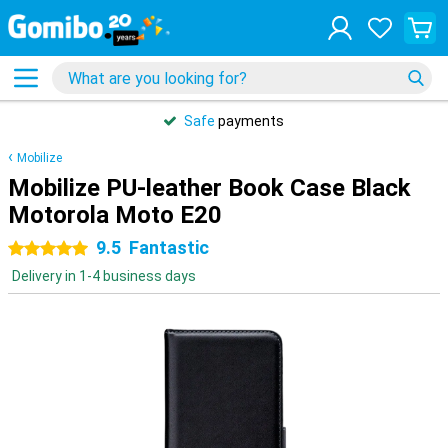
Safe
payments
Mobilize
Mobilize PU-leather Book Case Black
Motorola Moto E20
9.5
Fantastic
5 stars
Delivery in 1-4 business days