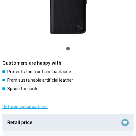
Customers are happy with:
Protects the front and back side
From sustainable artificial leather
Space for cards
Detailed specifications
Retail price