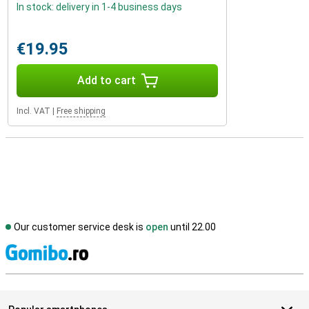
In stock: delivery in 1-4 business days
€19.95
Add to cart
Incl. VAT
|
Free shipping
Our customer service desk is
open
until 22.00
S