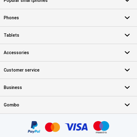
Popular smartphones
Phones
Tablets
Accessories
Customer service
Business
Gomibo
Certificates, payment methods, delivery service partners