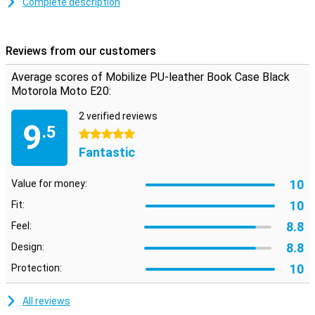
Complete description
Avoid a cracked or scratched screen with a book case. This type of
case folds over your display, so it is protected when you put your
phone in your pocket for example!
Reviews from our customers
This case is black in colour, like most other cases, but that is not
without reason! Black doesn't clash with any colour, suits any
Average scores of Mobilize PU-leather Book Case Black
phone and is never boring.
Motorola Moto E20:
The Mobilize PU-leather Book Case Black Motorola Moto E20 is
made of PU leather. This is synthetic leather, which makes it more
2 verified reviews
9
affordable than real leather. Besides having a good price, this PU
.5
5 stars
leather case has a stylish and premium feel, which gives your
Fantastic
device a luxurious look.
10
Value for money:
10
Fit:
8.8
Feel:
8.8
Design:
10
Protection:
All reviews