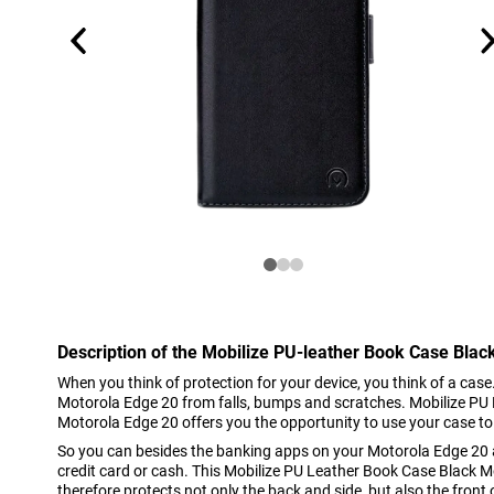
Description of the Mobilize PU-leather Book Case Blac
When you think of protection for your device, you think of a case
Motorola Edge 20 from falls, bumps and scratches. Mobilize PU
Motorola Edge 20 offers you the opportunity to use your case to
So you can besides the banking apps on your Motorola Edge 20 a
credit card or cash. This Mobilize PU Leather Book Case Black M
therefore protects not only the back and side, but also the front 