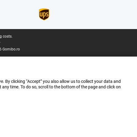
g costs.
.
6 Gomibo.ro
e. By clicking “Accept” you also allow us to collect your data and
ny time. To do so, scroll to the bottom of the page and click on