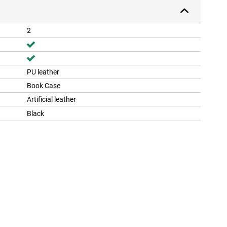
2
PU leather
Book Case
Artificial leather
Black