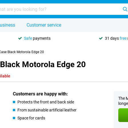
usiness
Customer service
Safe
payments
31 days
free
 Case Black Motorola Edge 20
 Black Motorola Edge 20
ilable
Customers are happy with:
The M
Protects the front and back side
longe
From sustainable artificial leather
Space for cards