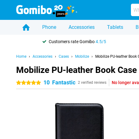
Phone
Accessories
Tablets
B
Customers rate Gomibo
4.5/5
Home
Accessories
Cases
Mobilize
Mobilize PU-leather Book
Mobilize PU-leather Book Case
10
Fantastic
No longer ava
5 stars
2 verified reviews