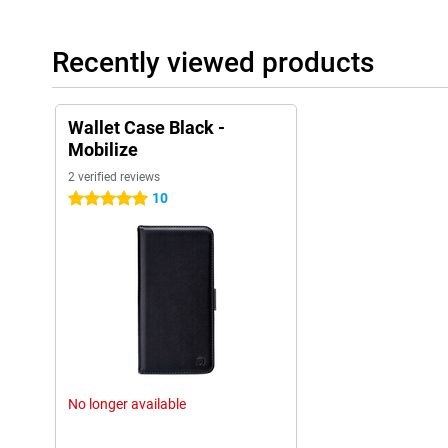
Recently viewed products
Wallet Case Black -
Mobilize
2 verified reviews
10
5 stars
No longer available