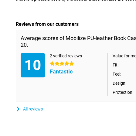
Reviews from our customers
Average scores of Mobilize PU-leather Book Ca
20:
2 verified reviews
Value for m
10
5 stars
Fit:
Fantastic
Feel:
Design:
Protection:
All reviews