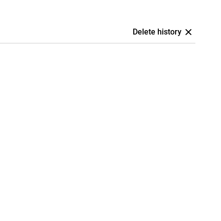
Delete history