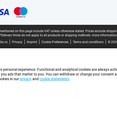
mentioned on this page include VAT unless otherwise stated.
Prices exclude shippin
*Delivery times do not apply to all products or shipping methods:
more information
bo.ro
Privacy
Imprint
Cookie Preferences
Terms and conditions
© 202
e personal experience. Functional and analytical cookies are always activ
 you ads that matter to you. You can withdraw or change your consent at a
ookies in our
privacy
and
cookie statements
.