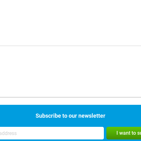
Subscribe to our newsletter
I want to 