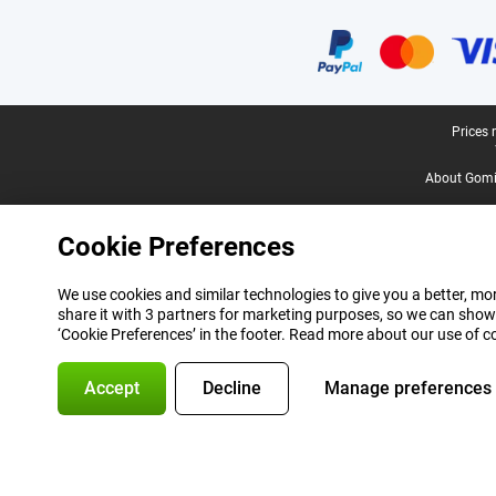
Certificates, payment methods, delivery service partners
Legal footer
Prices 
About Gomi
Cookie Preferences
We use cookies and similar technologies to give you a better, mor
share it with 3 partners for marketing purposes, so we can show
‘Cookie Preferences’ in the footer. Read more about our use of c
Accept
Decline
Manage preferences