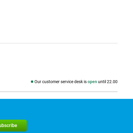
Our customer service desk is
open
until 22.00
Social media
subscribe