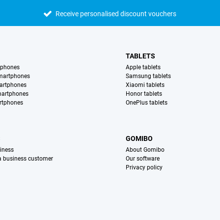
Receive personalised discount vouchers
TABLETS
tphones
Apple tablets
martphones
Samsung tablets
artphones
Xiaomi tablets
martphones
Honor tablets
rtphones
OnePlus tablets
S
GOMIBO
iness
About Gomibo
 a business customer
Our software
Privacy policy