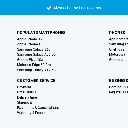
Always be the first to know
POPULAR SMARTPHONES
PHONES
Apple iPhone 17
Apple smar
Apple iPhone 16
Samsung s
Samsung Galaxy S26
OnePlus sm
Samsung Galaxy A56 5G
Motorola s
Google Pixel 10a
Google sma
Motorola Edge 60 Pro
Samsung Galaxy A17 5G
CUSTOMER SERVICE
BUSINES
Payment
Gomibo Bus
Order status
Register as
Delivery time
Shipment
Exchanges & Cancellations
Warranty & Repair