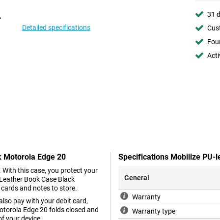
31 d
Detailed specifications
Cust
Foun
Acti
k Motorola Edge 20
Specifications Mobilize PU-
. With this case, you protect your
General
 Leather Book Case Black
 cards and notes to store.
Warranty
lso pay with your debit card,
otorola Edge 20 folds closed and
Warranty type
of your device.