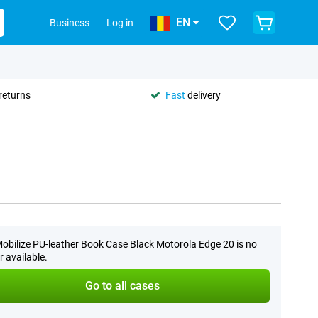
EN
Business
Log in
returns
Fast
delivery
obilize PU-leather Book Case Black Motorola Edge 20 is no
r available.
Go to all cases