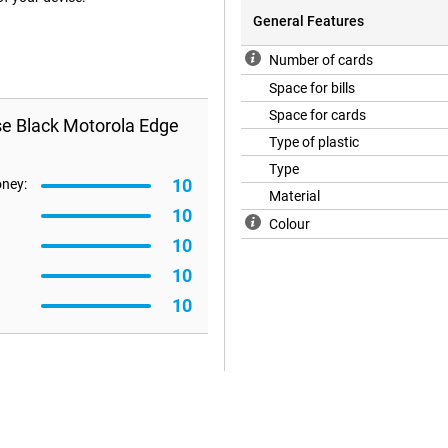
General Features
Number of cards
Space for bills
Space for cards
se Black Motorola Edge
Type of plastic
Type
10
oney:
Material
10
Colour
10
10
10