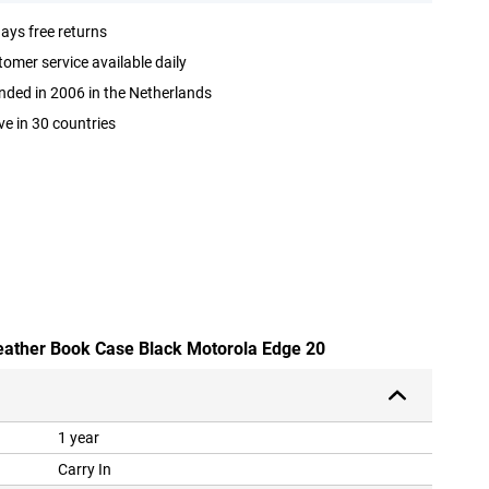
ays free returns
omer service available daily
ded in 2006 in the Netherlands
ve in 30 countries
leather Book Case Black Motorola Edge 20
1 year
Carry In