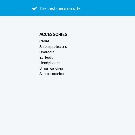
The best deals on offer
ACCESSORIES
Cases
Screenprotectors
Chargers
Earbuds
Headphones
Smartwatches
All accessories