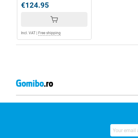
€124.95
Incl. VAT
|
Free shipping