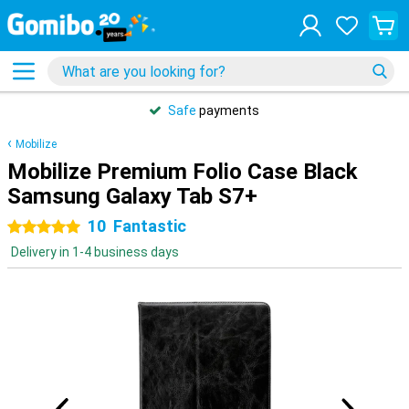
Safe
payments
Mobilize
Mobilize Premium Folio Case Black
Samsung Galaxy Tab S7+
10
Fantastic
5 stars
Delivery in 1-4 business days