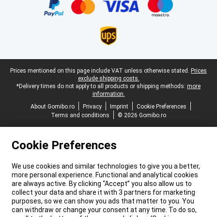
Legal footer
Prices mentioned on this page include VAT unless otherwise stated.
Prices
exclude shipping costs.
*Delivery times do not apply to all products or shipping methods:
more
information.
About Gomibo.ro
Privacy
Imprint
Cookie Preferences
Terms and conditions
© 2026 Gomibo.ro
Cookie Preferences
We use cookies and similar technologies to give you a better,
more personal experience. Functional and analytical cookies
are always active. By clicking “Accept” you also allow us to
collect your data and share it with 3 partners for marketing
purposes, so we can show you ads that matter to you. You
can withdraw or change your consent at any time. To do so,