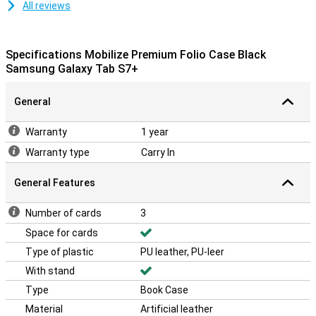
All reviews
Specifications Mobilize Premium Folio Case Black
Samsung Galaxy Tab S7+
General
Warranty
1 year
Warranty type
Carry In
General Features
Number of cards
3
Space for cards
Type of plastic
PU leather, PU-leer
With stand
Type
Book Case
Material
Artificial leather