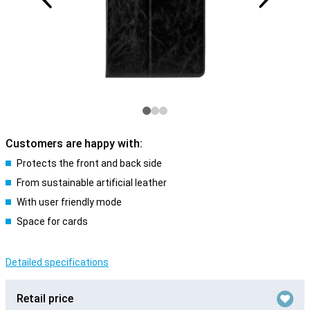
Customers are happy with:
Protects the front and back side
From sustainable artificial leather
With user friendly mode
Space for cards
Detailed specifications
Retail price