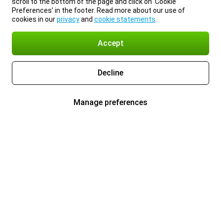
scroll to the bottom of the page and click on ‘Cookie
Preferences’ in the footer. Read more about our use of
cookies in our
privacy
and
cookie statements
.
Accept
Decline
Manage preferences