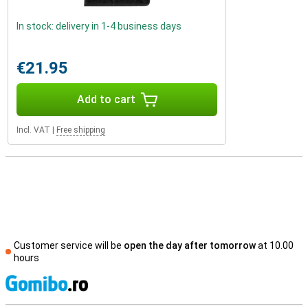
In stock: delivery in 1-4 business days
€21.95
Add to cart
Incl. VAT
|
Free shipping
Customer service will be
open the day after tomorrow
at 10.00
hours
S