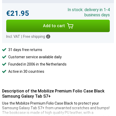
In stock: delivery in 1-4
€21.95
business days
Add to cart
Incl. VAT
|
Free shipping
31 days free returns
Customer service available daily
Founded in 2006 in the Netherlands
Active in 30 countries
Description of the Mobilize Premium Folio Case Black
Samsung Galaxy Tab S7+
Use the Mobilize Premium Folio Case Black to protect your
Samsung Galaxy Tab S7+ from unwanted scratches and bumps!
The bookcase is made of high quality PU leather, with a