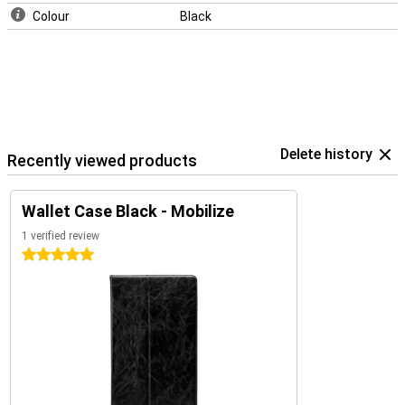
Colour
Black
Delete history
Recently viewed products
Wallet Case Black - Mobilize
1 verified review
5 stars