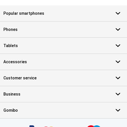
Popular smartphones
Phones
Tablets
Accessories
Customer service
Business
Gomibo
Certificates, payment methods, delivery service partners