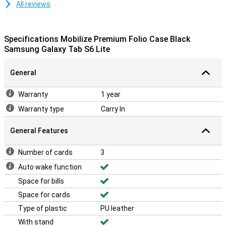
All reviews
Specifications Mobilize Premium Folio Case Black
Samsung Galaxy Tab S6 Lite
General
Warranty
1 year
Warranty type
Carry In
General Features
Number of cards
3
Auto wake function
Space for bills
Space for cards
Type of plastic
PU leather
With stand