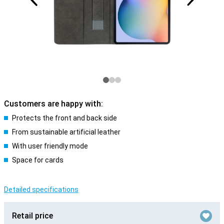
Customers are happy with:
Protects the front and back side
From sustainable artificial leather
With user friendly mode
Space for cards
Detailed specifications
Retail price