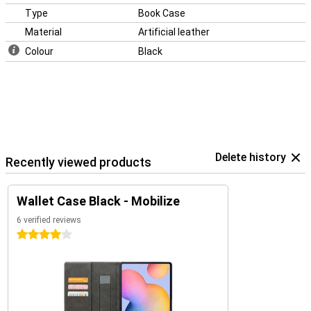
Type
Book Case
Material
Artificial leather
Colour
Black
Delete history
Recently viewed products
Wallet Case Black - Mobilize
6 verified reviews
4 stars