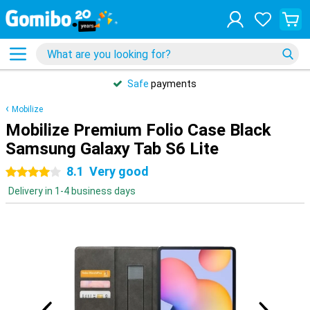
Safe
payments
Mobilize
Mobilize Premium Folio Case Black
Samsung Galaxy Tab S6 Lite
8.1
Very good
4 stars
Delivery in 1-4 business days