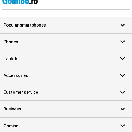
S
Popular smartphones
Phones
Tablets
Accessories
Customer service
Business
Gomibo