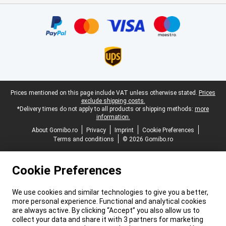
Certificates, payment methods, delivery service partners
Legal footer
Prices mentioned on this page include VAT unless otherwise stated.
Prices
exclude shipping costs.
*Delivery times do not apply to all products or shipping methods:
more
information.
About Gomibo.ro
Privacy
Imprint
Cookie Preferences
Terms and conditions
© 2026 Gomibo.ro
Cookie Preferences
We use cookies and similar technologies to give you a better,
more personal experience. Functional and analytical cookies
are always active. By clicking “Accept” you also allow us to
collect your data and share it with 3 partners for marketing