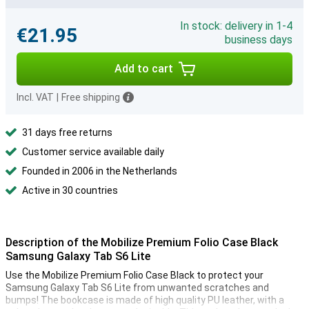
In stock: delivery in 1-4
€21.95
business days
Add to cart
Incl. VAT
|
Free shipping
31 days free returns
Customer service available daily
Founded in 2006 in the Netherlands
Active in 30 countries
Description of the Mobilize Premium Folio Case Black
Samsung Galaxy Tab S6 Lite
Use the Mobilize Premium Folio Case Black to protect your
Samsung Galaxy Tab S6 Lite from unwanted scratches and
bumps! The bookcase is made of high quality PU leather, with a