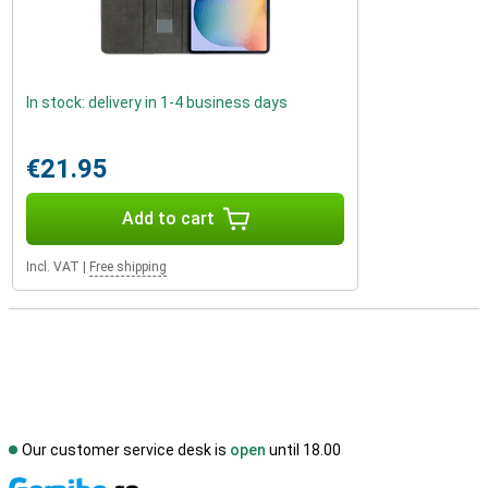
In stock: delivery in 1-4 business days
€21.95
Add to cart
Incl. VAT
|
Free shipping
Our customer service desk is
open
until 18.00