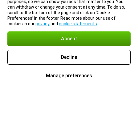
purposes, so we can show you ads that matter to you. You
can withdraw or change your consent at any time. To do so,
scroll to the bottom of the page and click on ‘Cookie
Preferences’ in the footer. Read more about our use of
cookies in our
privacy
and
cookie statements
.
Accept
Decline
Manage preferences