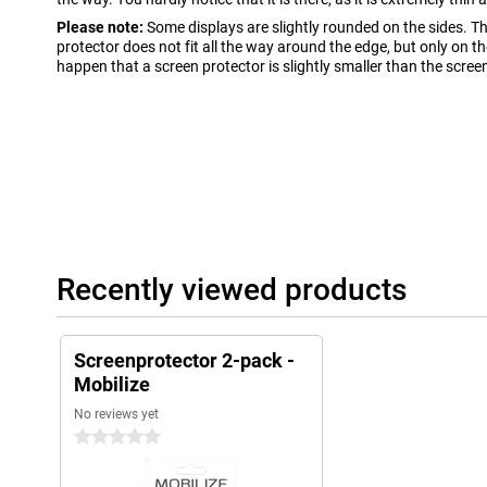
Please note:
Some displays are slightly rounded on the sides. T
protector does not fit all the way around the edge, but only on the 
happen that a screen protector is slightly smaller than the scree
Recently viewed products
Screenprotector 2-pack -
Mobilize
No reviews yet
0 stars