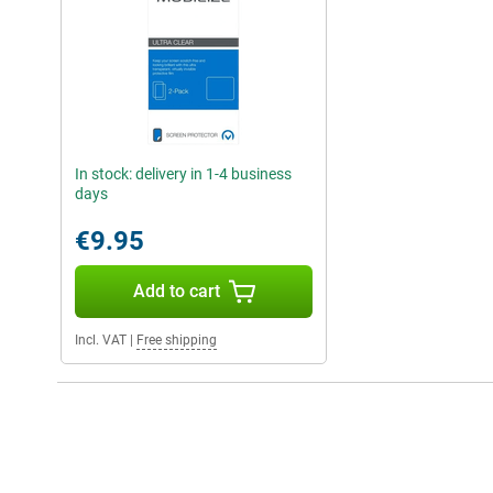
In stock: delivery in 1-4 business
days
€9.95
Add to cart
Incl. VAT
|
Free shipping