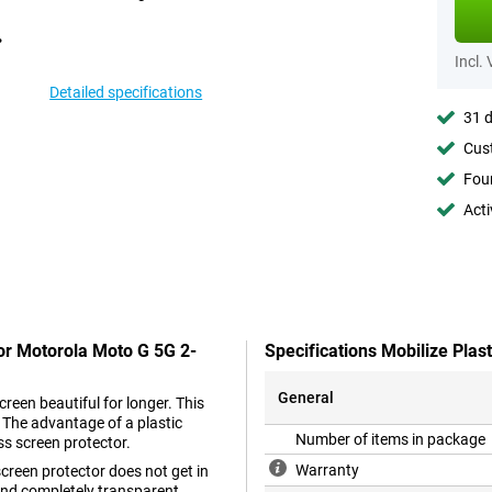
Incl.
Detailed specifications
31 d
Cust
Foun
Acti
tor Motorola Moto G 5G 2-
Specifications Mobilize Pla
General
reen beautiful for longer. This
. The advantage of a plastic
Number of items in package
ss screen protector.
Warranty
 screen protector does not get in
n and completely transparent.