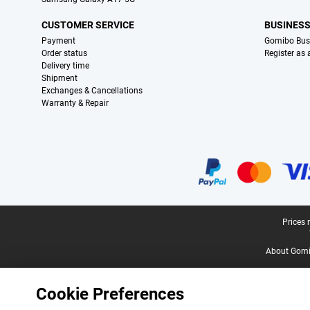
CUSTOMER SERVICE
BUSINES
Payment
Gomibo Bus
Order status
Register as
Delivery time
Shipment
Exchanges & Cancellations
Warranty & Repair
Certificates, payment methods, delivery service partners
Legal footer
Prices 
About Gomi
Cookie Preferences