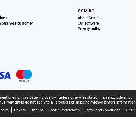
S
GOMIBO
iness
About Gomibo
 a business customer
Our software
Privacy policy
mentioned on this page include VAT unless otherwise stated.
Prices exclude shippin
*Delivery times do not apply to all products or shipping methods:
more information
bo.ro
Privacy
Imprint
Cookie Preferences
Terms and conditions
© 202