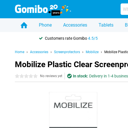
Phone
Accessories
Tablets
B
Customers rate Gomibo
4.5/5
Home
Accessories
Screenprotectors
Mobilize
Mobilize Plast
Mobilize Plastic Clear Screenp
In stock:
Delivery in 1-4 busine
0 stars
No reviews yet