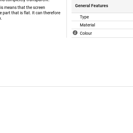
General Features
his means that the screen
part that is flat. It can therefore
Type
n.
Material
Colour