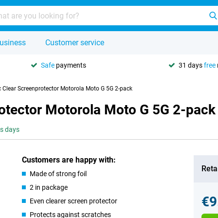
usiness
Customer service
Safe
payments
31 days
free
ic Clear Screenprotector Motorola Moto G 5G 2-pack
rotector Motorola Moto G 5G 2-pack
ss days
Customers are happy with:
Retai
Made of strong foil
2 in package
€9
Even clearer screen protector
Protects against scratches