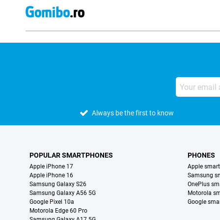
Always be the first to know
POPULAR SMARTPHONES
PHONES
Apple iPhone 17
Apple smar
Apple iPhone 16
Samsung s
Samsung Galaxy S26
OnePlus sm
Samsung Galaxy A56 5G
Motorola s
Google Pixel 10a
Google sma
Motorola Edge 60 Pro
Samsung Galaxy A17 5G