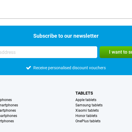
Subscribe to our newsletter
I want to 
Receive personalised discount vouchers
TABLETS
tphones
Apple tablets
martphones
Samsung tablets
artphones
Xiaomi tablets
martphones
Honor tablets
rtphones
OnePlus tablets