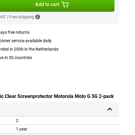
Add to cart
 VAT
|
Free shipping
ays free returns
omer service available daily
ded in 2006 in the Netherlands
ve in 30 countries
stic Clear Screenprotector Motorola Moto G 5G 2-pack
2
1 year