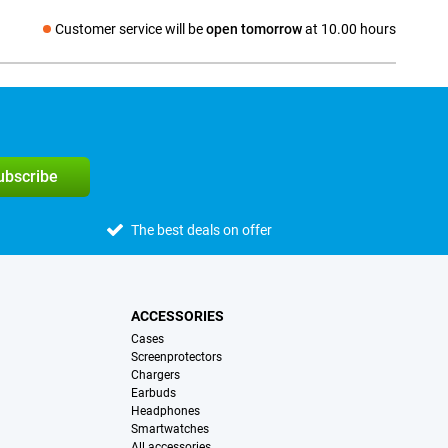
Customer service will be
open tomorrow
at 10.00 hours
Social media
subscribe
The best deals on offer
ACCESSORIES
Cases
Screenprotectors
Chargers
Earbuds
Headphones
Smartwatches
All accessories