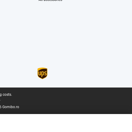
g costs.
.
6 Gomibo.ro