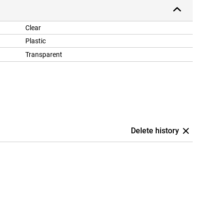
Clear
Plastic
Transparent
Delete history