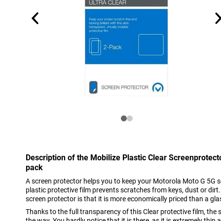
Description of the Mobilize Plastic Clear Screenprotec
pack
A screen protector helps you to keep your Motorola Moto G 5G sc
plastic protective film prevents scratches from keys, dust or dirt
screen protector is that it is more economically priced than a gla
Thanks to the full transparency of this Clear protective film, the
the way. You hardly notice that it is there, as it is extremely thi