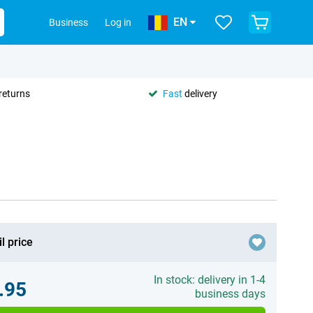
EN
Business
Log in
returns
Fast
delivery
l price
In stock: delivery in 1-4
.95
business days