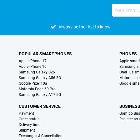
Always be the first to know
POPULAR SMARTPHONES
PHONES
Apple iPhone 17
Apple smar
Apple iPhone 16
Samsung s
Samsung Galaxy S26
OnePlus sm
Samsung Galaxy A56 5G
Motorola s
Google Pixel 10a
Google sma
Motorola Edge 60 Pro
Samsung Galaxy A17 5G
CUSTOMER SERVICE
BUSINES
Payment
Gomibo Bus
Order status
Register as
Delivery time
Shipment
Exchanges & Cancellations