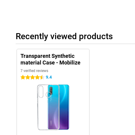
Recently viewed products
Transparent Synthetic
material Case - Mobilize
7 verified reviews
9.4
4.5 stars