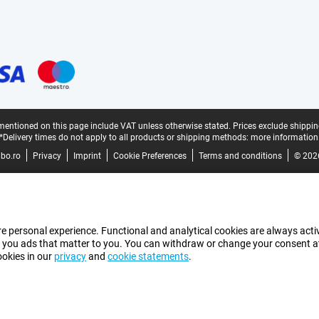
mentioned on this page include VAT unless otherwise stated.
Prices exclude shippin
*Delivery times do not apply to all products or shipping methods:
more information
bo.ro
Privacy
Imprint
Cookie Preferences
Terms and conditions
© 202
e personal experience. Functional and analytical cookies are always activ
 you ads that matter to you. You can withdraw or change your consent at a
ookies in our
privacy
and
cookie statements
.