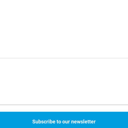
Subscribe to our newsletter