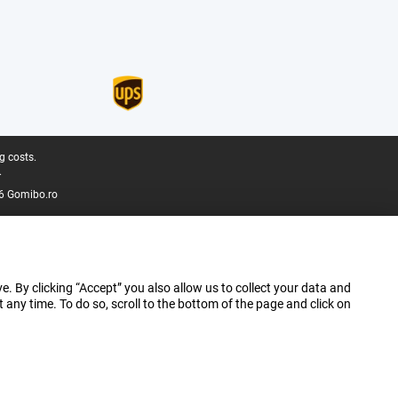
g costs.
.
6 Gomibo.ro
e. By clicking “Accept” you also allow us to collect your data and
ny time. To do so, scroll to the bottom of the page and click on