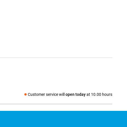
Customer service will
open today
at 10.00 hours
Social media