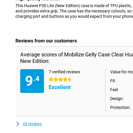
This Huawei P30 Lite (New Edition) case is made of TPU plastic,
and provides extra grip. The case has the necessary cutouts, so 
charging port and buttons as you would expect from your phone
Reviews from our customers
Average scores of Mobilize Gelly Case Clear Hu
New Edition:
7 verified reviews
Value for m
9
.4
4.5 stars
Fit:
Excellent
Feel:
Design:
Protection:
All reviews