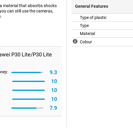
 a material that absorbs shocks
General Features
you can still use the cameras,
.
Type of plastic
Type
Material
Colour
awei P30 Lite/P30 Lite
9.3
oney:
10
10
10
7.9