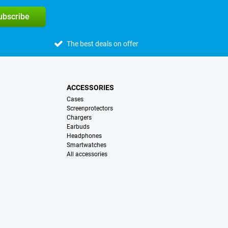
subscribe
The best deals on offer
ACCESSORIES
Cases
Screenprotectors
Chargers
Earbuds
Headphones
Smartwatches
All accessories