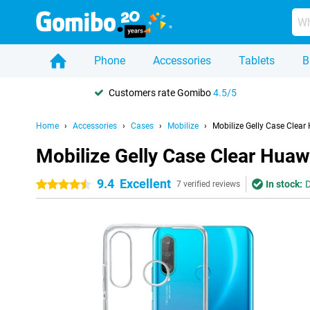
Phone
Accessories
Tablets
B
Customers rate Gomibo
4.5/5
Home
Accessories
Cases
Mobilize
Mobilize Gelly Case Clear
Mobilize Gelly Case Clear Huaw
9.4
Excellent
In stock:
D
4.5 stars
7 verified reviews