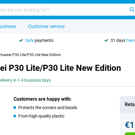
usiness
Customer service
Safe
payments
31 days
free
 Huawei P30 Lite/P30 Lite New Edition
ei P30 Lite/P30 Lite New Edition
elivery in 1-4 business days
Customers are happy with:
Retai
Protects the corners and bezels
From high-quality plastic
€1