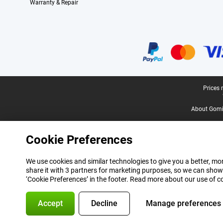
Warranty & Repair
Certificates, payment methods, delivery service partners
Legal footer
Prices 
About Gomi
Cookie Preferences
We use cookies and similar technologies to give you a better, mor
share it with 3 partners for marketing purposes, so we can show
‘Cookie Preferences’ in the footer. Read more about our use of c
Accept
Decline
Manage preferences