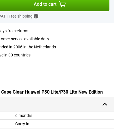
Add to cart
 VAT
|
Free shipping
ays free returns
omer service available daily
ded in 2006 in the Netherlands
ve in 30 countries
y Case Clear Huawei P30 Lite/P30 Lite New Edition
6 months
Carry In