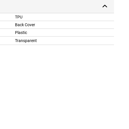
TPU
Back Cover
Plastic
Transparent