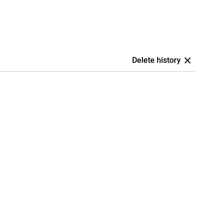
Delete history