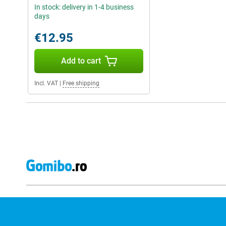
In stock: delivery in 1-4 business
days
€12.95
Add to cart
Incl. VAT
|
Free shipping