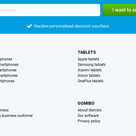
I want to 
Receive personalised discount vouchers
TABLETS
tphones
Apple tablets
martphones
Samsung tablets
artphones
Xiaomi tablets
martphones
Honor tablets
rtphones
OnePlus tablets
S
GOMIBO
iness
About Gomibo
 a business customer
Our software
Privacy policy