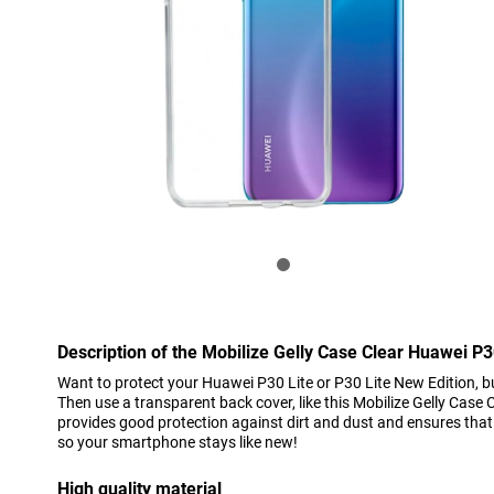
Description of the Mobilize Gelly Case Clear Huawei P3
Want to protect your Huawei P30 Lite or P30 Lite New Edition, bu
Then use a transparent back cover, like this Mobilize Gelly Case 
provides good protection against dirt and dust and ensures that
so your smartphone stays like new!
High quality material