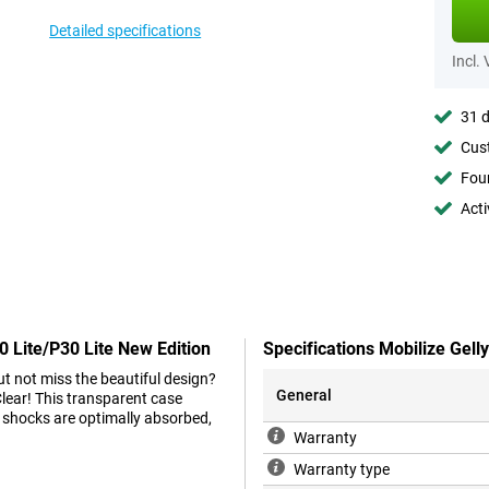
Detailed specifications
Incl.
31 d
Cust
Foun
Acti
0 Lite/P30 Lite New Edition
Specifications Mobilize Gell
t not miss the beautiful design?
General
Clear! This transparent case
 shocks are optimally absorbed,
Warranty
Warranty type