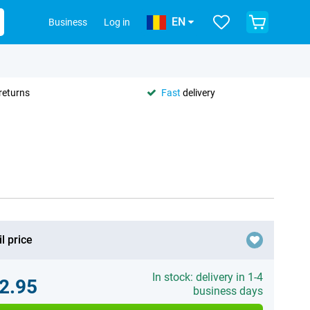
EN
Business
Log in
returns
Fast
delivery
l price
In stock: delivery in 1-4
2.95
business days