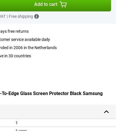
Add to cart
 VAT
|
Free shipping
ays free returns
omer service available daily
ded in 2006 in the Netherlands
ve in 30 countries
e-To-Edge Glass Screen Protector Black Samsung
1