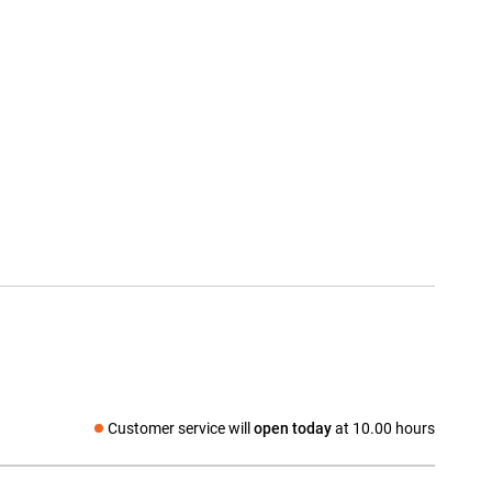
Customer service will
open today
at 10.00 hours
Social media