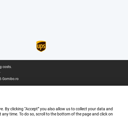
g costs.
.
6 Gomibo.ro
e. By clicking “Accept” you also allow us to collect your data and
ny time. To do so, scroll to the bottom of the page and click on