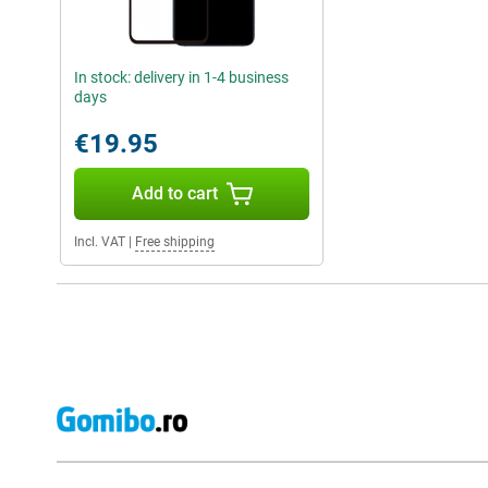
In stock: delivery in 1-4 business
days
€19.95
Add to cart
Incl. VAT
|
Free shipping