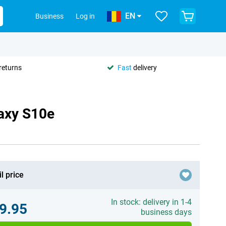
EN
Business
Log in
returns
Fast
delivery
axy S10e
l price
In stock: delivery in 1-4
9.95
business days