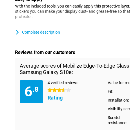
With the included tools, you can easily apply this protective layer
stickers you can make your display dust- and grease-free so that
protector.
Please note!
Complete description
When using this Edge-To-Edge screen protector, it is possible that
smartphone. If you still want to protect your entire phone with
Case.
Reviews from our customers
Average scores of Mobilize Edge-To-Edge Glass
Samsung Galaxy S10e:
4 verified reviews
Value for m
6
.8
3.5 stars
Fit:
Rating
Installation:
Visibility scr
Scratch
resistance: