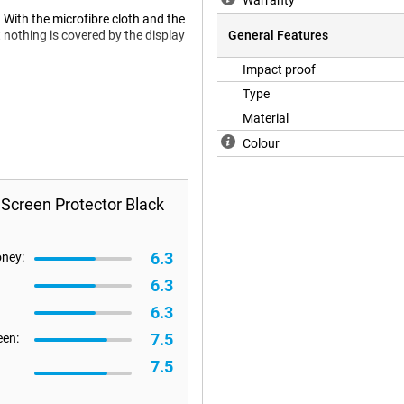
Warranty
. With the microfibre cloth and the
 nothing is covered by the display
General Features
Impact proof
Type
 a case will no longer fit on your
Material
 a case, we recommend a Book
Colour
 Screen Protector Black
6.3
oney:
6.3
6.3
7.5
een:
7.5