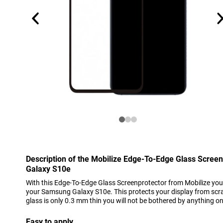
Description of the Mobilize Edge-To-Edge Glass Scree
Galaxy S10e
With this Edge-To-Edge Glass Screenprotector from Mobilize you 
your Samsung Galaxy S10e. This protects your display from scra
glass is only 0.3 mm thin you will not be bothered by anything o
Easy to apply