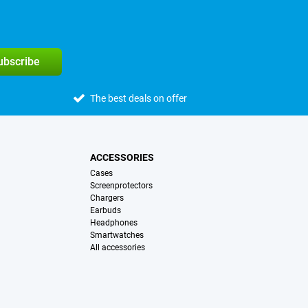
subscribe
The best deals on offer
ACCESSORIES
Cases
Screenprotectors
Chargers
Earbuds
Headphones
Smartwatches
All accessories