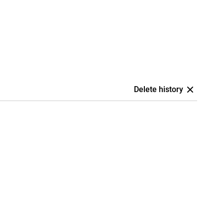
Delete history