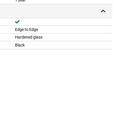
1 year
Edge to Edge
Hardened glass
Black