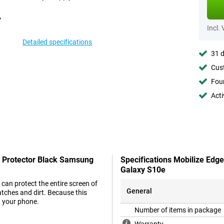
Incl.
Detailed specifications
31 d
Cust
Foun
Acti
n Protector Black Samsung
Specifications Mobilize Edg
Galaxy S10e
can protect the entire screen of
General
tches and dirt. Because this
n your phone.
Number of items in package