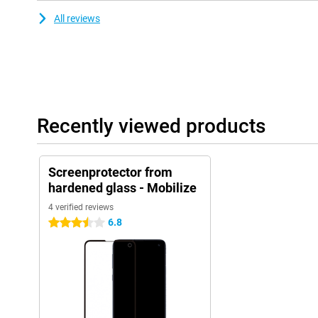
All reviews
Recently viewed products
Screenprotector from
hardened glass - Mobilize
4 verified reviews
6.8
3.5 stars