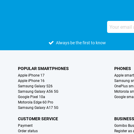
Always be the first to know
POPULAR SMARTPHONES
PHONES
Apple iPhone 17
Apple smar
Apple iPhone 16
Samsung s
Samsung Galaxy S26
OnePlus sm
Samsung Galaxy A56 5G
Motorola s
Google Pixel 10a
Google sma
Motorola Edge 60 Pro
Samsung Galaxy A17 5G
CUSTOMER SERVICE
BUSINES
Payment
Gomibo Bus
Order status
Register as