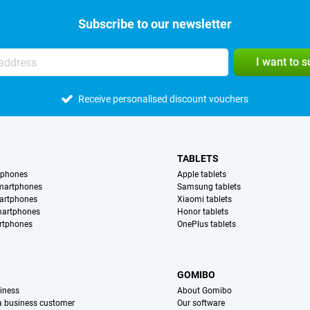
Subscribe to our newsletter
I want to 
Receive personalised discount vouchers
TABLETS
tphones
Apple tablets
martphones
Samsung tablets
artphones
Xiaomi tablets
martphones
Honor tablets
rtphones
OnePlus tablets
S
GOMIBO
iness
About Gomibo
 a business customer
Our software