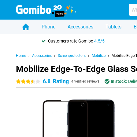
Phone
Accessories
Tablets
B
Customers rate Gomibo
4.5/5
Home
Accessories
Screenprotectors
Mobilize
Mobilize Edge-
Mobilize Edge-To-Edge Glass S
6.8
Rating
In stock:
Deli
3.5 stars
4 verified reviews