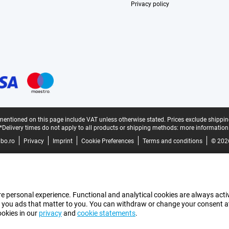
Privacy policy
mentioned on this page include VAT unless otherwise stated.
Prices exclude shippin
*Delivery times do not apply to all products or shipping methods:
more information
bo.ro
Privacy
Imprint
Cookie Preferences
Terms and conditions
© 202
e personal experience. Functional and analytical cookies are always activ
 you ads that matter to you. You can withdraw or change your consent at a
ookies in our
privacy
and
cookie statements
.