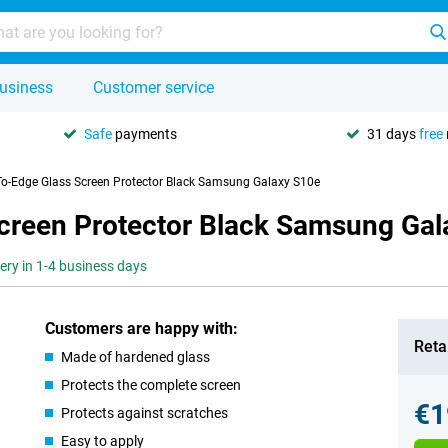
usiness
Customer service
Safe
payments
31 days
free
To-Edge Glass Screen Protector Black Samsung Galaxy S10e
creen Protector Black Samsung Gal
very in 1-4 business days
Customers are happy with:
Retai
Made of hardened glass
Protects the complete screen
€1
Protects against scratches
Easy to apply