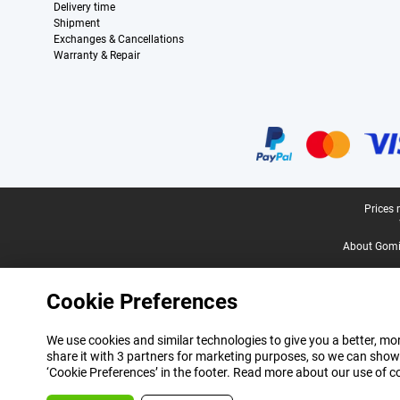
Delivery time
Shipment
Exchanges & Cancellations
Warranty & Repair
Certificates, payment methods, delivery service partners
Legal footer
Prices 
About Gomi
Cookie Preferences
We use cookies and similar technologies to give you a better, mor
share it with 3 partners for marketing purposes, so we can show
‘Cookie Preferences’ in the footer. Read more about our use of c