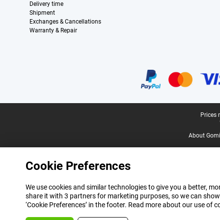
Delivery time
Shipment
Exchanges & Cancellations
Warranty & Repair
Certificates, payment methods, delivery service partners
Legal footer
Prices 
About Gomi
Cookie Preferences
We use cookies and similar technologies to give you a better, mor
share it with 3 partners for marketing purposes, so we can show
‘Cookie Preferences’ in the footer. Read more about our use of c