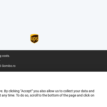
g costs.
.
6 Gomibo.ro
e. By clicking “Accept” you also allow us to collect your data and
ny time. To do so, scroll to the bottom of the page and click on