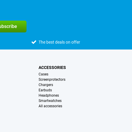
subscribe
The best deals on offer
ACCESSORIES
Cases
Screenprotectors
Chargers
Earbuds
Headphones
Smartwatches
All accessories