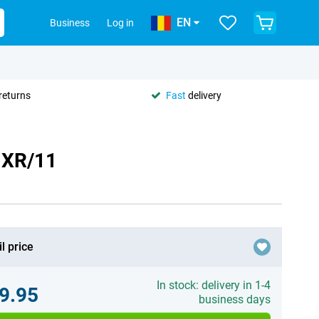
EN
Business
Log in
returns
Fast
delivery
 XR/11
l price
In stock: delivery in 1-4
9.95
business days