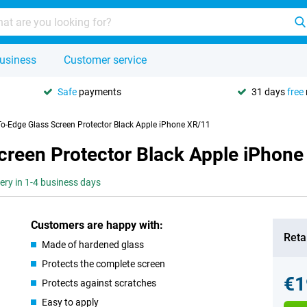
usiness
Customer service
Safe
payments
31 days
free
To-Edge Glass Screen Protector Black Apple iPhone XR/11
creen Protector Black Apple iPhone
very in 1-4 business days
Customers are happy with:
Retai
Made of hardened glass
Protects the complete screen
€1
Protects against scratches
Easy to apply