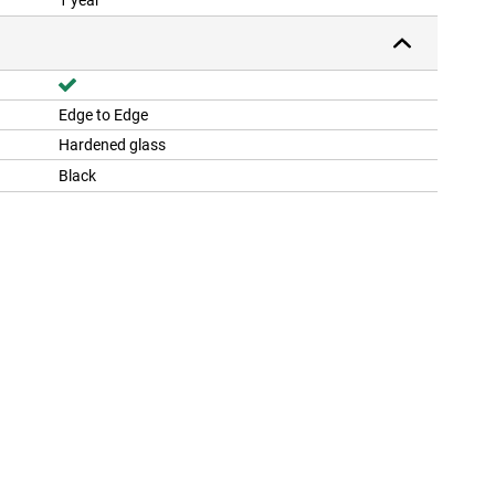
1 year
Edge to Edge
Hardened glass
Black