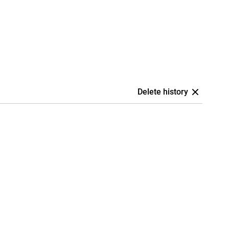
Delete history