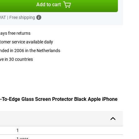
Add to cart
 VAT
|
Free shipping
ays free returns
omer service available daily
ded in 2006 in the Netherlands
ve in 30 countries
e-To-Edge Glass Screen Protector Black Apple iPhone
1