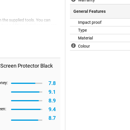
Warranty
General Features
h the supplied tools. You can
Impact proof
 two additional stickers you can
Type
s strong and slim, and is therefore
Material
Colour
 Screen Protector Black
7.8
oney:
9.1
8.9
9.4
een:
8.7