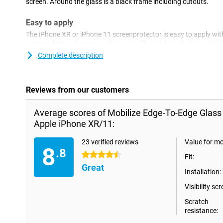
screen. Around the glass is a black frame including cutouts.
Easy to apply
The iPhone XR or iPhone 11 screenprotector is easy to apply wit
remove dust and grease with a microfibre and alcohol wipe. With
remove the last traces of dust completely. The screen protector i
Complete description
hardly noticeable.
Reviews from our customers
Average scores of Mobilize Edge-To-Edge Glass
Apple iPhone XR/11:
23 verified reviews
Value for m
8
.8
4.5 stars
Fit:
Great
Installation:
Visibility scr
Scratch
resistance: