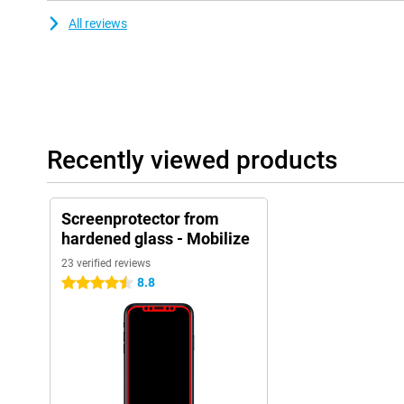
All reviews
Recently viewed products
Screenprotector from
hardened glass - Mobilize
23 verified reviews
8.8
4.5 stars