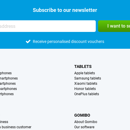
Subscribe to our newsletter
I want to 
Receive personalised discount vouchers
TABLETS
tphones
Apple tablets
martphones
Samsung tablets
artphones
Xiaomi tablets
martphones
Honor tablets
rtphones
OnePlus tablets
S
GOMIBO
iness
About Gomibo
 a business customer
Our software