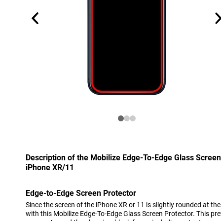
Description of the Mobilize Edge-To-Edge Glass Screen
iPhone XR/11
Edge-to-Edge Screen Protector
Since the screen of the iPhone XR or 11 is slightly rounded at the
with this Mobilize Edge-To-Edge Glass Screen Protector. This pr