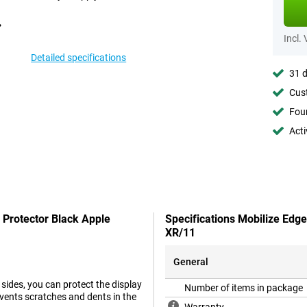
Incl.
Detailed specifications
31 d
Cust
Foun
Acti
 Protector Black Apple
Specifications Mobilize Edg
XR/11
General
 sides, you can protect the display
Number of items in package
events scratches and dents in the