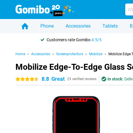
Phone
Accessories
Tablets
B
Customers rate Gomibo
4.5/5
Home
Accessories
Screenprotectors
Mobilize
Mobilize Edge-
Mobilize Edge-To-Edge Glass S
8.8
Great
In stock:
Deli
4.5 stars
23 verified reviews