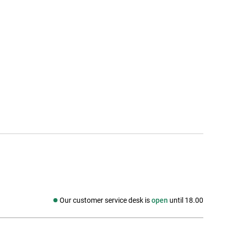
Our customer service desk is
open
until 18.00
Social media