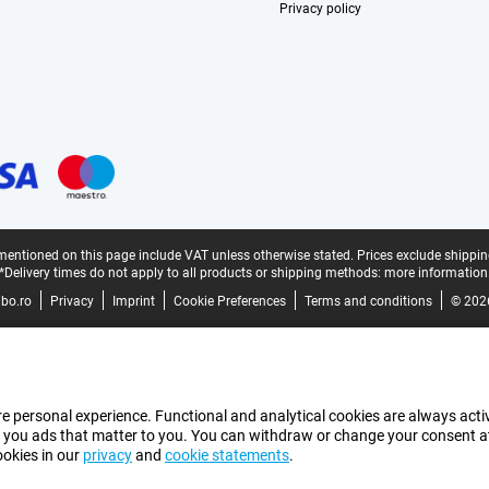
Privacy policy
mentioned on this page include VAT unless otherwise stated.
Prices exclude shippin
*Delivery times do not apply to all products or shipping methods:
more information
bo.ro
Privacy
Imprint
Cookie Preferences
Terms and conditions
© 202
e personal experience. Functional and analytical cookies are always activ
 you ads that matter to you. You can withdraw or change your consent at a
ookies in our
privacy
and
cookie statements
.