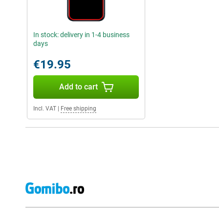
In stock: delivery in 1-4 business
days
€19.95
Add to cart
Incl. VAT
|
Free shipping