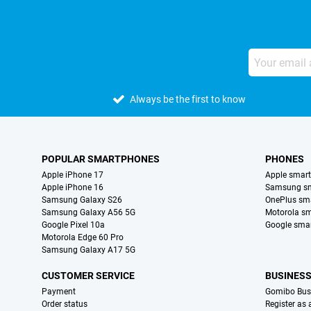
Always be the first to know
POPULAR SMARTPHONES
PHONES
Apple iPhone 17
Apple smar
Apple iPhone 16
Samsung s
Samsung Galaxy S26
OnePlus sm
Samsung Galaxy A56 5G
Motorola s
Google Pixel 10a
Google sma
Motorola Edge 60 Pro
Samsung Galaxy A17 5G
CUSTOMER SERVICE
BUSINES
Payment
Gomibo Bus
Order status
Register as