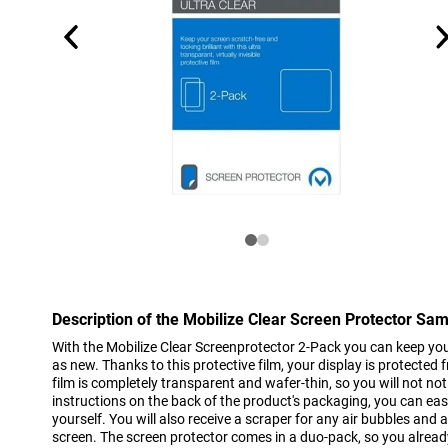
Description of the Mobilize Clear Screen Protector Sa
With the Mobilize Clear Screenprotector 2-Pack you can keep yo
as new. Thanks to this protective film, your display is protected 
film is completely transparent and wafer-thin, so you will not notic
instructions on the back of the product's packaging, you can easil
yourself. You will also receive a scraper for any air bubbles and a
screen. The screen protector comes in a duo-pack, so you alread