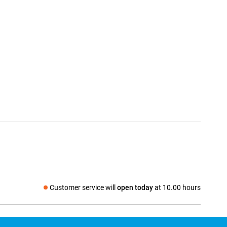
Customer service will
open today
at 10.00 hours
Social media