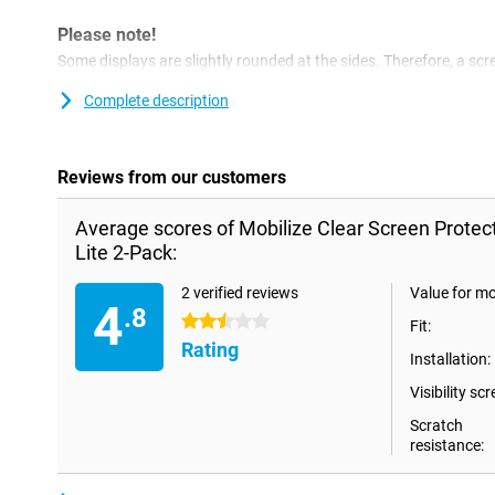
Please note!
Some displays are slightly rounded at the sides. Therefore, a scre
way to the edge, but only on the part that is flat. It can therefor
slightly smaller than the screen.
Complete description
Reviews from our customers
Average scores of Mobilize Clear Screen Prote
Lite 2-Pack:
2 verified reviews
Value for m
4
.8
2.5 stars
Fit:
Rating
Installation:
Visibility scr
Scratch
resistance: