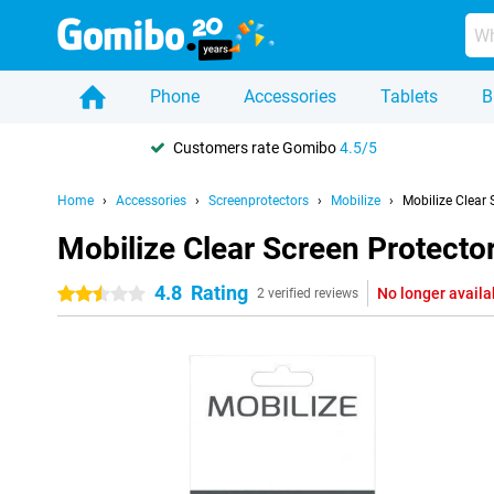
Phone
Accessories
Tablets
B
Customers rate Gomibo
4.5/5
Home
Accessories
Screenprotectors
Mobilize
Mobilize Clear
Mobilize Clear Screen Protect
4.8
Rating
No longer availa
2.5 stars
2 verified reviews