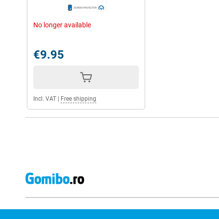
No longer available
€9.95
Incl. VAT
|
Free shipping