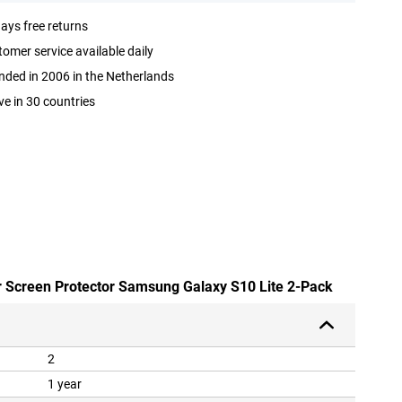
ays free returns
omer service available daily
ded in 2006 in the Netherlands
ve in 30 countries
ar Screen Protector Samsung Galaxy S10 Lite 2-Pack
2
1 year