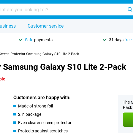
usiness
Customer service
Safe
payments
31 days
free
 Screen Protector Samsung Galaxy S10 Lite 2-Pack
or Samsung Galaxy S10 Lite 2-Pack
ble
Customers are happy with:
The M
Made of strong foil
Pack 
2 in package
Even clearer screen protector
Protects against scratches