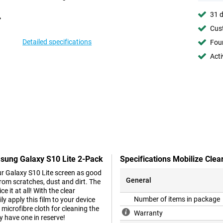
31 d
Cust
Detailed specifications
Foun
Acti
msung Galaxy S10 Lite 2-Pack
Specifications Mobilize Cle
ur Galaxy S10 Lite screen as good
General
from scratches, dust and dirt. The
e it at all! With the clear
Number of items in package
y apply this film to your device
 microfibre cloth for cleaning the
Warranty
y have one in reserve!