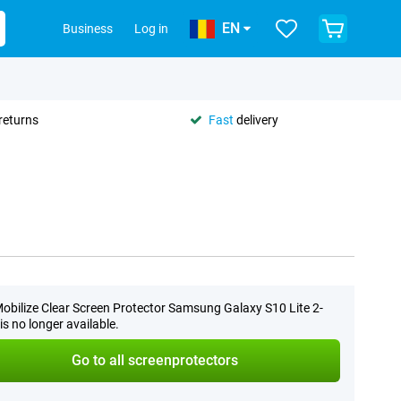
EN
Business
Log in
returns
Fast
delivery
obilize Clear Screen Protector Samsung Galaxy S10 Lite 2-
is no longer available.
Go to all screenprotectors