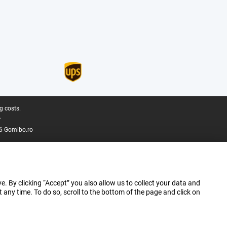
g costs.
.
6 Gomibo.ro
e. By clicking “Accept” you also allow us to collect your data and
ny time. To do so, scroll to the bottom of the page and click on