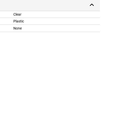
Clear
Plastic
None