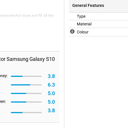
General Features
enprotector does not fit all the
Type
e happen that a screen protector is
Material
Colour
ctor Samsung Galaxy S10
3.8
oney:
6.3
5.0
5.0
een:
3.8