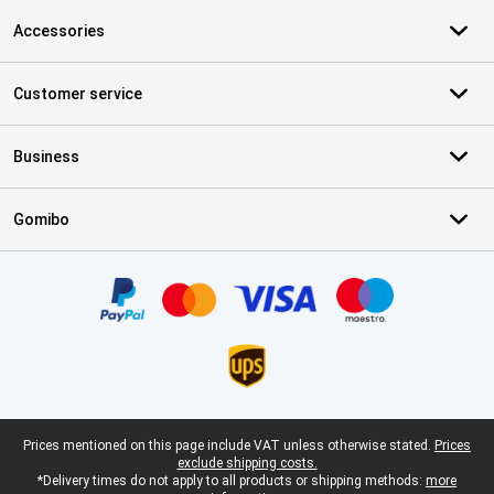
Accessories
Customer service
Business
Gomibo
Certificates, payment methods, delivery service partners
Legal footer
Prices mentioned on this page include VAT unless otherwise stated.
Prices
exclude shipping costs.
*Delivery times do not apply to all products or shipping methods:
more