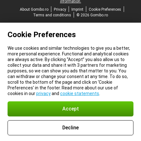
information.
About Gomibo.ro
Privacy
Imprint
Cookie Preferences
Terms and conditions
© 2026 Gomibo.ro
Cookie Preferences
We use cookies and similar technologies to give you a better,
more personal experience. Functional and analytical cookies
are always active. By clicking “Accept” you also allow us to
collect your data and share it with 3 partners for marketing
purposes, so we can show you ads that matter to you. You
can withdraw or change your consent at any time. To do so,
scroll to the bottom of the page and click on ‘Cookie
Preferences’ in the footer. Read more about our use of
cookies in our
privacy
and
cookie statements
.
Accept
Decline