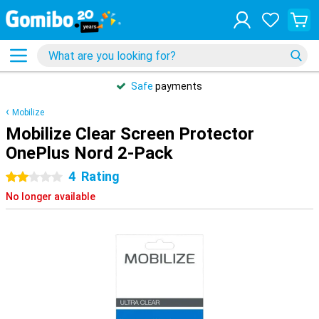
Safe
payments
Mobilize
Mobilize Clear Screen Protector
OnePlus Nord 2-Pack
4
Rating
2 stars
No longer available