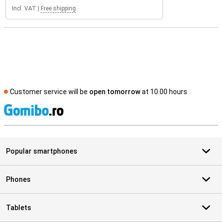
Incl. VAT
|
Free shipping
Customer service will be
open tomorrow
at 10.00 hours
S
Popular smartphones
Phones
Tablets