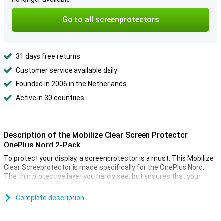
Go to all screenprotectors
31 days free returns
Customer service available daily
Founded in 2006 in the Netherlands
Active in 30 countries
Description of the Mobilize Clear Screen Protector
OnePlus Nord 2-Pack
To protect your display, a screenprotector is a must. This Mobilize
Clear Screeprotector is made specifically for the OnePlus Nord.
The thin protective layer you hardly see, but ensures that your
screen remains free from scratches!
Complete description
Two pieces in one package
The OnePlus Nord screen protector comes in a duo pack. This