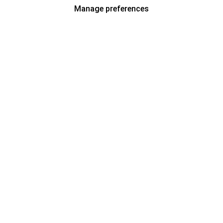
Manage preferences