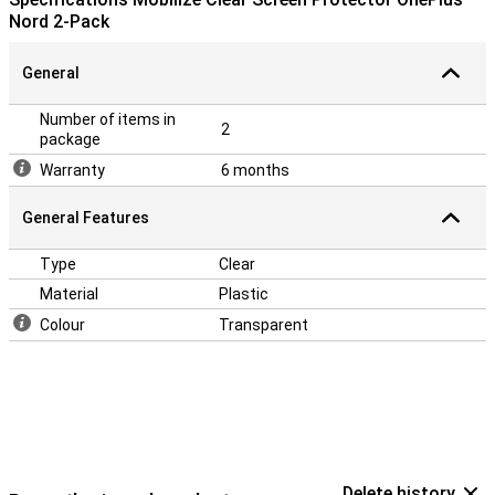
Nord 2-Pack
General
Number of items in
2
package
Warranty
6 months
General Features
Type
Clear
Material
Plastic
Colour
Transparent
Delete history