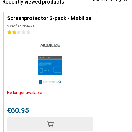
Recently viewed products
Screenprotector 2-pack - Mobilize
2 verified reviews
2 stars
No longer available
€60.95