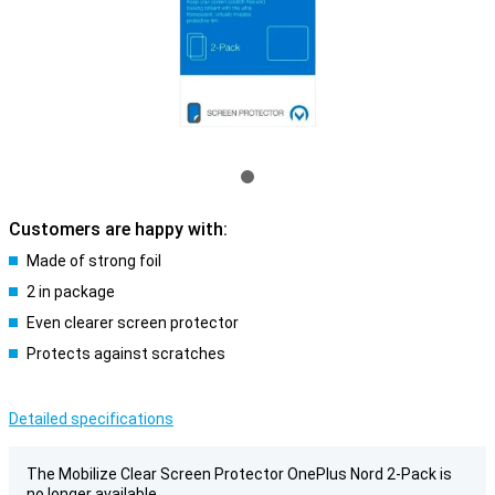
Customers are happy with:
Made of strong foil
2 in package
Even clearer screen protector
Protects against scratches
Detailed specifications
The Mobilize Clear Screen Protector OnePlus Nord 2-Pack is
no longer available.