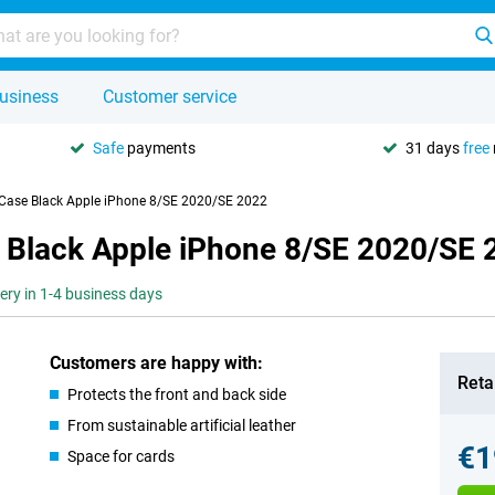
usiness
Customer service
Safe
payments
31 days
free
 Case Black Apple iPhone 8/SE 2020/SE 2022
 Black Apple iPhone 8/SE 2020/SE 
very in 1-4 business days
Customers are happy with:
Retai
Protects the front and back side
From sustainable artificial leather
€1
Space for cards