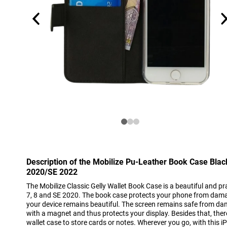
Description of the Mobilize Pu-Leather Book Case Bla
2020/SE 2022
The Mobilize Classic Gelly Wallet Book Case is a beautiful and pra
7, 8 and SE 2020. The book case protects your phone from dam
your device remains beautiful. The screen remains safe from dam
with a magnet and thus protects your display. Besides that, there
wallet case to store cards or notes. Wherever you go, with this