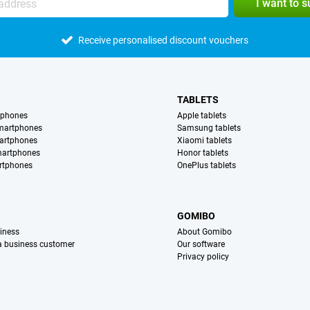
I want to 
Receive personalised discount vouchers
TABLETS
tphones
Apple tablets
martphones
Samsung tablets
artphones
Xiaomi tablets
martphones
Honor tablets
rtphones
OnePlus tablets
S
GOMIBO
iness
About Gomibo
 a business customer
Our software
Privacy policy