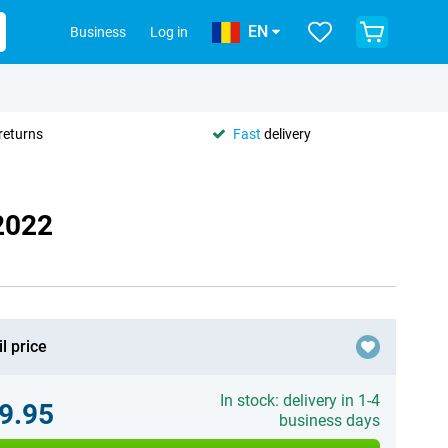
EN
Business
Log in
returns
Fast
delivery
2022
l price
In stock: delivery in 1-4
9.95
business days