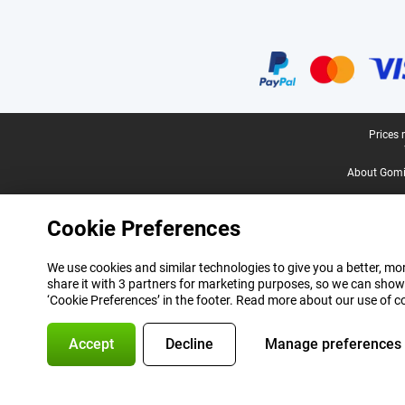
Certificates, payment methods, delivery service partners
Legal footer
Prices 
About Gomi
Cookie Preferences
We use cookies and similar technologies to give you a better, mor
share it with 3 partners for marketing purposes, so we can show
‘Cookie Preferences’ in the footer. Read more about our use of c
Accept
Decline
Manage preferences