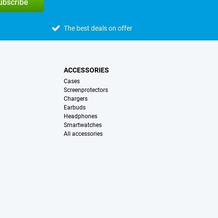
subscribe
The best deals on offer
ACCESSORIES
Cases
Screenprotectors
Chargers
Earbuds
Headphones
Smartwatches
All accessories