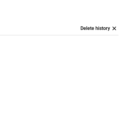
Delete history