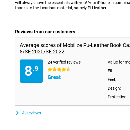
will always have the essentials with you! Your iPhone in combinat
thanks to the luxurious material, namely PU-leather.
Reviews from our customers
Average scores of Mobilize Pu-Leather Book Ca
8/SE 2020/SE 2022:
24 verified reviews
Value for m
8
.9
4.5 stars
Fit:
Great
Feel:
Design:
Protection:
All reviews