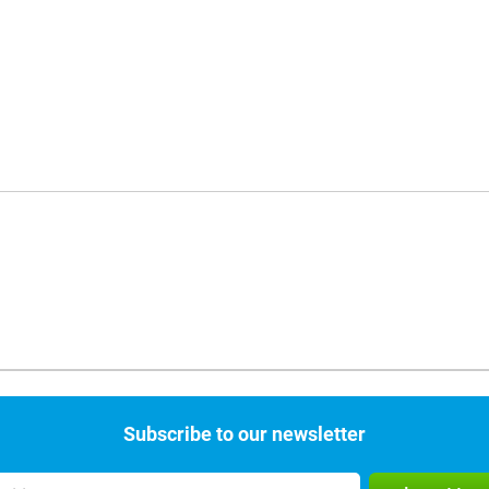
Subscribe to our newsletter