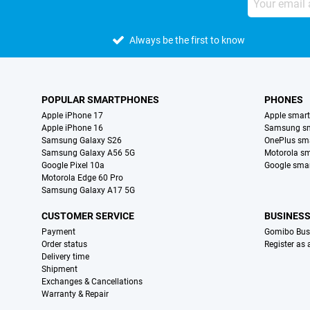
Always be the first to know
POPULAR SMARTPHONES
PHONES
Apple iPhone 17
Apple smar
Apple iPhone 16
Samsung s
Samsung Galaxy S26
OnePlus sm
Samsung Galaxy A56 5G
Motorola s
Google Pixel 10a
Google sma
Motorola Edge 60 Pro
Samsung Galaxy A17 5G
CUSTOMER SERVICE
BUSINES
Payment
Gomibo Bus
Order status
Register as
Delivery time
Shipment
Exchanges & Cancellations
Warranty & Repair