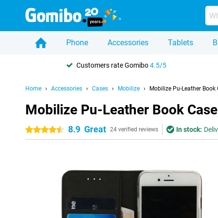
Phone
Accessories
Tablets
B
Customers rate Gomibo
4.5/5
Home
Accessories
Cases
Mobilize
Mobilize Pu-Leather Book
Mobilize Pu-Leather Book Case
8.9
Great
In stock:
Deli
4.5 stars
24 verified reviews