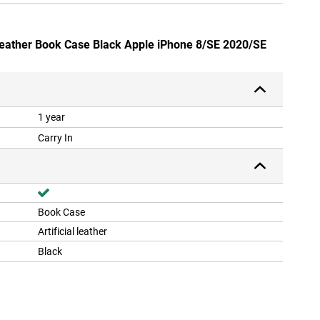
Leather Book Case Black Apple iPhone 8/SE 2020/SE
1 year
Carry In
Book Case
Artificial leather
Black