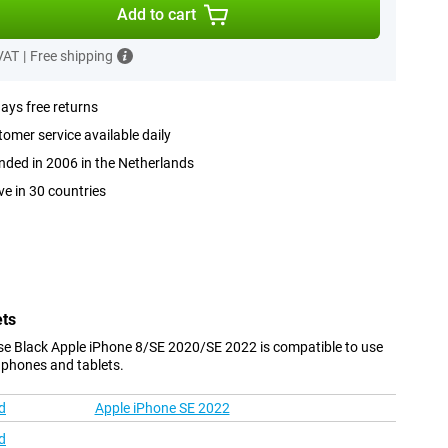
Add to cart
 VAT
|
Free shipping
ays free returns
omer service available daily
ded in 2006 in the Netherlands
ve in 30 countries
ets
se Black Apple iPhone 8/SE 2020/SE 2022 is compatible to use
 phones and tablets.
d
Apple iPhone SE 2022
d