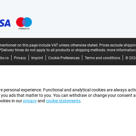
mentioned on this page include VAT unless otherwise stated.
Prices exclude shippin
*Delivery times do not apply to all products or shipping methods:
more information
bo.ro
Privacy
Imprint
Cookie Preferences
Terms and conditions
© 202
e personal experience. Functional and analytical cookies are always activ
 you ads that matter to you. You can withdraw or change your consent at a
ookies in our
privacy
and
cookie statements
.