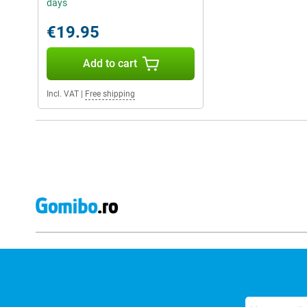
days
€19.95
Add to cart
Incl. VAT
|
Free shipping