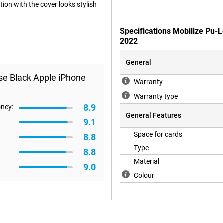
ion with the cover looks stylish
Specifications Mobilize Pu-
2022
General
se Black Apple iPhone
Warranty
Warranty type
8.9
oney:
General Features
9.1
Space for cards
8.8
Type
8.8
Material
9.0
Colour