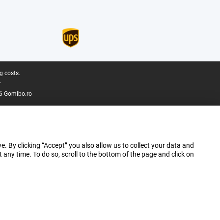
g costs.
.
6 Gomibo.ro
e. By clicking “Accept” you also allow us to collect your data and
ny time. To do so, scroll to the bottom of the page and click on