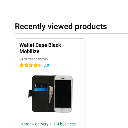
Recently viewed products
Wallet Case Black -
Mobilize
24 verified reviews
8.9
4.5 stars
In stock: delivery in 1-4 business