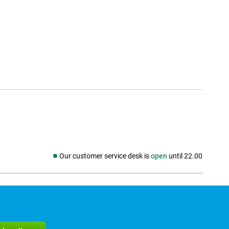
Our customer service desk is
open
until 22.00
Social media