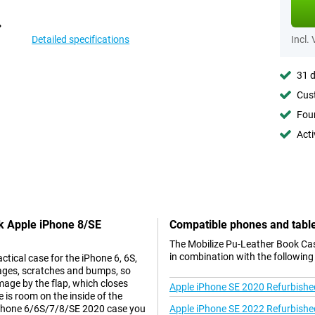
Detailed specifications
Incl.
31 d
Cust
Foun
Acti
ck Apple iPhone 8/SE
Compatible phones and tabl
The Mobilize Pu-Leather Book Ca
in combination with the following
ctical case for the iPhone 6, 6S,
ages, scratches and bumps, so
age by the flap, which closes
Apple iPhone SE 2020 Refurbishe
 is room on the inside of the
 iPhone 6/6S/7/8/SE 2020 case you
Apple iPhone SE 2022 Refurbishe