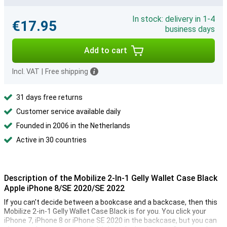
In stock: delivery in 1-4
€17.95
business days
Add to cart
Incl. VAT
|
Free shipping
31 days free returns
Customer service available daily
Founded in 2006 in the Netherlands
Active in 30 countries
Description of the Mobilize 2-In-1 Gelly Wallet Case Black
Apple iPhone 8/SE 2020/SE 2022
If you can't decide between a bookcase and a backcase, then this
Mobilize 2-in-1 Gelly Wallet Case Black is for you. You click your
iPhone 7, iPhone 8 or iPhone SE 2020 in the backcase, but you can