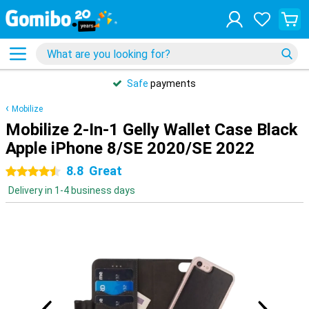
Safe
payments
Mobilize
Mobilize 2-In-1 Gelly Wallet Case Black
Apple iPhone 8/SE 2020/SE 2022
8.8
Great
4.5 stars
Delivery in 1-4 business days