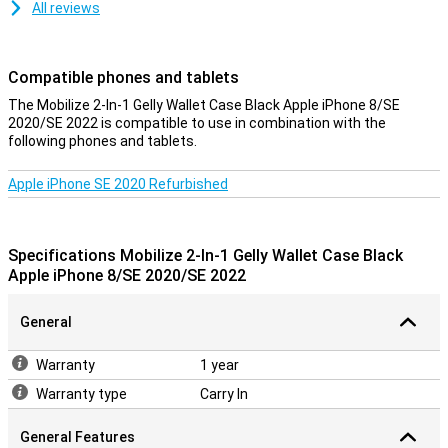
All reviews
Compatible phones and tablets
The Mobilize 2-In-1 Gelly Wallet Case Black Apple iPhone 8/SE
2020/SE 2022 is compatible to use in combination with the
following phones and tablets.
Apple iPhone SE 2020 Refurbished
Specifications Mobilize 2-In-1 Gelly Wallet Case Black
Apple iPhone 8/SE 2020/SE 2022
General
Warranty
1 year
Warranty type
Carry In
General Features