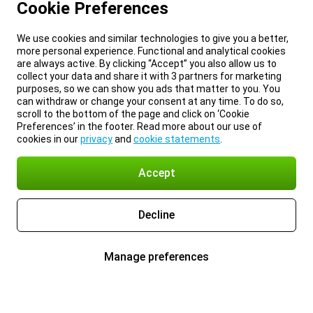
Cookie Preferences
We use cookies and similar technologies to give you a better,
more personal experience. Functional and analytical cookies
are always active. By clicking “Accept” you also allow us to
collect your data and share it with 3 partners for marketing
purposes, so we can show you ads that matter to you. You
can withdraw or change your consent at any time. To do so,
scroll to the bottom of the page and click on ‘Cookie
Preferences’ in the footer. Read more about our use of
cookies in our
privacy
and
cookie statements
.
Accept
Decline
Manage preferences