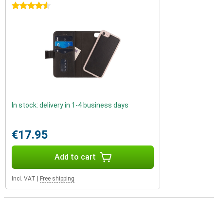
4.5 stars
In stock: delivery in 1-4 business days
€17.95
Add to cart
Incl. VAT
|
Free shipping