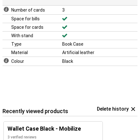
Number of cards
3
Space for bills
Space for cards
With stand
Type
Book Case
Material
Artificial leather
Colour
Black
Delete history
Recently viewed products
Wallet Case Black - Mobilize
3 verified reviews