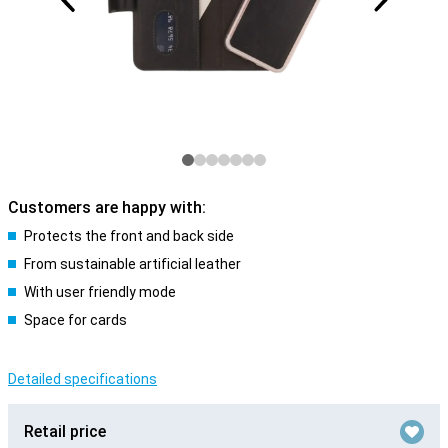
Customers are happy with:
Protects the front and back side
From sustainable artificial leather
With user friendly mode
Space for cards
Detailed specifications
Retail price