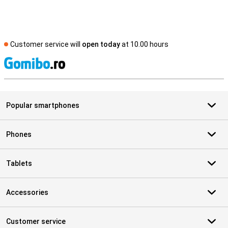
Customer service will
open today
at 10.00 hours
S
Popular smartphones
Phones
Tablets
Accessories
Customer service