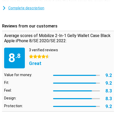
also use the magnets to click it into the book cover. So, every day
you can choose what you want!
Complete description
Space for cards and money
Besides that, this iPhone 7/8/SE 2020 case is not only useful for
Reviews from our customers
protection, you can also use it as a wallet. You can put a few cards
in the inner flap. Besides that, there is also room for some money
Average scores of Mobilize 2-In-1 Gelly Wallet Case Black
and the wallet case is closed with a magnet.
Apple iPhone 8/SE 2020/SE 2022:
3 verified reviews
8
.8
4.5 stars
Great
9.2
Value for money:
9.2
Fit:
8.3
Feel:
8.3
Design:
9.2
Protection: