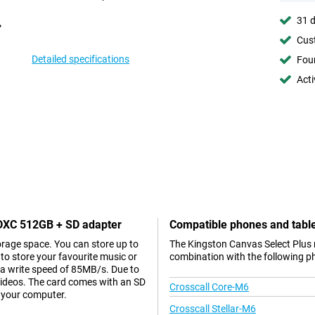
31 d
Cust
Detailed specifications
Foun
Acti
SDXC 512GB + SD adapter
Compatible phones and tabl
orage space. You can store up to
The Kingston Canvas Select Plus
to store your favourite music or
combination with the following p
a write speed of 85MB/s. Due to
 videos. The card comes with an SD
Crosscall Core-M6
o your computer.
Crosscall Stellar-M6