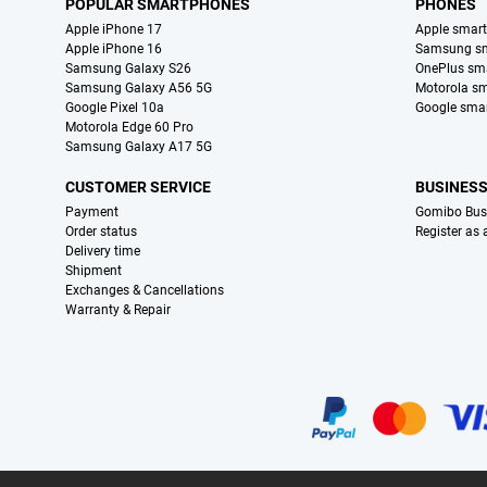
POPULAR SMARTPHONES
PHONES
Apple iPhone 17
Apple smar
Apple iPhone 16
Samsung s
Samsung Galaxy S26
OnePlus sm
Samsung Galaxy A56 5G
Motorola s
Google Pixel 10a
Google sma
Motorola Edge 60 Pro
Samsung Galaxy A17 5G
CUSTOMER SERVICE
BUSINES
Payment
Gomibo Bus
Order status
Register as
Delivery time
Shipment
Exchanges & Cancellations
Warranty & Repair
Certificates, payment methods, delivery service partners