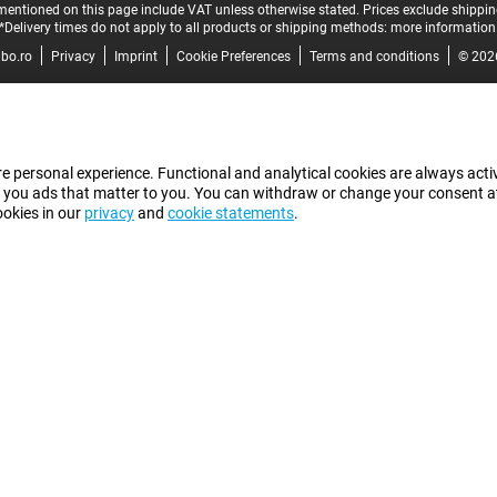
mentioned on this page include VAT unless otherwise stated.
Prices exclude shippin
*Delivery times do not apply to all products or shipping methods:
more information
bo.ro
Privacy
Imprint
Cookie Preferences
Terms and conditions
© 202
e personal experience. Functional and analytical cookies are always activ
 you ads that matter to you. You can withdraw or change your consent at a
ookies in our
privacy
and
cookie statements
.