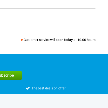
Customer service will
open today
at 10.00 hours
Social media
subscribe
The best deals on offer