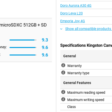
Doro Aurora A30 4G
Doro Leva L20
Emporia Joy 4G
s microSDXC 512GB + SD
Show all compatible products
9.3
Specifications Kingston Can
9.6
oney:
9.6
:
General
Warranty
Warranty type
General Features
Maximum reading speed
Maximum writing speed
Class