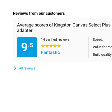
Reviews from our customers
Average scores of Kingston Canvas Select Plu
adapter:
14 verified reviews
Speed:
9
.5
5 stars
Value for m
Fantastic
Build quality
All reviews