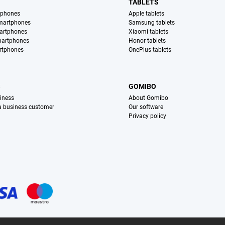
TABLETS
tphones
Apple tablets
martphones
Samsung tablets
artphones
Xiaomi tablets
martphones
Honor tablets
rtphones
OnePlus tablets
S
GOMIBO
iness
About Gomibo
 a business customer
Our software
Privacy policy