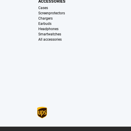
ACCESSORIES
Cases
Screenprotectors
Chargers
Earbuds
Headphones
Smartwatches
All accessories