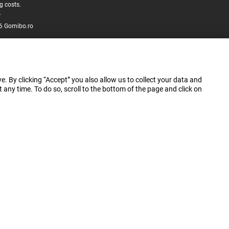
g costs.
.
6 Gomibo.ro
e. By clicking “Accept” you also allow us to collect your data and
ny time. To do so, scroll to the bottom of the page and click on