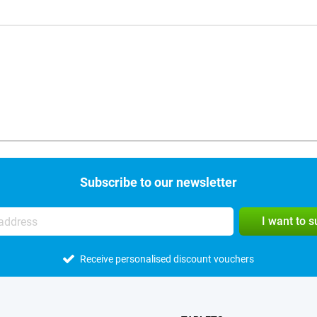
Subscribe to our newsletter
I want to 
Receive personalised discount vouchers