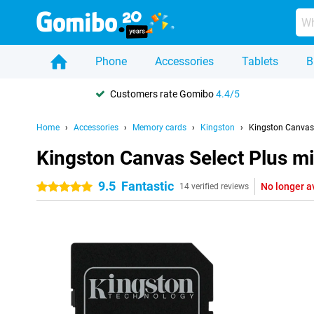
Phone
Accessories
Tablets
B
Customers rate Gomibo
4.4/5
Home
Accessories
Memory cards
Kingston
Kingston Canvas
Kingston Canvas Select Plus 
9.5
Fantastic
No longer a
5 stars
14 verified reviews