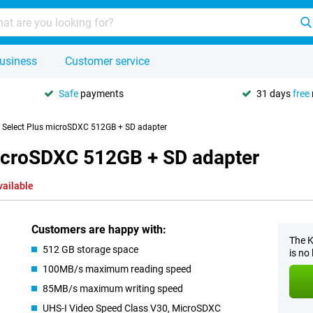
usiness
Customer service
Safe
payments
31 days
free
 Select Plus microSDXC 512GB + SD adapter
microSDXC 512GB + SD adapter
vailable
Customers are happy with:
The K
512 GB storage space
is no
100MB/s maximum reading speed
85MB/s maximum writing speed
UHS-I Video Speed Class V30, MicroSDXC