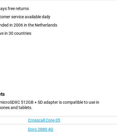
ays free returns
omer service available daily
ded in 2006 in the Netherlands
ve in 30 countries
ets
 microSDXC 512GB + SD adapter is compatible to use in
hones and tablets.
Crosscall Core-S5
Doro 2880 4G