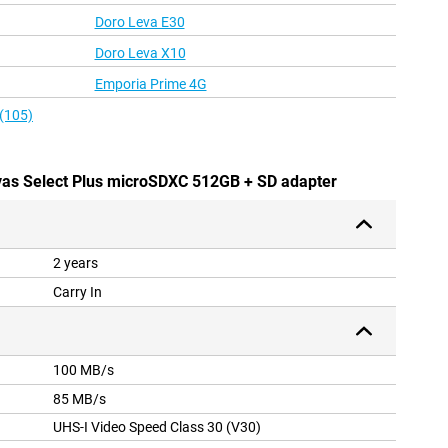
Doro Leva E30
Doro Leva X10
Emporia Prime 4G
 (105)
vas Select Plus microSDXC 512GB + SD adapter
2 years
Carry In
100 MB/s
85 MB/s
UHS-I Video Speed Class 30 (V30)