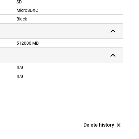
SD
MicroSDXC
Black
512000 MB
n/a
n/a
Delete history