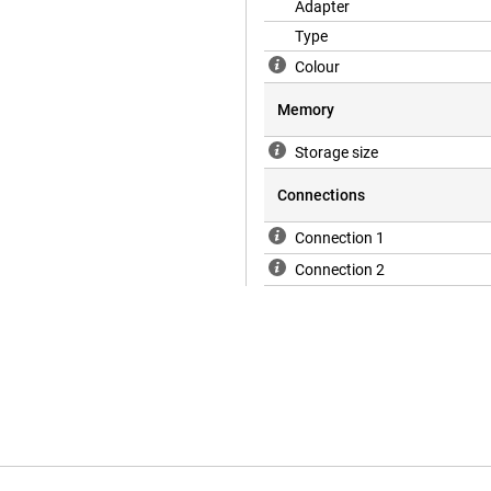
Adapter
Type
Colour
Memory
Storage size
Connections
Connection 1
Connection 2