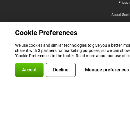
Legal footer
Prices 
About Gomi
Cookie Preferences
We use cookies and similar technologies to give you a better, mor
share it with 3 partners for marketing purposes, so we can show
‘Cookie Preferences’ in the footer. Read more about our use of c
Accept
Decline
Manage preferences