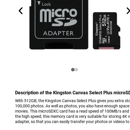
Description of the Kingston Canvas Select Plus micro
With 512GB, the Kingston Canvas Select Plus gives you extra st
100,000 photos. As well as photos, you also have enough space 
movies. This microSDXC card has a read speed of 100MB/s and 
the high speed, this memory card is very suitable for storing 4K
adapter, so that you can easily transfer your photos or videos t