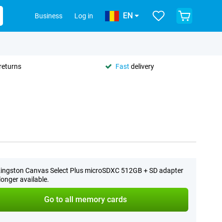
EN
Business
Log in
returns
Fast
delivery
ingston Canvas Select Plus microSDXC 512GB + SD adapter
 longer available.
Go to all memory cards