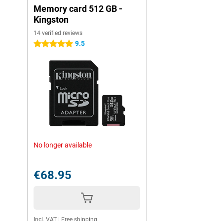
Memory card 512 GB -
Kingston
14 verified reviews
9.5
5 stars
No longer available
€68.95
Incl. VAT
|
Free shipping