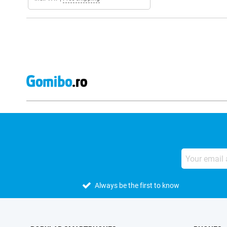
Always be the first to know