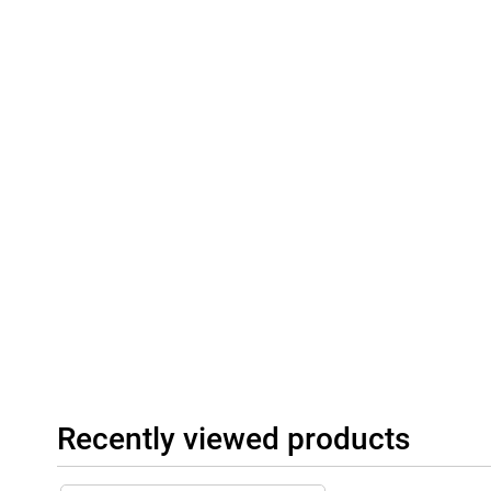
Recently viewed products