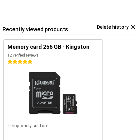
Delete history
Recently viewed products
Memory card 256 GB - Kingston
12 verified reviews
5 stars
Temporarily sold out