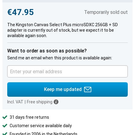
€47.95
Temporarily sold out
The Kingston Canvas Select Plus microSDXC 256GB + SD
adapter is currently out of stock, but we expect it to be
available again soon.
Want to order as soon as possible?
Send me an email when this product is available again:
Keep me updated
Incl. VAT
|
Free shipping
31 days free returns
Customer service available daily
Founded in 2006 in the Netherlands