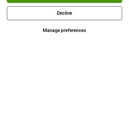
Decline
Manage preferences