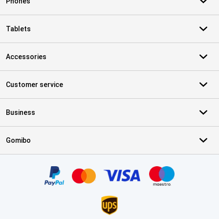
Phones
Tablets
Accessories
Customer service
Business
Gomibo
Certificates, payment methods, delivery service partners