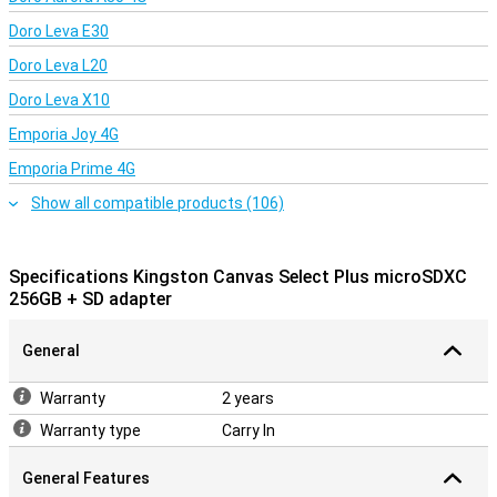
Doro Leva E30
Doro Leva L20
Doro Leva X10
Emporia Joy 4G
Emporia Prime 4G
Show all compatible products (106)
Specifications Kingston Canvas Select Plus microSDXC
256GB + SD adapter
General
Warranty
2 years
Warranty type
Carry In
General Features