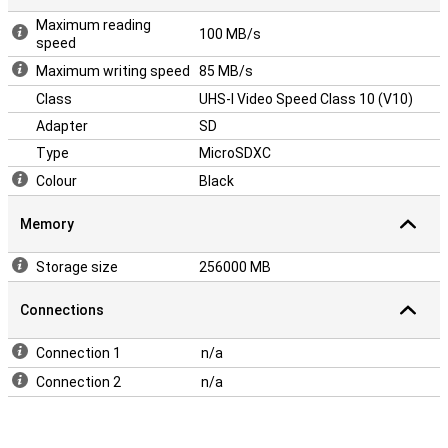
Maximum reading
100 MB/s
speed
Maximum writing speed
85 MB/s
Class
UHS-I Video Speed Class 10 (V10)
Adapter
SD
Type
MicroSDXC
Colour
Black
Memory
Storage size
256000 MB
Connections
Connection 1
n/a
Connection 2
n/a