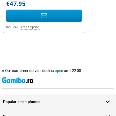
€47.95
Incl. VAT
|
Free shipping
Our customer service desk is
open
until 22.00
S
Popular smartphones