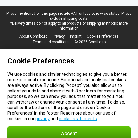
Legal footer
Prices mentioned on this page include VAT unless otherwise stated.
Prices
exclude shipping costs.
*Delivery times do not apply to all products or shipping methods:
more
information.
About Gomibo.ro
Privacy
Imprint
Cookie Preferences
Terms and conditions
© 2026 Gomibo.ro
Cookie Preferences
We use cookies and similar technologies to give you a better,
more personal experience. Functional and analytical cookies
are always active. By clicking “Accept” you also allow us to
collect your data and share it with 3 partners for marketing
purposes, so we can show you ads that matter to you. You
can withdraw or change your consent at any time. To do so,
scroll to the bottom of the page and click on ‘Cookie
Preferences’ in the footer. Read more about our use of
cookies in our
privacy
and
cookie statements
.
Accept