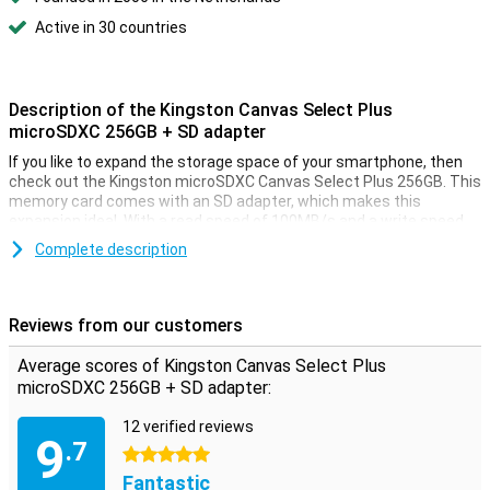
Active in 30 countries
Description of the Kingston Canvas Select Plus
microSDXC 256GB + SD adapter
If you like to expand the storage space of your smartphone, then
check out the Kingston microSDXC Canvas Select Plus 256GB. This
memory card comes with an SD adapter, which makes this
expansion ideal. With a read speed of 100MB/s and a write speed
of 85MB/s, the memory card is also very fast when transferring
Complete description
files to and from your laptop or computer.
Reviews from our customers
Average scores of Kingston Canvas Select Plus
microSDXC 256GB + SD adapter:
12 verified reviews
9
.7
5 stars
Fantastic