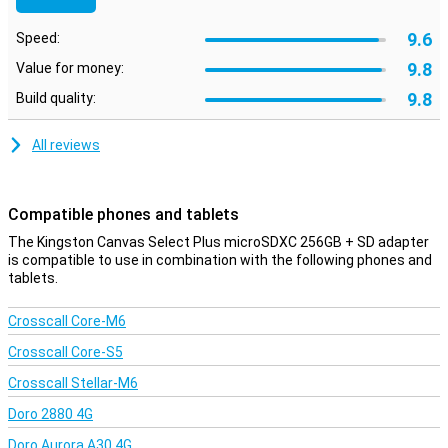
9.6
Speed:
9.8
Value for money:
9.8
Build quality:
All reviews
Compatible phones and tablets
The Kingston Canvas Select Plus microSDXC 256GB + SD adapter
is compatible to use in combination with the following phones and
tablets.
Crosscall Core-M6
Crosscall Core-S5
Crosscall Stellar-M6
Doro 2880 4G
Doro Aurora A30 4G