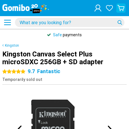
Safe
payments
Kingston
Kingston Canvas Select Plus
microSDXC 256GB + SD adapter
9.7
Fantastic
5 stars
Temporarily sold out