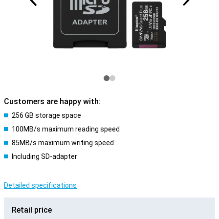
Customers are happy with:
256 GB storage space
100MB/s maximum reading speed
85MB/s maximum writing speed
Including SD-adapter
Detailed specifications
Retail price