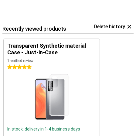
Delete history
Recently viewed products
Transparent Synthetic material
Case - Just-in-Case
1 verified review
5 stars
In stock: delivery in 1-4 business days