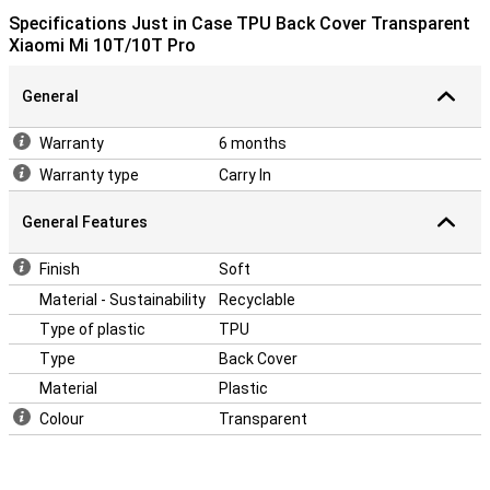
Specifications Just in Case TPU Back Cover Transparent
Xiaomi Mi 10T/10T Pro
General
Warranty
6 months
Warranty type
Carry In
General Features
Finish
Soft
Material - Sustainability
Recyclable
Type of plastic
TPU
Type
Back Cover
Material
Plastic
Colour
Transparent