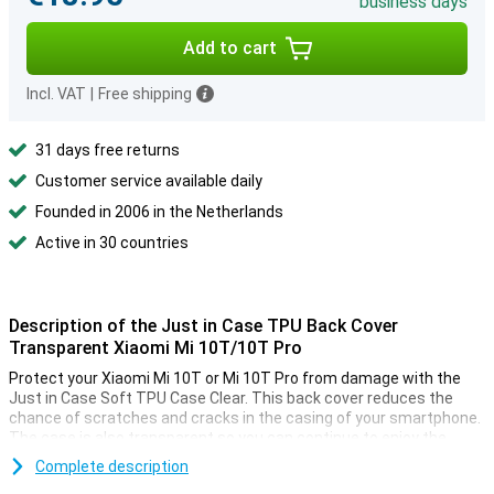
business days
Add to cart
Incl. VAT
|
Free shipping
31 days free returns
Customer service available daily
Founded in 2006 in the Netherlands
Active in 30 countries
Description of the Just in Case TPU Back Cover
Transparent Xiaomi Mi 10T/10T Pro
Protect your Xiaomi Mi 10T or Mi 10T Pro from damage with the
Just in Case Soft TPU Case Clear. This back cover reduces the
chance of scratches and cracks in the casing of your smartphone.
The case is also transparent so you can continue to enjoy the
design of your device.
Complete description