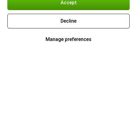
Accept
Decline
Manage preferences