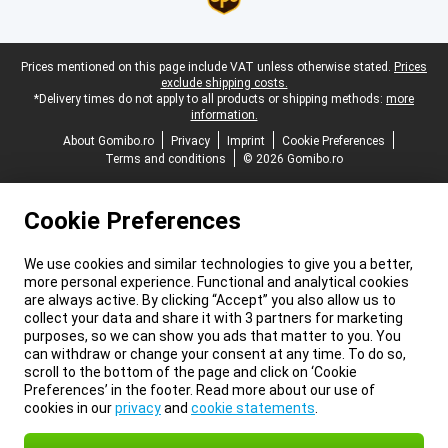
Legal footer
Prices mentioned on this page include VAT unless otherwise stated.
Prices
exclude shipping costs.
*Delivery times do not apply to all products or shipping methods:
more
information.
About Gomibo.ro
Privacy
Imprint
Cookie Preferences
Terms and conditions
© 2026 Gomibo.ro
Cookie Preferences
We use cookies and similar technologies to give you a better,
more personal experience. Functional and analytical cookies
are always active. By clicking “Accept” you also allow us to
collect your data and share it with 3 partners for marketing
purposes, so we can show you ads that matter to you. You
can withdraw or change your consent at any time. To do so,
scroll to the bottom of the page and click on ‘Cookie
Preferences’ in the footer. Read more about our use of
cookies in our
privacy
and
cookie statements
.