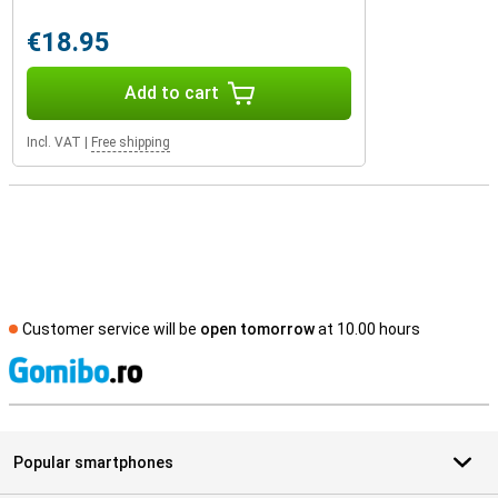
€18.95
Add to cart
Incl. VAT
|
Free shipping
Customer service will be
open tomorrow
at 10.00 hours
S
Popular smartphones