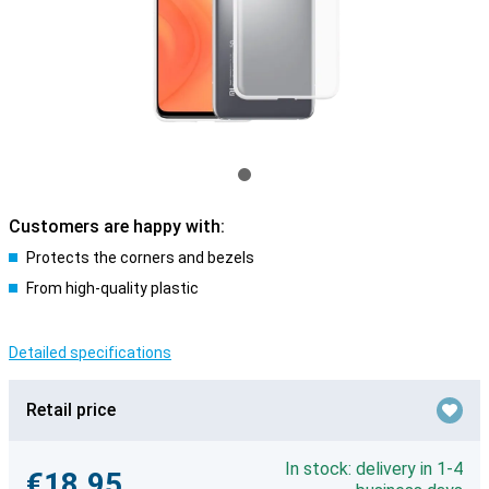
Customers are happy with:
Protects the corners and bezels
From high-quality plastic
Detailed specifications
Retail price
In stock: delivery in 1-4
€18.95