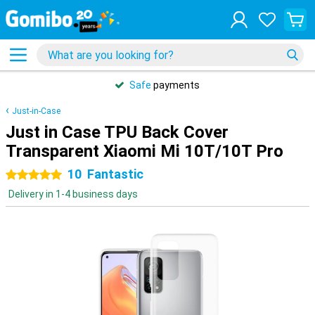
Safe
payments
Just-in-Case
Just in Case TPU Back Cover
Transparent Xiaomi Mi 10T/10T Pro
10
Fantastic
5 stars
Delivery in 1-4 business days