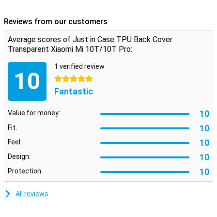
Designed specifically for your Xiaomi smartphone
This TPU case is designed to fit your Mi 10T Pro or Mi 10T. All
Reviews from our customers
buttons, speakers and the USB-C port can be used without any
problems thanks to the cutouts. The cover is also not that thick so
Average scores of Just in Case TPU Back Cover
the whole remains nice and slim.
Transparent Xiaomi Mi 10T/10T Pro:
1 verified review
10
5 stars
Fantastic
10
Value for money:
10
Fit:
10
Feel:
10
Design:
10
Protection:
All reviews