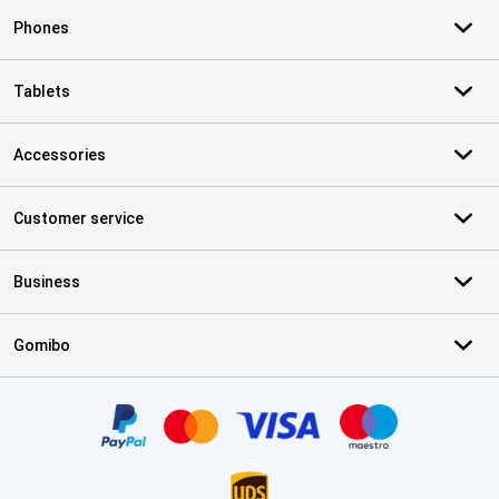
Phones
Tablets
Accessories
Customer service
Business
Gomibo
Certificates, payment methods, delivery service partners