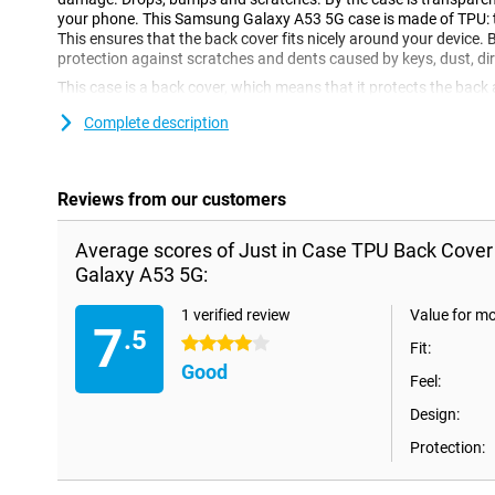
your phone. This Samsung Galaxy A53 5G case is made of TPU: this
This ensures that the back cover fits nicely around your device. 
protection against scratches and dents caused by keys, dust, dir
This case is a back cover, which means that it protects the back
scratches, dents and dirt. If you want to protect the front, you 
Complete description
This Just in Case TPU Back Cover Transparant Samsung Galaxy 
This ensures that your device is protected from dirt and scratche
phone? With this case, the damage will be significantly less!
Reviews from our customers
Average scores of Just in Case TPU Back Cove
Galaxy A53 5G:
1 verified review
Value for m
7
.5
4 stars
Fit:
Good
Feel:
Design:
Protection: