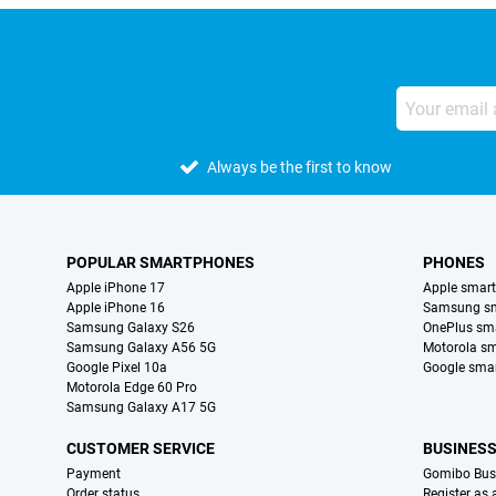
Always be the first to know
POPULAR SMARTPHONES
PHONES
Apple iPhone 17
Apple smar
Apple iPhone 16
Samsung s
Samsung Galaxy S26
OnePlus sm
Samsung Galaxy A56 5G
Motorola s
Google Pixel 10a
Google sma
Motorola Edge 60 Pro
Samsung Galaxy A17 5G
CUSTOMER SERVICE
BUSINES
Payment
Gomibo Bus
Order status
Register as