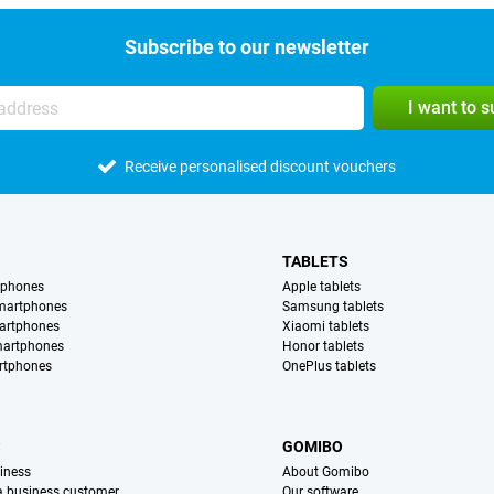
Subscribe to our newsletter
I want to 
Receive personalised discount vouchers
TABLETS
tphones
Apple tablets
martphones
Samsung tablets
artphones
Xiaomi tablets
martphones
Honor tablets
rtphones
OnePlus tablets
S
GOMIBO
iness
About Gomibo
 a business customer
Our software