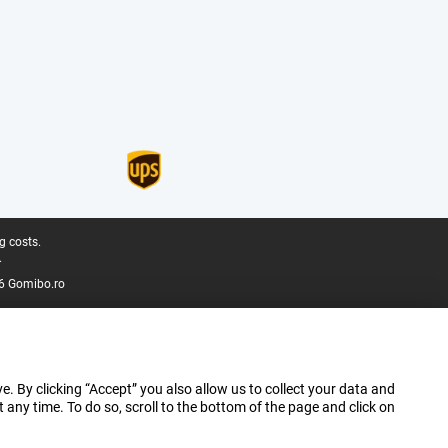
g costs.
.
6 Gomibo.ro
e. By clicking “Accept” you also allow us to collect your data and
ny time. To do so, scroll to the bottom of the page and click on