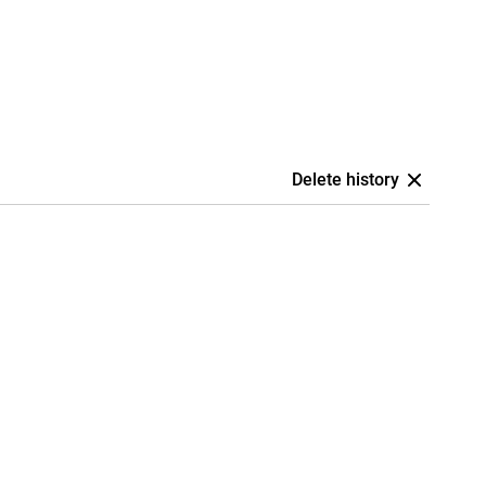
Delete history