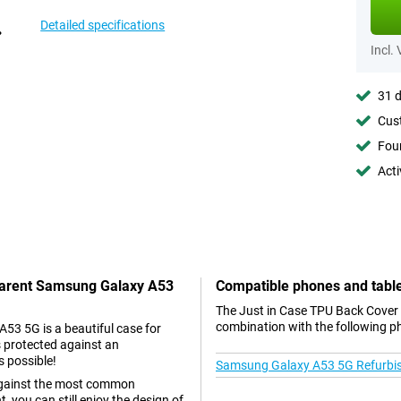
Detailed specifications
Incl.
31 d
Cust
Foun
Acti
sparent Samsung Galaxy A53
Compatible phones and tabl
The Just in Case TPU Back Cover
combination with the following p
3 5G is a beautiful case for
s protected against an
s possible!
Samsung Galaxy A53 5G Refurbi
s against the most common
 you can still enjoy the design of