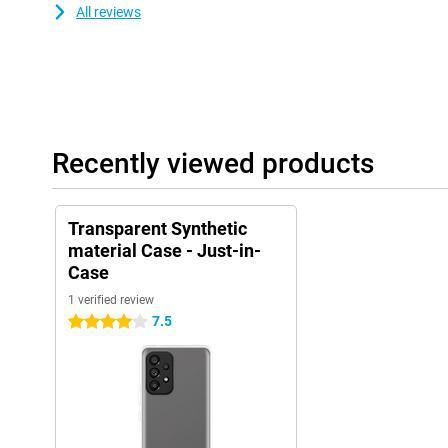
All reviews
Recently viewed products
Transparent Synthetic
material Case - Just-in-
Case
1 verified review
7.5
4 stars