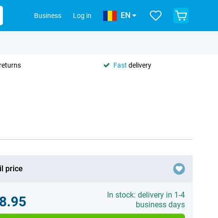
EN
Business
Log in
returns
Fast
delivery
l price
In stock: delivery in 1-4
8.95
business days