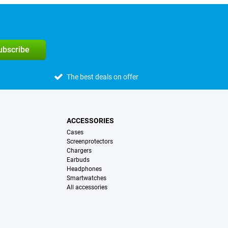
subscribe
The best deals on offer
ACCESSORIES
Cases
Screenprotectors
Chargers
Earbuds
Headphones
Smartwatches
All accessories