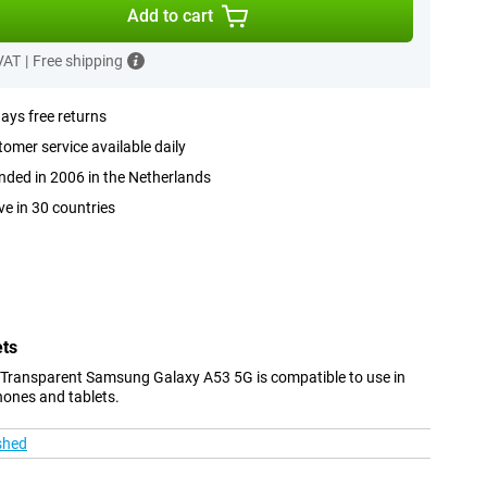
Add to cart
 VAT
|
Free shipping
ays free returns
omer service available daily
ded in 2006 in the Netherlands
ve in 30 countries
ets
 Transparent Samsung Galaxy A53 5G is compatible to use in
hones and tablets.
shed