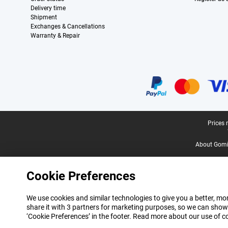
Delivery time
Shipment
Exchanges & Cancellations
Warranty & Repair
Certificates, payment methods, delivery service partners
Legal footer
Prices 
About Gomi
Cookie Preferences
We use cookies and similar technologies to give you a better, mor
share it with 3 partners for marketing purposes, so we can show
‘Cookie Preferences’ in the footer. Read more about our use of c