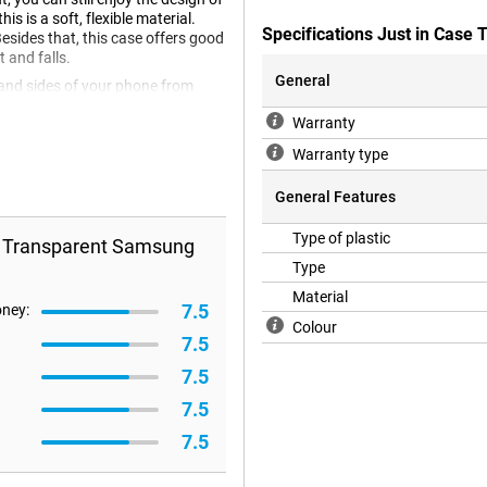
 is a soft, flexible material.
Specifications Just in Cas
Besides that, this case offers good
t and falls.
General
 and sides of your phone from
should also use a screenprotector.
Warranty
A53 5G case is made of plastic.
s. Did you accidentally drop your
Warranty type
General Features
Type of plastic
r Transparent Samsung
Type
Material
7.5
oney:
Colour
7.5
7.5
7.5
7.5