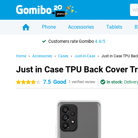
Phone
Accessories
Tablets
B
Customers rate Gomibo
4.4/5
Home
Accessories
Cases
Just-in-Case
Just in Case TPU Ba
Just in Case TPU Back Cover 
7.5
Good
In stock:
Deliver
4 stars
1 verified review