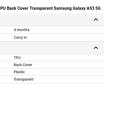
e TPU Back Cover Transparent Samsung Galaxy A53 5G
6 months
Carry In
TPU
Back Cover
Plastic
Transparent