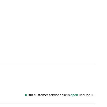
Our customer service desk is
open
until 22.00
Social media