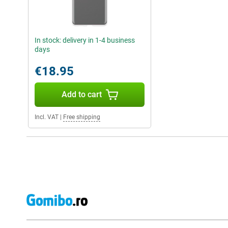
In stock: delivery in 1-4 business
days
€18.95
Add to cart
Incl. VAT
|
Free shipping