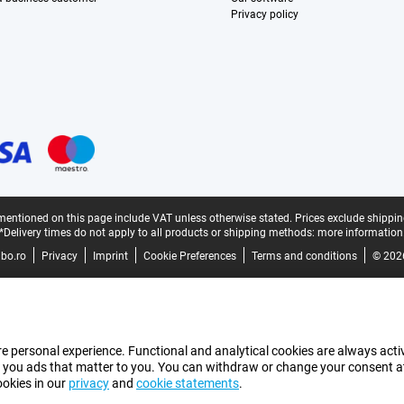
Privacy policy
mentioned on this page include VAT unless otherwise stated.
Prices exclude shippin
*Delivery times do not apply to all products or shipping methods:
more information
bo.ro
Privacy
Imprint
Cookie Preferences
Terms and conditions
© 202
e personal experience. Functional and analytical cookies are always activ
 you ads that matter to you. You can withdraw or change your consent at a
ookies in our
privacy
and
cookie statements
.