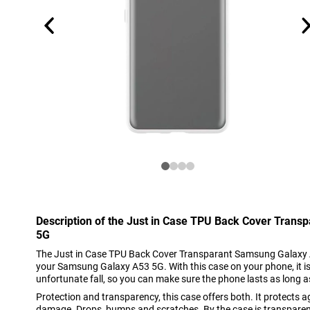
Description of the Just in Case TPU Back Cover Tran
5G
The Just in Case TPU Back Cover Transparant Samsung Galaxy A5
your Samsung Galaxy A53 5G. With this case on your phone, it i
unfortunate fall, so you can make sure the phone lasts as long a
Protection and transparency, this case offers both. It protect
damage. Drops, bumps and scratches. By the case is transparent,