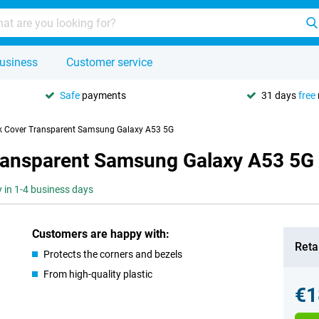
usiness
Customer service
Safe
payments
31 days
free
ck Cover Transparent Samsung Galaxy A53 5G
Transparent Samsung Galaxy A53 5G
y in 1-4 business days
Customers are happy with:
Retai
Protects the corners and bezels
From high-quality plastic
€1