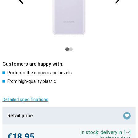
Customers are happy with:
Protects the corners and bezels
From high-quality plastic
Detailed specifications
Retail price
In stock: delivery in 1-4
€18.95