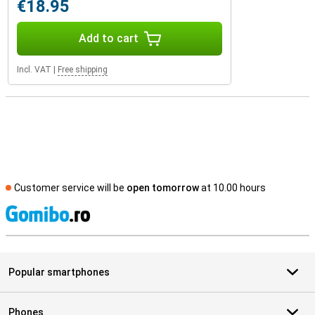
€18.95
Add to cart
Incl. VAT
|
Free shipping
Customer service will be
open tomorrow
at 10.00 hours
S
Popular smartphones
Phones