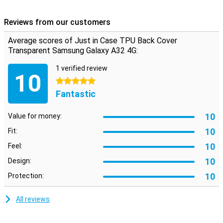
Because this case is made of plastic it absorbs the blow when you
drop your Samsung Galaxy A32 4G.
Reviews from our customers
TPU is a plastic that gives your phone maximum protection
Average scores of Just in Case TPU Back Cover
against drops and dents. So you have less to worry about when a
fall or impact occurs.
Transparent Samsung Galaxy A32 4G:
1 verified review
10
5 stars
Fantastic
10
Value for money:
10
Fit:
10
Feel:
10
Design:
10
Protection:
All reviews