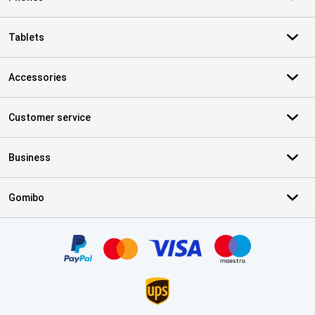
Tablets
Accessories
Customer service
Business
Gomibo
Certificates, payment methods, delivery service partners