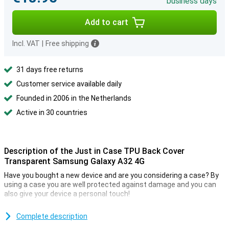
business days
Add to cart
Incl. VAT
|
Free shipping
31 days free returns
Customer service available daily
Founded in 2006 in the Netherlands
Active in 30 countries
Description of the Just in Case TPU Back Cover
Transparent Samsung Galaxy A32 4G
Have you bought a new device and are you considering a case? By
using a case you are well protected against damage and you can
also give your device a personal touch!
This case ensures that your device is protected against impact
damage. It is a transparent case so the casing of your device
Complete description
remains visible.