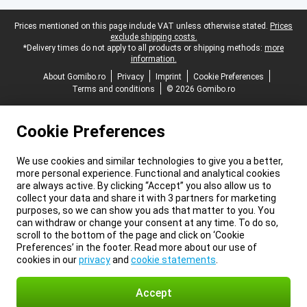
Legal footer
Prices mentioned on this page include VAT unless otherwise stated.
Prices
exclude shipping costs.
*Delivery times do not apply to all products or shipping methods:
more
information.
About Gomibo.ro
Privacy
Imprint
Cookie Preferences
Terms and conditions
© 2026 Gomibo.ro
Cookie Preferences
We use cookies and similar technologies to give you a better,
more personal experience. Functional and analytical cookies
are always active. By clicking “Accept” you also allow us to
collect your data and share it with 3 partners for marketing
purposes, so we can show you ads that matter to you. You
can withdraw or change your consent at any time. To do so,
scroll to the bottom of the page and click on ‘Cookie
Preferences’ in the footer. Read more about our use of
cookies in our
privacy
and
cookie statements
.
Accept