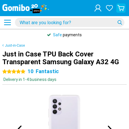
Safe
payments
Just-in-Case
Just in Case TPU Back Cover
Transparent Samsung Galaxy A32 4G
10
Fantastic
5 stars
Delivery in 1-4 business days