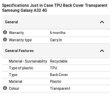
Specifications Just in Case TPU Back Cover Transparent
Samsung Galaxy A32 4G
General
Warranty
6 months
Warranty type
Carry In
General Features
Material - Sustainability
Recyclable
Type of plastic
TPU
Type
Back Cover
Material
Plastic
Colour
Transparent