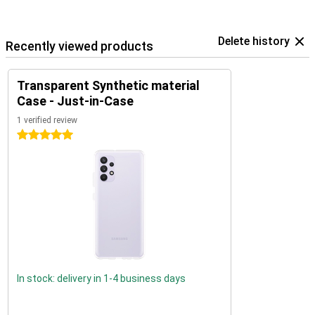
Delete history
Recently viewed products
Transparent Synthetic material
Case - Just-in-Case
1 verified review
5 stars
In stock: delivery in 1-4 business days