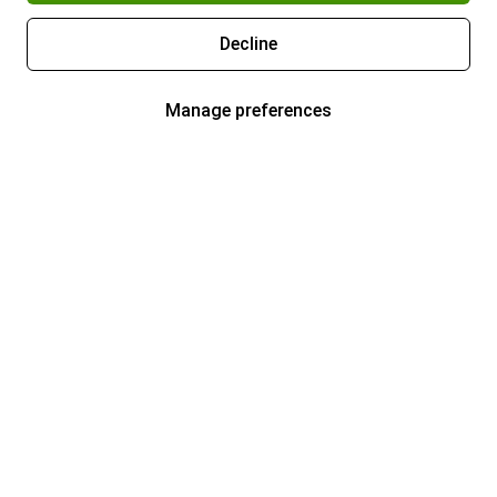
Decline
Manage preferences