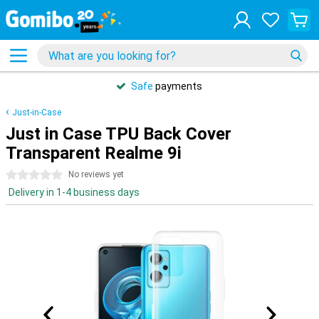
Safe
payments
Just-in-Case
Just in Case TPU Back Cover
Transparent Realme 9i
0 stars
No reviews yet
Delivery in 1-4 business days