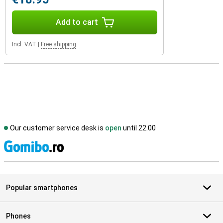
Add to cart
Incl. VAT
|
Free shipping
Our customer service desk is
open
until 22.00
S
Popular smartphones
Phones