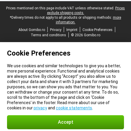
Legal footer
Prices mentioned on this page include VAT unless otherwise stated.
Prices
exclude shipping costs.
*Delivery times do not apply to all products or shipping methods:
more
information.
About Gomibo.ro
Privacy
Imprint
Cookie Preferences
Terms and conditions
© 2026 Gomibo.ro
Cookie Preferences
We use cookies and similar technologies to give you a better,
more personal experience. Functional and analytical cookies
are always active. By clicking “Accept” you also allow us to
collect your data and share it with 3 partners for marketing
purposes, so we can show you ads that matter to you. You
can withdraw or change your consent at any time. To do so,
scroll to the bottom of the page and click on ‘Cookie
Preferences’ in the footer. Read more about our use of
cookies in our
privacy
and
cookie statements
.
Accept