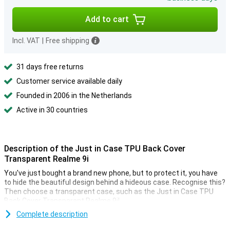
Add to cart
Incl. VAT
|
Free shipping
31 days free returns
Customer service available daily
Founded in 2006 in the Netherlands
Active in 30 countries
Description of the Just in Case TPU Back Cover
Transparent Realme 9i
You've just bought a brand new phone, but to protect it, you have
to hide the beautiful design behind a hideous case. Recognise this?
Then choose a transparent case, such as the Just in Case TPU
Back Cover Transparant Realme 9i!
Complete description