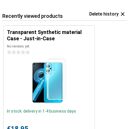
Delete history
Recently viewed products
Transparent Synthetic material
Case - Just-in-Case
No reviews yet
0 stars
In stock: delivery in 1-4 business days
€18.95