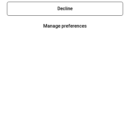
Decline
Manage preferences