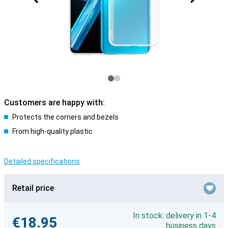
Customers are happy with:
Protects the corners and bezels
From high-quality plastic
Detailed specifications
Retail price
In stock: delivery in 1-4
€18.95
business days