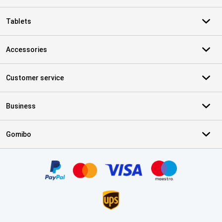
Tablets
Accessories
Customer service
Business
Gomibo
Certificates, payment methods, delivery service partners