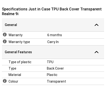
Specifications Just in Case TPU Back Cover Transparent
Realme 9i
General
Warranty
6 months
Warranty type
Carry In
General Features
Type of plastic
TPU
Type
Back Cover
Material
Plastic
Colour
Transparent