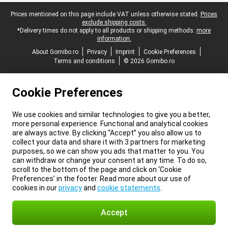
Legal footer
Prices mentioned on this page include VAT unless otherwise stated.
Prices
exclude shipping costs.
*Delivery times do not apply to all products or shipping methods:
more
information.
About Gomibo.ro
Privacy
Imprint
Cookie Preferences
Terms and conditions
© 2026 Gomibo.ro
Cookie Preferences
We use cookies and similar technologies to give you a better,
more personal experience. Functional and analytical cookies
are always active. By clicking “Accept” you also allow us to
collect your data and share it with 3 partners for marketing
purposes, so we can show you ads that matter to you. You
can withdraw or change your consent at any time. To do so,
scroll to the bottom of the page and click on ‘Cookie
Preferences’ in the footer. Read more about our use of
cookies in our
privacy
and
cookie statements
.
Accept