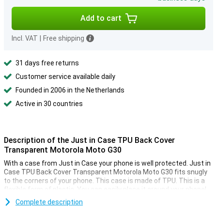
Add to cart
Incl. VAT
|
Free shipping
31 days free returns
Customer service available daily
Founded in 2006 in the Netherlands
Active in 30 countries
Description of the Just in Case TPU Back Cover
Transparent Motorola Moto G30
With a case from Just in Case your phone is well protected. Just in
Case TPU Back Cover Transparent Motorola Moto G30 fits snugly
to the corners of your phone. This case is made of TPU. This is a
flexible form of plastic. You can easily place it around your phone!
This is a transparent case. This provides the protection you need
Complete description
without being too conspicuous. You can still enjoy the design of