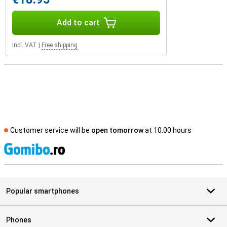
Add to cart
Incl. VAT
|
Free shipping
Customer service will be
open tomorrow
at 10.00 hours
S
Popular smartphones
Phones