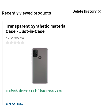
Delete history
Recently viewed products
Transparent Synthetic material
Case - Just-in-Case
No reviews yet
0 stars
In stock: delivery in 1-4 business days
€18.95