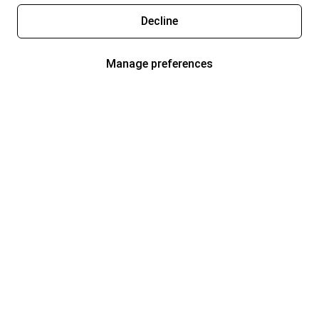
Decline
Manage preferences