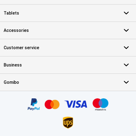
Tablets
Accessories
Customer service
Business
Gomibo
Certificates, payment methods, delivery service partners