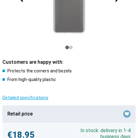
Customers are happy with:
Protects the corners and bezels
From high-quality plastic
Detailed specifications
Retail price
In stock: delivery in 1-4
€18.95
business days