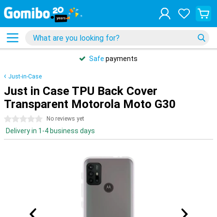
Safe
payments
Just-in-Case
Just in Case TPU Back Cover
Transparent Motorola Moto G30
0 stars
No reviews yet
Delivery in 1-4 business days