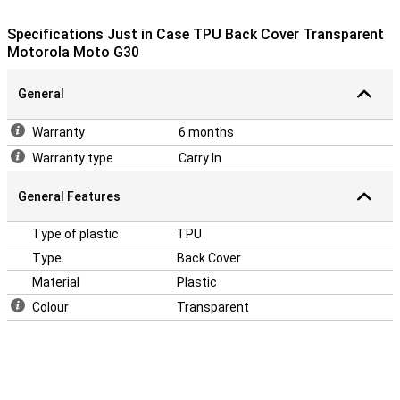
your Motorola Moto G30! A case makes sure your phone stays
beautiful longer and you don't have to buy a new one.
Specifications Just in Case TPU Back Cover Transparent
Motorola Moto G30
General
Warranty
6 months
Warranty type
Carry In
General Features
Type of plastic
TPU
Type
Back Cover
Material
Plastic
Colour
Transparent