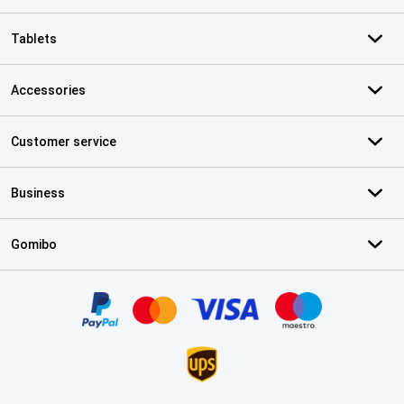
Tablets
Accessories
Customer service
Business
Gomibo
Certificates, payment methods, delivery service partners