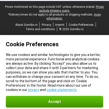
Legal footer
Prices mentioned on this page include VAT unless otherwise stated.
Prices
exclude shipping costs.
*Delivery times do not apply to all products or shipping methods:
more
information.
About Gomibo.ro
Privacy
Imprint
Cookie Preferences
Terms and conditions
© 2026 Gomibo.ro
Cookie Preferences
We use cookies and similar technologies to give you a better,
more personal experience. Functional and analytical cookies
are always active. By clicking “Accept” you also allow us to
collect your data and share it with 3 partners for marketing
purposes, so we can show you ads that matter to you. You
can withdraw or change your consent at any time. To do so,
scroll to the bottom of the page and click on ‘Cookie
Preferences’ in the footer. Read more about our use of
cookies in our
privacy
and
cookie statements
.
Accept