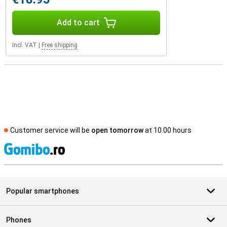
Add to cart
Incl. VAT
|
Free shipping
Customer service will be
open tomorrow
at 10.00 hours
S
Popular smartphones
Phones