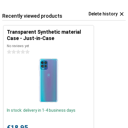
Delete history
Recently viewed products
Transparent Synthetic material
Case - Just-in-Case
No reviews yet
0 stars
In stock: delivery in 1-4 business days
€18.95