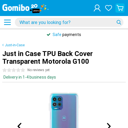
Safe
payments
Just-in-Case
Just in Case TPU Back Cover
Transparent Motorola G100
0 stars
No reviews yet
Delivery in 1-4 business days