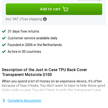
Add to cart
Incl. VAT
|
Free shipping
31 days free returns
Customer service available daily
Founded in 2006 in the Netherlands
Active in 30 countries
Description of the Just in Case TPU Back Cover
Transparent Motorola G100
When you spend a lot of money on an expensive device, it's often
because of how it looks. You don't want to have to hide those good
looks under a case. You don't have to with this transparent case.
You protect your device without covering the design.
TPU is a plastic that your phone maximum protection against
Complete description
drops and dents. So you have less to worry about when a fall or