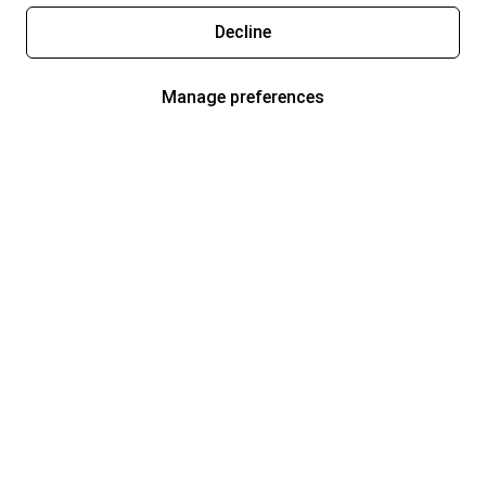
Decline
Manage preferences