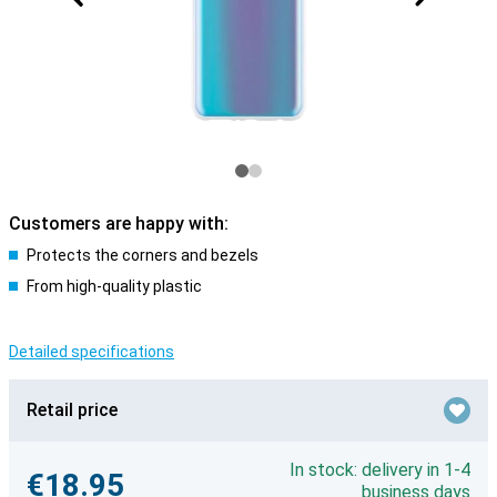
Customers are happy with:
Protects the corners and bezels
From high-quality plastic
Detailed specifications
Retail price
In stock: delivery in 1-4
€18.95
business days