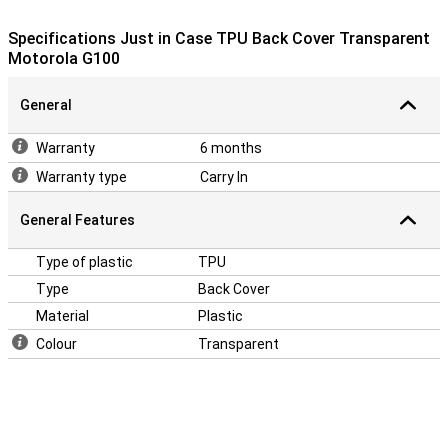
impact occurs. This material is also very flexible, you can easily
click the case around your Moto G100!
Specifications Just in Case TPU Back Cover Transparent
Motorola G100
General
Warranty
6 months
Warranty type
Carry In
General Features
Type of plastic
TPU
Type
Back Cover
Material
Plastic
Colour
Transparent