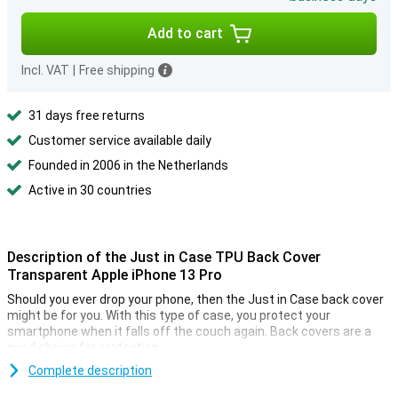
Add to cart
Incl. VAT
|
Free shipping
31 days free returns
Customer service available daily
Founded in 2006 in the Netherlands
Active in 30 countries
Description of the Just in Case TPU Back Cover
Transparent Apple iPhone 13 Pro
Should you ever drop your phone, then the Just in Case back cover
might be for you. With this type of case, you protect your
smartphone when it falls off the couch again. Back covers are a
good choice for protection.
A transparent back cover preserves the beautiful design of your
Complete description
iPhone 13 Pro. Yet it offers you the optimal protection with the