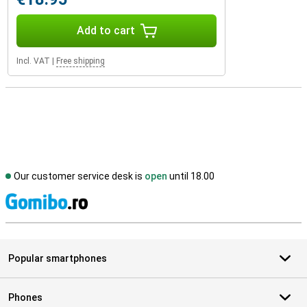
Add to cart
Incl. VAT
|
Free shipping
Our customer service desk is
open
until 18.00
S
Popular smartphones
Phones