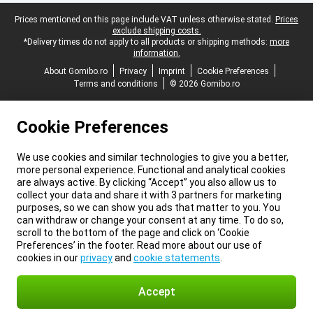
Legal footer
Prices mentioned on this page include VAT unless otherwise stated.
Prices
exclude shipping costs.
*Delivery times do not apply to all products or shipping methods:
more
information.
About Gomibo.ro
Privacy
Imprint
Cookie Preferences
Terms and conditions
© 2026 Gomibo.ro
Cookie Preferences
We use cookies and similar technologies to give you a better,
more personal experience. Functional and analytical cookies
are always active. By clicking “Accept” you also allow us to
collect your data and share it with 3 partners for marketing
purposes, so we can show you ads that matter to you. You
can withdraw or change your consent at any time. To do so,
scroll to the bottom of the page and click on ‘Cookie
Preferences’ in the footer. Read more about our use of
cookies in our
privacy
and
cookie statements
.
Accept