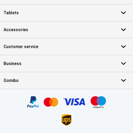
Tablets
Accessories
Customer service
Business
Gomibo
Certificates, payment methods, delivery service partners