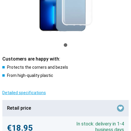
Customers are happy with:
Protects the corners and bezels
From high-quality plastic
Detailed specifications
Retail price
In stock: delivery in 1-4
€18.95
business days