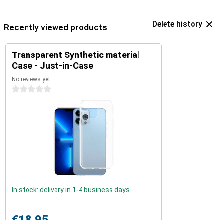
Delete history
Recently viewed products
Transparent Synthetic material
Case - Just-in-Case
No reviews yet
0 stars
In stock: delivery in 1-4 business days
€18.95