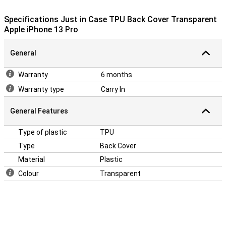
Just in Case TPU Back Cover Transparent Apple iPhone 13 Pro.
This case is made of TPU. This is a flexible form of plastic.
Specifications Just in Case TPU Back Cover Transparent
Apple iPhone 13 Pro
General
Warranty
6 months
Warranty type
Carry In
General Features
Type of plastic
TPU
Type
Back Cover
Material
Plastic
Colour
Transparent