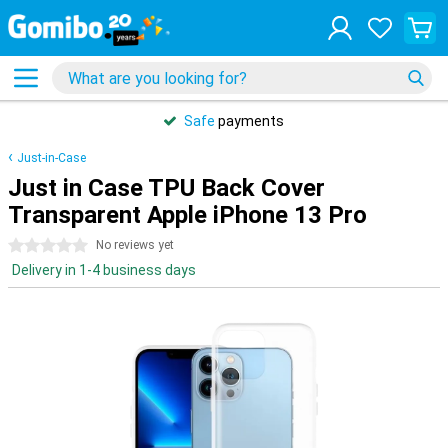
Safe
payments
Just-in-Case
Just in Case TPU Back Cover
Transparent Apple iPhone 13 Pro
0 stars
No reviews yet
Delivery in 1-4 business days