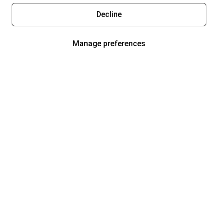
Decline
Manage preferences