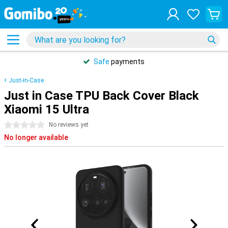
Safe
payments
Just-in-Case
Just in Case TPU Back Cover Black
Xiaomi 15 Ultra
0 stars
No reviews yet
No longer available