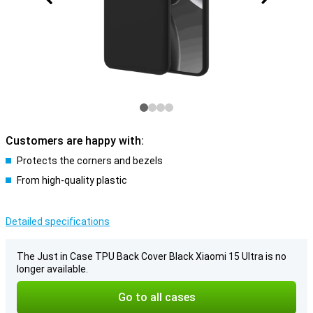
Customers are happy with:
Protects the corners and bezels
From high-quality plastic
Detailed specifications
The Just in Case TPU Back Cover Black Xiaomi 15 Ultra is no
longer available.
Go to all cases