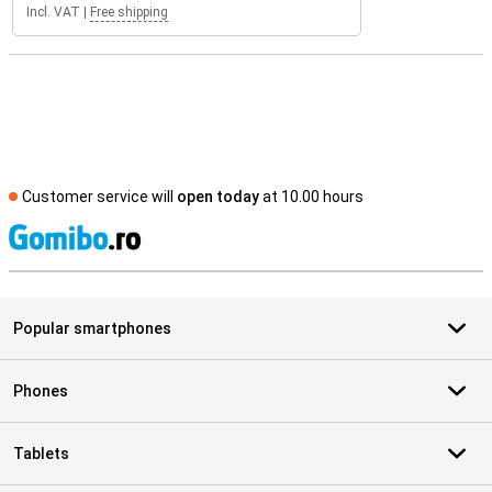
Incl. VAT
|
Free shipping
Customer service will
open today
at 10.00 hours
S
Popular smartphones
Phones
Tablets