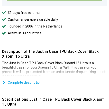
31 days free returns
Customer service available daily
Founded in 2006 in the Netherlands
Active in 30 countries
Description of the Just in Case TPU Back Cover Black
Xiaomi 15 Ultra
The Just in Case TPU Back Cover Black Xiaomi 15 Ultra is a
beautiful case for your Xiaomi 15 Ultra. With this case on your
phone, it will be protected from an unfortunate drop, making sure it
lasts as long as possible!
Complete description
A sturdy case at a good price
Because the case is made of plastic, it provides optimal protection
for your device. Added to this, plastic cases are often not as
Specifications Just in Case TPU Back Cover Black Xiaomi
expensive as other cases. This case is a back cover, which means
15 Ultra
it protects the back and sides of your phone from scratches,