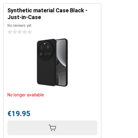
Synthetic material Case Black -
Just-in-Case
No reviews yet
0 stars
No longer available
€19.95