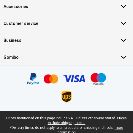
Accessories
Customer service
Business
Gomibo
Certificates, payment methods, delivery service partners
Legal footer
Prices mentioned on this page include VAT unless otherwise stated.
Prices
exclude shipping costs.
*Delivery times do not apply to all products or shipping methods:
more
information.