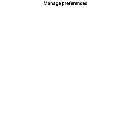
Manage preferences