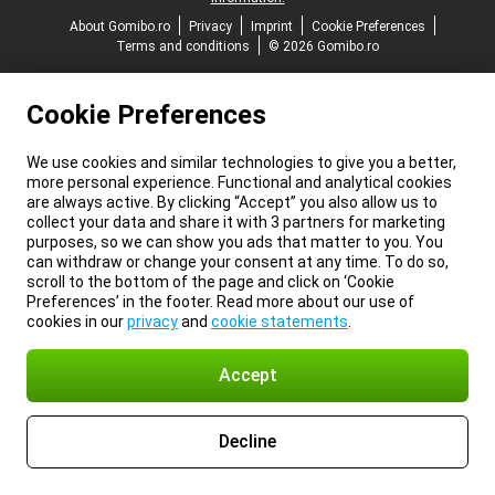
About Gomibo.ro
Privacy
Imprint
Cookie Preferences
Terms and conditions
© 2026 Gomibo.ro
Cookie Preferences
We use cookies and similar technologies to give you a better,
more personal experience. Functional and analytical cookies
are always active. By clicking “Accept” you also allow us to
collect your data and share it with 3 partners for marketing
purposes, so we can show you ads that matter to you. You
can withdraw or change your consent at any time. To do so,
scroll to the bottom of the page and click on ‘Cookie
Preferences’ in the footer. Read more about our use of
cookies in our
privacy
and
cookie statements
.
Accept
Decline