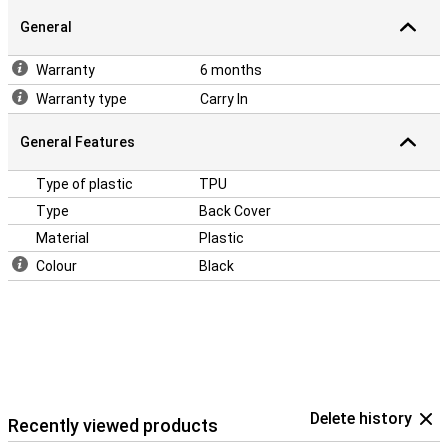
dents and dirt. If you want to protect the front, use a screen
protector. The case is made of TPU. This is a flexible form of
General
plastic. You then easily place it around your phone!
Warranty
6 months
Warranty type
Carry In
General Features
Type of plastic
TPU
Type
Back Cover
Material
Plastic
Colour
Black
Delete history
Recently viewed products