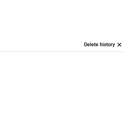
Delete history