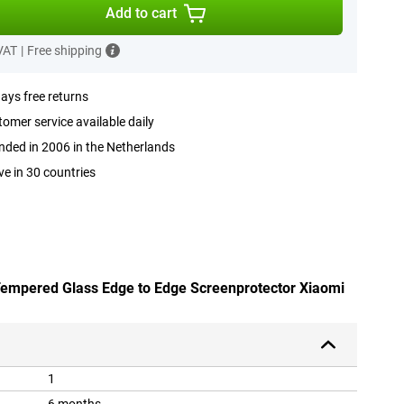
Add to cart
 VAT
|
Free shipping
ays free returns
omer service available daily
ded in 2006 in the Netherlands
ve in 30 countries
 Tempered Glass Edge to Edge Screenprotector Xiaomi
1