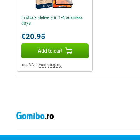
In stock: delivery in 1-4 business
days
€20.95
Add to cart
Incl. VAT
|
Free shipping