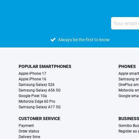
Always be the first to know
POPULAR SMARTPHONES
PHONES
Apple iPhone 17
Apple smar
Apple iPhone 16
Samsung s
Samsung Galaxy S26
OnePlus sm
Samsung Galaxy A56 5G
Motorola s
Google Pixel 10a
Google sma
Motorola Edge 60 Pro
Samsung Galaxy A17 5G
CUSTOMER SERVICE
BUSINES
Payment
Gomibo Bus
Order status
Register as
Delivery time