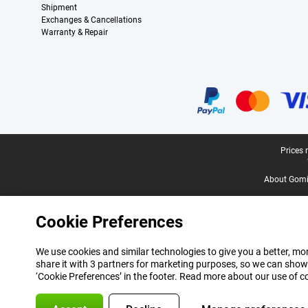
Shipment
Exchanges & Cancellations
Warranty & Repair
Certificates, payment methods, delivery service partners
Legal footer
Prices 
About Gomi
Cookie Preferences
We use cookies and similar technologies to give you a better, mor
share it with 3 partners for marketing purposes, so we can show
‘Cookie Preferences’ in the footer. Read more about our use of c