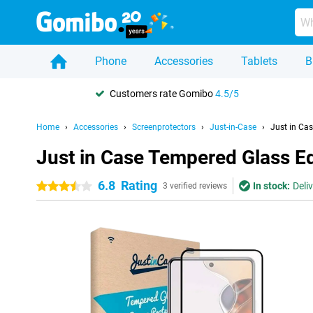
Phone
Accessories
Tablets
B
Customers rate Gomibo
4.5/5
Home
Accessories
Screenprotectors
Just-in-Case
Just in Ca
Just in Case Tempered Glass E
6.8
Rating
In stock:
Deli
3.5 stars
3 verified reviews