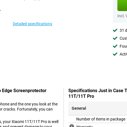
Incl.
Detailed specifications
31 d
Cust
Foun
Acti
o Edge Screenprotector
Specifications Just in Case
11T/11T Pro
phone and the one you look at the
General
r cracks. Fortunately, you can
Number of items in package
s, your Xiaomi 11T/11T Pro is well
ass and prevent damage to your