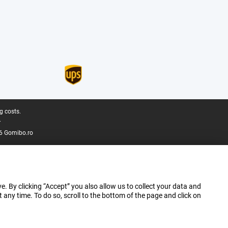
g costs.
.
6 Gomibo.ro
e. By clicking “Accept” you also allow us to collect your data and
ny time. To do so, scroll to the bottom of the page and click on