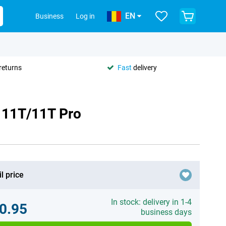
EN
Business
Log in
returns
Fast
delivery
i 11T/11T Pro
l price
In stock: delivery in 1-4
0.95
business days