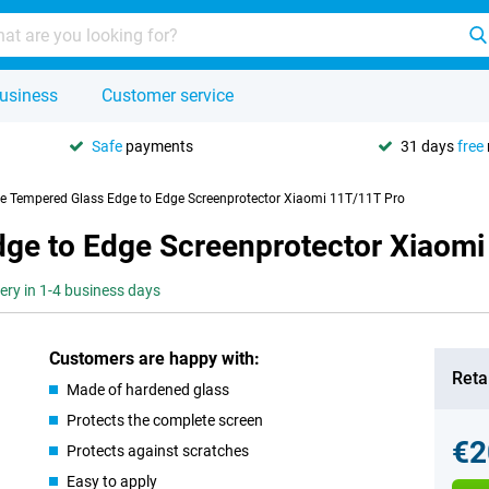
usiness
Customer service
Safe
payments
31 days
free
se Tempered Glass Edge to Edge Screenprotector Xiaomi 11T/11T Pro
dge to Edge Screenprotector Xiaom
very in 1-4 business days
Customers are happy with:
Retai
Made of hardened glass
Protects the complete screen
€2
Protects against scratches
Easy to apply