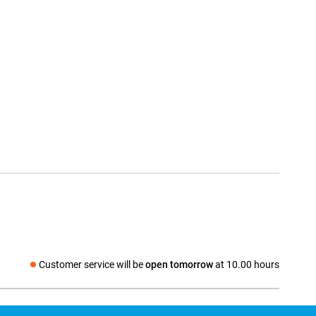
Customer service will be
open tomorrow
at 10.00 hours
Social media