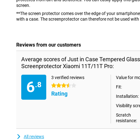
screen.
**The screen protector comes over the edge of your smartphone 
with a case. The screenprotector can therefore not be used with
Reviews from our customers
Average scores of Just in Case Tempered Glass
Screenprotector Xiaomi 11T/11T Pro:
3 verified reviews
Value for m
6
.8
3.5 stars
Fit:
Rating
Installation:
Visibility scr
Scratch
resistance:
All reviews