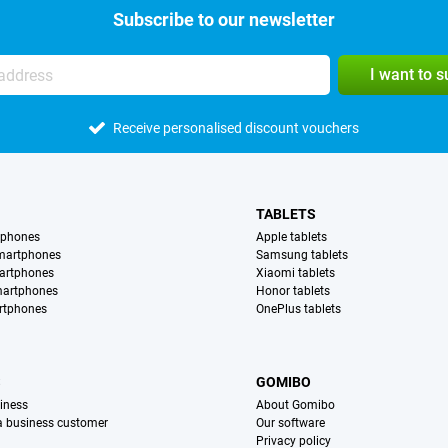
Subscribe to our newsletter
I want to 
Receive personalised discount vouchers
TABLETS
tphones
Apple tablets
martphones
Samsung tablets
artphones
Xiaomi tablets
martphones
Honor tablets
rtphones
OnePlus tablets
S
GOMIBO
iness
About Gomibo
 a business customer
Our software
Privacy policy