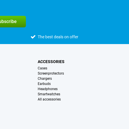
subscribe
The best deals on offer
ACCESSORIES
Cases
Screenprotectors
Chargers
Earbuds
Headphones
Smartwatches
All accessories