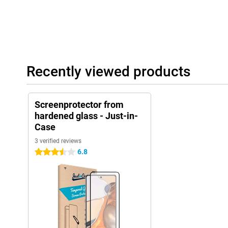
Recently viewed products
Screenprotector from
hardened glass - Just-in-
Case
3 verified reviews
6.8
3.5 stars