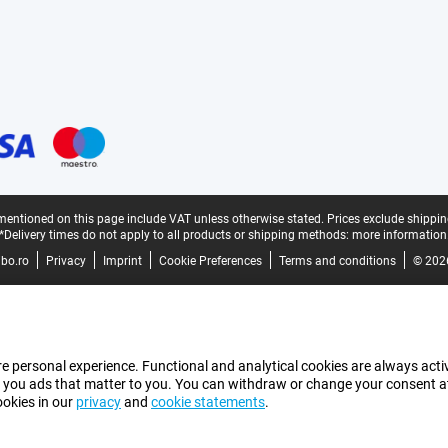
mentioned on this page include VAT unless otherwise stated.
Prices exclude shippin
*Delivery times do not apply to all products or shipping methods:
more information
bo.ro
Privacy
Imprint
Cookie Preferences
Terms and conditions
© 202
e personal experience. Functional and analytical cookies are always activ
 you ads that matter to you. You can withdraw or change your consent at a
ookies in our
privacy
and
cookie statements
.