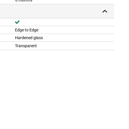
6 months
Edge to Edge
Hardened glass
Transparent