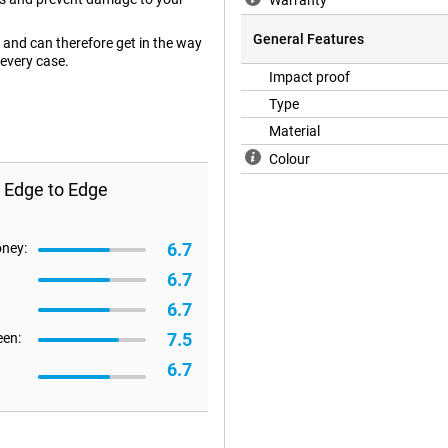
Warranty
General Features
and can therefore get in the way
 every case.
Impact proof
Type
Material
Colour
 Edge to Edge
6.7
oney:
6.7
6.7
7.5
een:
6.7