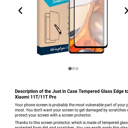
Description of the Just in Case Tempered Glass Edge t
Xiaomi 11T/11T Pro
Your phone screen is probably the most vulnerable part of your 
most. You don't want your screen to get damaged by scratches o
protect your screen with a screen protector.
Thanks to this screen protector, which is made of tempered glas
protected from dirt and scratches. You can easily apply this gl