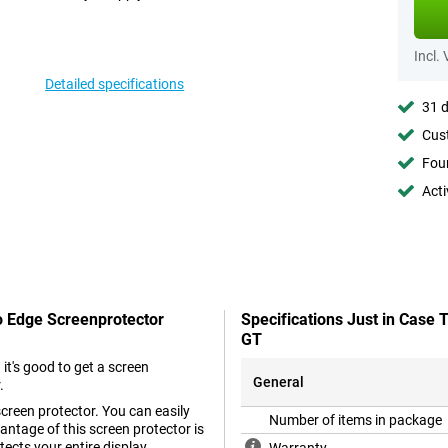
Incl.
Detailed specifications
31 d
Cust
Foun
Acti
o Edge Screenprotector
Specifications Just in Case
GT
t's good to get a screen
General
.
screen protector. You can easily
Number of items in package
ntage of this screen protector is
tects your entire display.