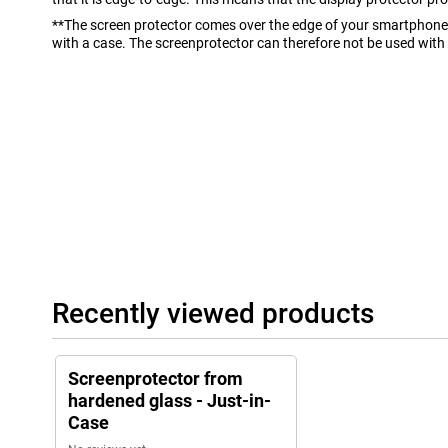
**The screen protector comes over the edge of your smartphone 
with a case. The screenprotector can therefore not be used with
Recently viewed products
Screenprotector from
hardened glass - Just-in-
Case