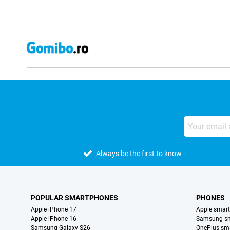
Always be the first to know
POPULAR SMARTPHONES
PHONES
Apple iPhone 17
Apple smar
Apple iPhone 16
Samsung s
Samsung Galaxy S26
OnePlus sm