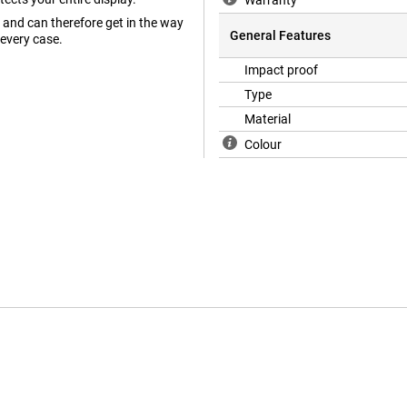
Warranty
and can therefore get in the way
General Features
 every case.
Impact proof
Type
Material
Colour