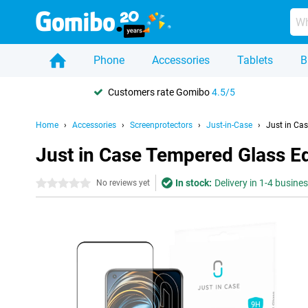
Phone
Accessories
Tablets
B
Customers rate Gomibo
4.5/5
Home
Accessories
Screenprotectors
Just-in-Case
Just in Ca
Just in Case Tempered Glass E
In stock:
Delivery in 1-4 busine
0 stars
No reviews yet