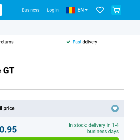
EN
Business
Log in
returns
Fast
delivery
e GT
l price
In stock: delivery in 1-4
0.95
business days