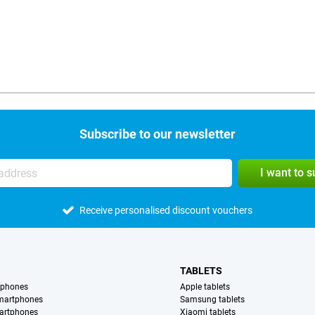
Subscribe to our newsletter
I want to 
Receive personalised discount vouchers
TABLETS
tphones
Apple tablets
martphones
Samsung tablets
artphones
Xiaomi tablets