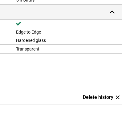
6 months
Edge to Edge
Hardened glass
Transparent
Delete history