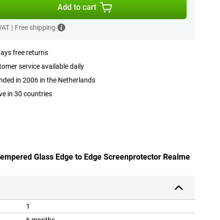
Add to cart
 VAT
|
Free shipping
ays free returns
omer service available daily
ded in 2006 in the Netherlands
ve in 30 countries
 Tempered Glass Edge to Edge Screenprotector Realme
1