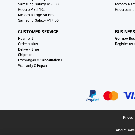
Samsung Galaxy A56 5G
Motorola s
Google Pixel 10a
Google sma
Motorola Edge 60 Pro
Samsung Galaxy A17 5G
CUSTOMER SERVICE
BUSINES
Payment
Gomibo Bus
Order status
Register as
Delivery time
Shipment
Exchanges & Cancellations
Warranty & Repair
Certificates, payment methods, delivery service partners
Legal footer
Prices 
About Gomi