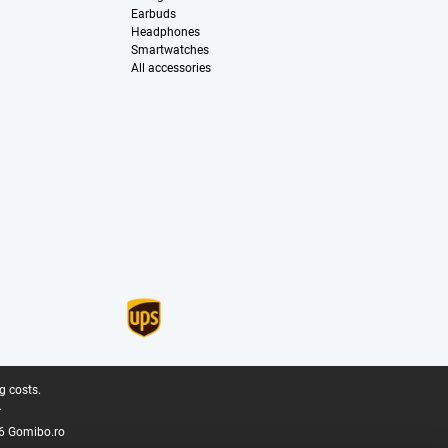
Earbuds
Headphones
Smartwatches
All accessories
g costs.
.
6 Gomibo.ro