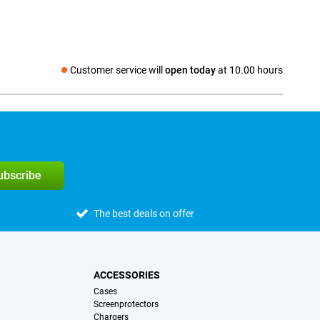
Customer service will
open today
at 10.00 hours
Social media
subscribe
The best deals on offer
ACCESSORIES
Cases
Screenprotectors
Chargers