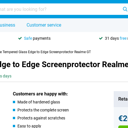
usiness
Customer service
Safe
payments
31 days
free
se Tempered Glass Edge to Edge Screenprotector Realme GT
dge to Edge Screenprotector Realm
ss days
Customers are happy with:
Retai
Made of hardened glass
Protects the complete screen
€2
Protects against scratches
Easy to apply