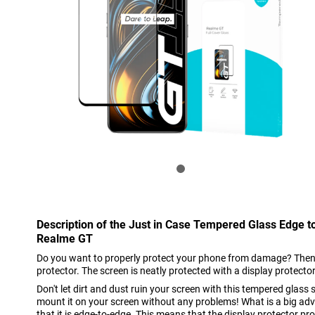
Description of the Just in Case Tempered Glass Edge t
Realme GT
Do you want to properly protect your phone from damage? Then i
protector. The screen is neatly protected with a display protector
Don't let dirt and dust ruin your screen with this tempered glass 
mount it on your screen without any problems! What is a big adva
that it is edge-to-edge. This means that the display protector pro