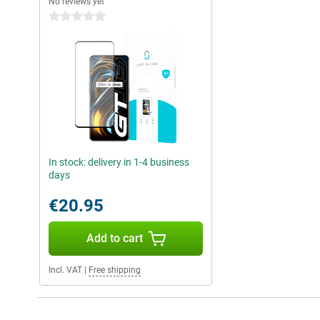
No reviews yet
0 stars
In stock: delivery in 1-4 business
days
€20.95
Add to cart
Incl. VAT
|
Free shipping