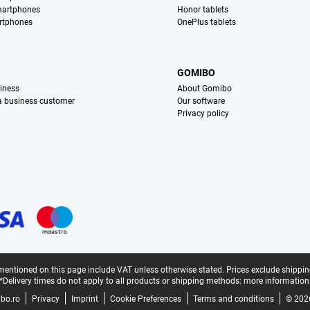
martphones
Honor tablets
rtphones
OnePlus tablets
S
GOMIBO
iness
About Gomibo
 a business customer
Our software
Privacy policy
mentioned on this page include VAT unless otherwise stated.
Prices exclude shippin
*Delivery times do not apply to all products or shipping methods:
more information
bo.ro
Privacy
Imprint
Cookie Preferences
Terms and conditions
© 202