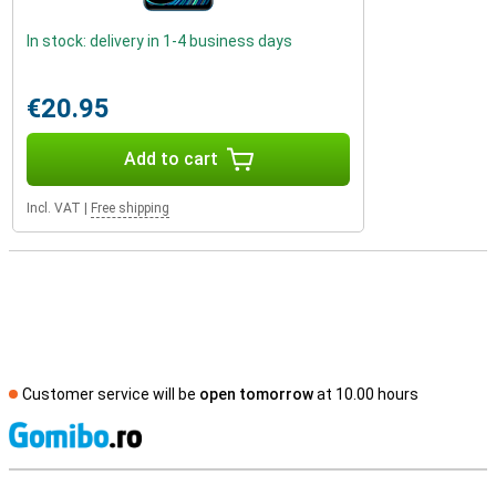
In stock: delivery in 1-4 business days
€20.95
Add to cart
Incl. VAT
|
Free shipping
Customer service will be
open tomorrow
at 10.00 hours
S