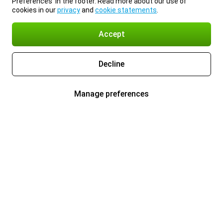
Preferences’ in the footer. Read more about our use of
cookies in our
privacy
and
cookie statements
.
Accept
Decline
Manage preferences