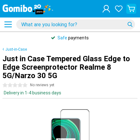
Safe
payments
Just-in-Case
Just in Case Tempered Glass Edge to
Edge Screenprotector Realme 8
5G/Narzo 30 5G
0 stars
No reviews yet
Delivery in 1-4 business days