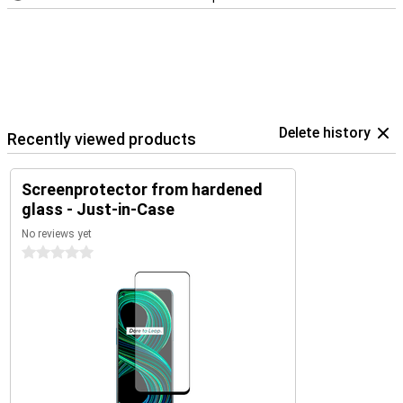
Delete history
Recently viewed products
Screenprotector from hardened
glass - Just-in-Case
No reviews yet
0 stars