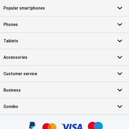
Popular smartphones
Phones
Tablets
Accessories
Customer service
Business
Gomibo
Certificates, payment methods, delivery service partners