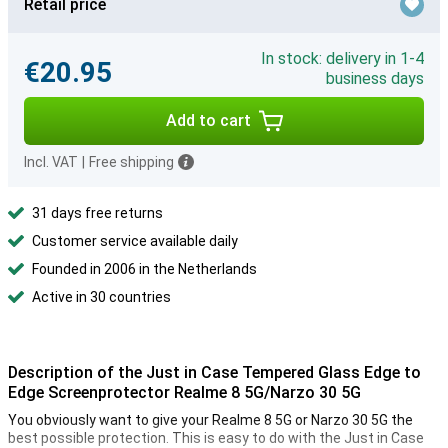
Retail price
In stock: delivery in 1-4
€20.95
business days
Add to cart
Incl. VAT
|
Free shipping
31 days free returns
Customer service available daily
Founded in 2006 in the Netherlands
Active in 30 countries
Description of the Just in Case Tempered Glass Edge to
Edge Screenprotector Realme 8 5G/Narzo 30 5G
You obviously want to give your Realme 8 5G or Narzo 30 5G the
best possible protection. This is easy to do with the Just in Case