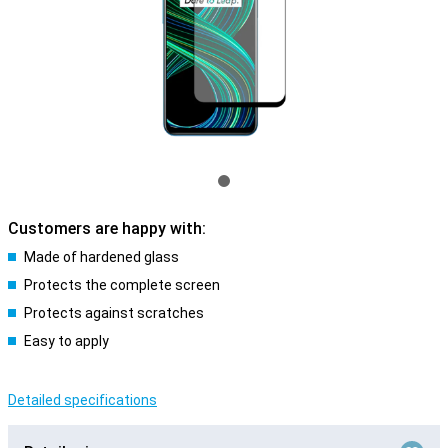
Customers are happy with:
Made of hardened glass
Protects the complete screen
Protects against scratches
Easy to apply
Detailed specifications