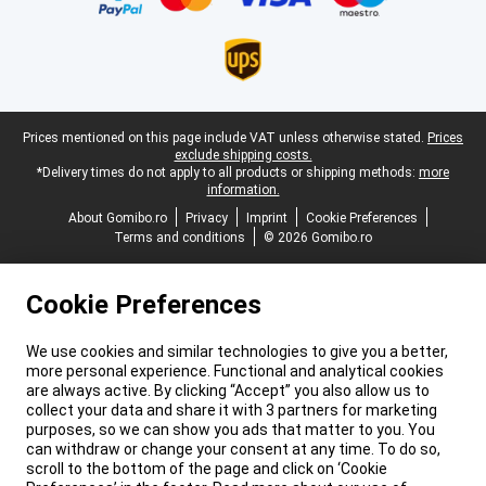
Legal footer
Prices mentioned on this page include VAT unless otherwise stated.
Prices
exclude shipping costs.
*Delivery times do not apply to all products or shipping methods:
more
information.
About Gomibo.ro
Privacy
Imprint
Cookie Preferences
Terms and conditions
© 2026 Gomibo.ro
Cookie Preferences
We use cookies and similar technologies to give you a better,
more personal experience. Functional and analytical cookies
are always active. By clicking “Accept” you also allow us to
collect your data and share it with 3 partners for marketing
purposes, so we can show you ads that matter to you. You
can withdraw or change your consent at any time. To do so,
scroll to the bottom of the page and click on ‘Cookie