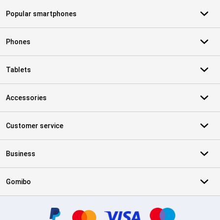
Popular smartphones
Phones
Tablets
Accessories
Customer service
Business
Gomibo
Certificates, payment methods, delivery service partners