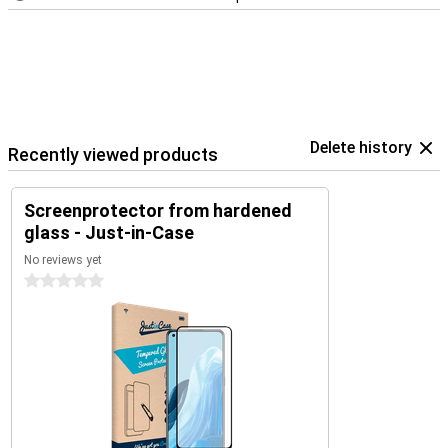
Delete history
Recently viewed products
Screenprotector from hardened
glass - Just-in-Case
No reviews yet
0 stars