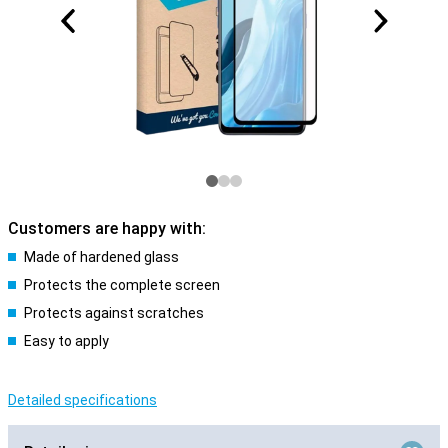
Customers are happy with:
Made of hardened glass
Protects the complete screen
Protects against scratches
Easy to apply
Detailed specifications