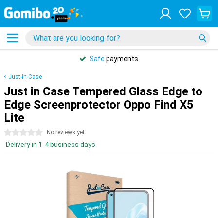
Safe
payments
Just-in-Case
Just in Case Tempered Glass Edge to
Edge Screenprotector Oppo Find X5
Lite
0 stars
No reviews yet
Delivery in 1-4 business days