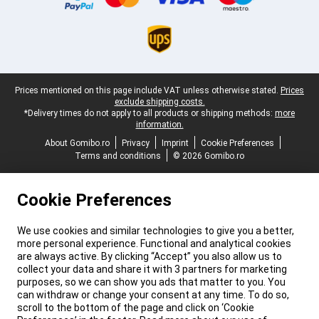
Legal footer
Prices mentioned on this page include VAT unless otherwise stated.
Prices
exclude shipping costs.
*Delivery times do not apply to all products or shipping methods:
more
information.
About Gomibo.ro
Privacy
Imprint
Cookie Preferences
Terms and conditions
© 2026 Gomibo.ro
Cookie Preferences
We use cookies and similar technologies to give you a better,
more personal experience. Functional and analytical cookies
are always active. By clicking “Accept” you also allow us to
collect your data and share it with 3 partners for marketing
purposes, so we can show you ads that matter to you. You
can withdraw or change your consent at any time. To do so,
scroll to the bottom of the page and click on ‘Cookie