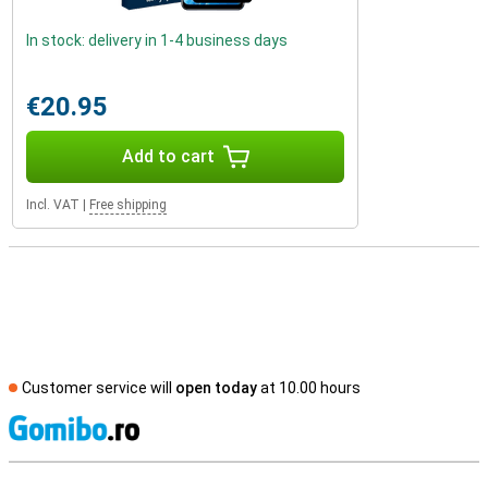
In stock: delivery in 1-4 business days
€20.95
Add to cart
Incl. VAT
|
Free shipping
Customer service will
open today
at 10.00 hours
S