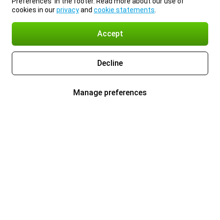
Preferences’ in the footer. Read more about our use of
cookies in our
privacy
and
cookie statements
.
Accept
Decline
Manage preferences