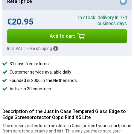
Retail price
In stock: delivery in 1-4
€20.95
business days
Add to cart
Incl. VAT
|
Free shipping
31 days free returns
Customer service available daily
Founded in 2006 in the Netherlands
Active in 30 countries
Description of the Just in Case Tempered Glass Edge to
Edge Screenprotector Oppo Find X5 Lite
The screen protectors from Just in Case protect your smartphone
from scratches, cracks and dirt. This way you make sure your