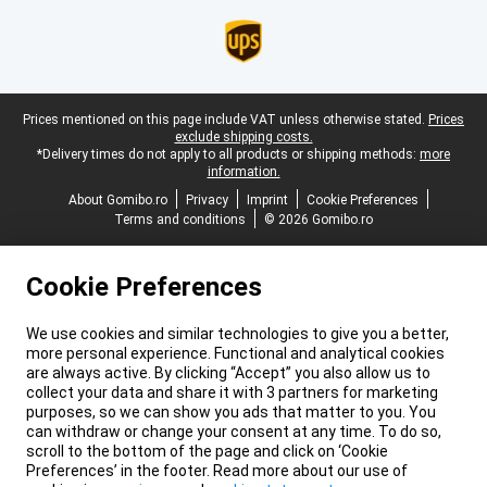
Legal footer
Prices mentioned on this page include VAT unless otherwise stated.
Prices
exclude shipping costs.
*Delivery times do not apply to all products or shipping methods:
more
information.
About Gomibo.ro
Privacy
Imprint
Cookie Preferences
Terms and conditions
© 2026 Gomibo.ro
Cookie Preferences
We use cookies and similar technologies to give you a better,
more personal experience. Functional and analytical cookies
are always active. By clicking “Accept” you also allow us to
collect your data and share it with 3 partners for marketing
purposes, so we can show you ads that matter to you. You
can withdraw or change your consent at any time. To do so,
scroll to the bottom of the page and click on ‘Cookie
Preferences’ in the footer. Read more about our use of