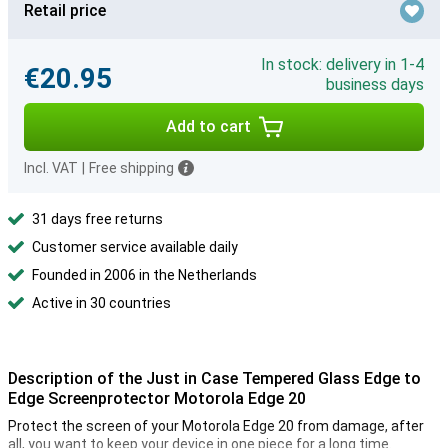
Retail price
In stock: delivery in 1-4
€20.95
business days
Add to cart
Incl. VAT
|
Free shipping
31 days free returns
Customer service available daily
Founded in 2006 in the Netherlands
Active in 30 countries
Description of the Just in Case Tempered Glass Edge to
Edge Screenprotector Motorola Edge 20
Protect the screen of your Motorola Edge 20 from damage, after
all, you want to keep your device in one piece for a long time.