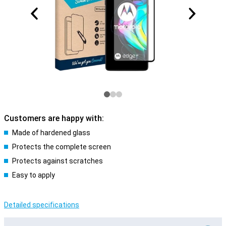
Customers are happy with:
Made of hardened glass
Protects the complete screen
Protects against scratches
Easy to apply
Detailed specifications