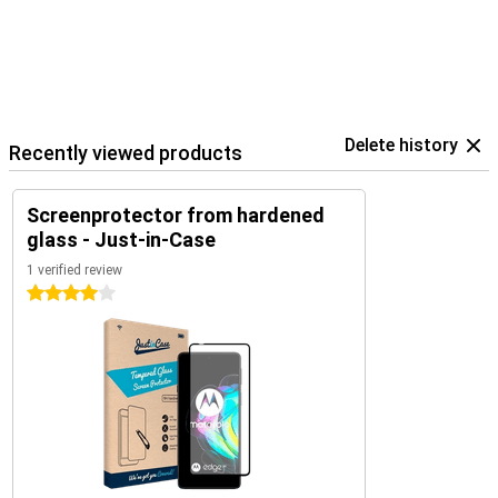
Delete history
Recently viewed products
Screenprotector from hardened
glass - Just-in-Case
1 verified review
4 stars