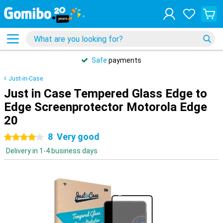
Safe
payments
Just-in-Case
Just in Case Tempered Glass Edge to
Edge Screenprotector Motorola Edge
20
8
Very good
4 stars
Delivery in 1-4 business days