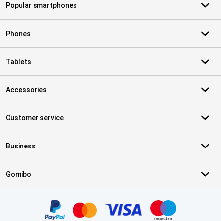
Popular smartphones
Phones
Tablets
Accessories
Customer service
Business
Gomibo
Certificates, payment methods, delivery service partners