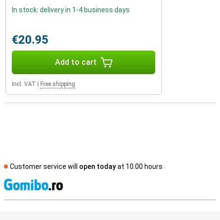
In stock: delivery in 1-4 business days
€20.95
Add to cart
Incl. VAT
|
Free shipping
Customer service will
open today
at 10.00 hours
S