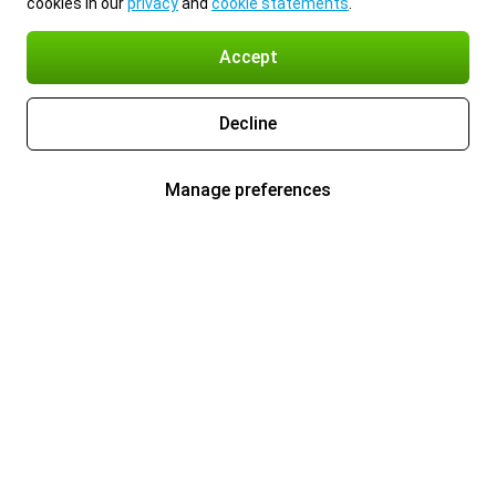
cookies in our
privacy
and
cookie statements
.
Accept
Decline
Manage preferences