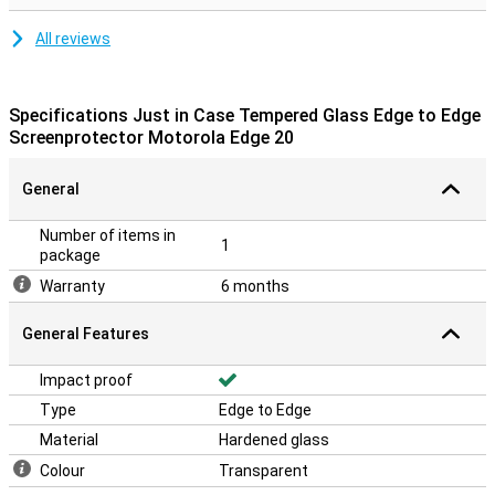
All reviews
Specifications Just in Case Tempered Glass Edge to Edge
Screenprotector Motorola Edge 20
General
Number of items in
1
package
Warranty
6 months
General Features
Impact proof
Type
Edge to Edge
Material
Hardened glass
Colour
Transparent