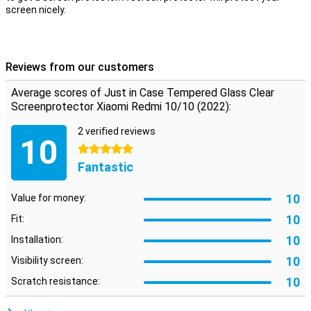
screen nicely.
Reviews from our customers
Average scores of Just in Case Tempered Glass Clear
Screenprotector Xiaomi Redmi 10/10 (2022):
2 verified reviews
10
5 stars
Fantastic
10
Value for money:
10
Fit:
10
Installation:
10
Visibility screen:
10
Scratch resistance: