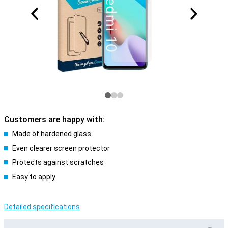
Customers are happy with:
Made of hardened glass
Even clearer screen protector
Protects against scratches
Easy to apply
Detailed specifications