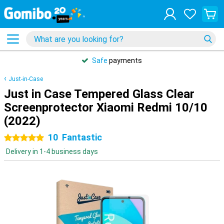
Safe
payments
Just-in-Case
Just in Case Tempered Glass Clear
Screenprotector Xiaomi Redmi 10/10
(2022)
10
Fantastic
5 stars
Delivery in 1-4 business days