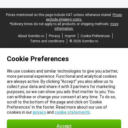
Legal footer
Prices mentioned on this page include VAT unless otherwise stated.
Prices
exclude shipping costs.
*Delivery times do not apply to all products or shipping methods:
more
information.
About Gomibo.ro
Privacy
Imprint
Cookie Preferences
Terms and conditions
© 2026 Gomibo.ro
Cookie Preferences
We use cookies and similar technologies to give you a better,
more personal experience. Functional and analytical cookies
are always active. By clicking “Accept” you also allow us to
collect your data and share it with 3 partners for marketing
purposes, so we can show you ads that matter to you. You
can withdraw or change your consent at any time. To do so,
scroll to the bottom of the page and click on ‘Cookie
Preferences’ in the footer. Read more about our use of
cookies in our
privacy
and
cookie statements
.
Accept