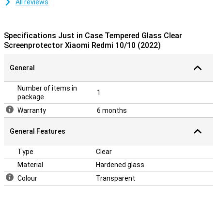
All reviews
Specifications Just in Case Tempered Glass Clear
Screenprotector Xiaomi Redmi 10/10 (2022)
General
Number of items in
1
package
Warranty
6 months
General Features
Type
Clear
Material
Hardened glass
Colour
Transparent