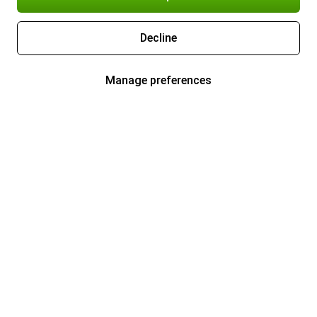
Decline
Manage preferences