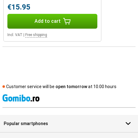
€15.95
Add to cart
Incl. VAT
|
Free shipping
Customer service will be
open tomorrow
at 10.00 hours
S
Popular smartphones