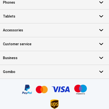
Phones
Tablets
Accessories
Customer service
Business
Gomibo
Certificates, payment methods, delivery service partners