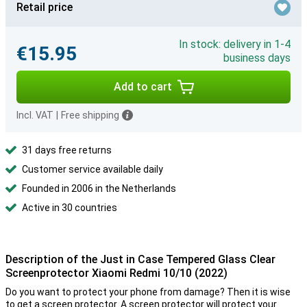
Retail price
In stock: delivery in 1-4
€15.95
business days
Add to cart
Incl. VAT
|
Free shipping
31 days free returns
Customer service available daily
Founded in 2006 in the Netherlands
Active in 30 countries
Description of the Just in Case Tempered Glass Clear
Screenprotector Xiaomi Redmi 10/10 (2022)
Do you want to protect your phone from damage? Then it is wise
to get a screen protector. A screen protector will protect your