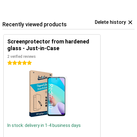
Delete history
Recently viewed products
Screenprotector from hardened
glass - Just-in-Case
2 verified reviews
5 stars
In stock: delivery in 1-4 business days