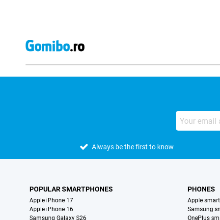
Always be the first to know
POPULAR SMARTPHONES
PHONES
Apple iPhone 17
Apple smar
Apple iPhone 16
Samsung s
Samsung Galaxy S26
OnePlus sm