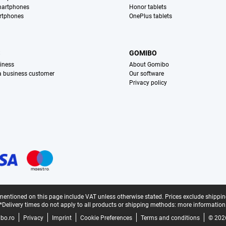
martphones
Honor tablets
rtphones
OnePlus tablets
S
GOMIBO
iness
About Gomibo
 a business customer
Our software
Privacy policy
mentioned on this page include VAT unless otherwise stated.
Prices exclude shippin
*Delivery times do not apply to all products or shipping methods:
more information
bo.ro
Privacy
Imprint
Cookie Preferences
Terms and conditions
© 202