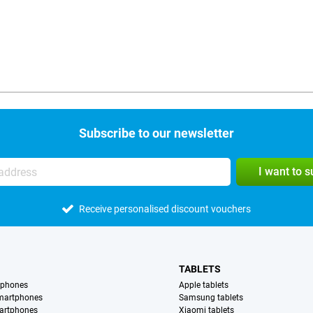
Subscribe to our newsletter
I want to 
Receive personalised discount vouchers
TABLETS
tphones
Apple tablets
martphones
Samsung tablets
artphones
Xiaomi tablets