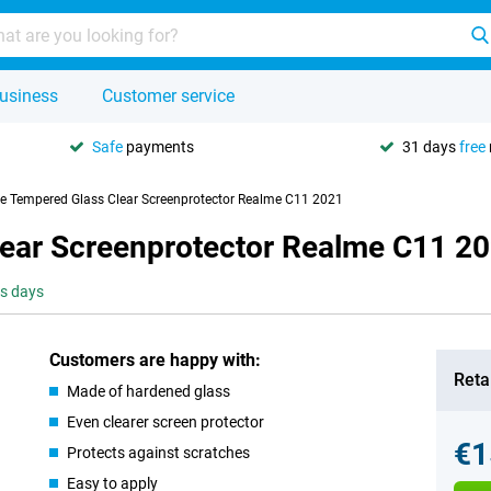
usiness
Customer service
Safe
payments
31 days
free
se Tempered Glass Clear Screenprotector Realme C11 2021
lear Screenprotector Realme C11 2
ss days
Customers are happy with:
Retai
Made of hardened glass
Even clearer screen protector
€1
Protects against scratches
Easy to apply