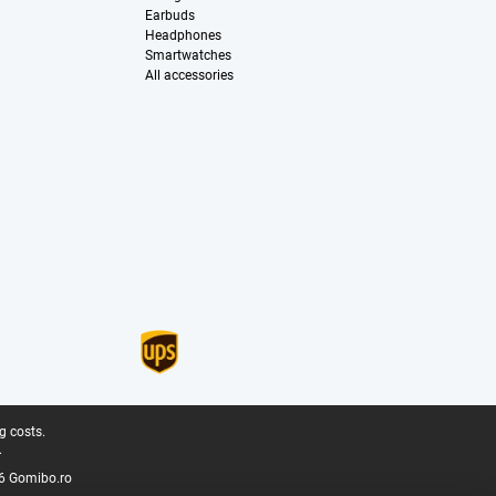
Earbuds
Headphones
Smartwatches
All accessories
g costs.
.
6 Gomibo.ro