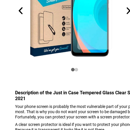
Description of the Just in Case Tempered Glass Clear
2021
Your phone screen is probably the most vulnerable part of your 
most. That is why you do not want your screen to be damaged b
Fortunately, you can protect your screen with a screen protector
A clear screen protector is ideal if you want to protect your phon
Because it is transparent it looks like it is not there.