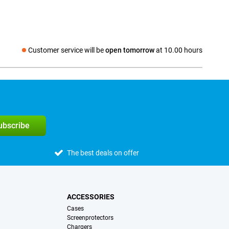
Customer service will be
open tomorrow
at 10.00 hours
Social media
subscribe
The best deals on offer
ACCESSORIES
Cases
Screenprotectors
Chargers