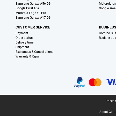
Samsung Galaxy A56 5G
Motorola s
Google Pixel 10a
Google sma
Motorola Edge 60 Pro
Samsung Galaxy A17 5G
CUSTOMER SERVICE
BUSINES
Payment
Gomibo Bus
Order status
Register as
Delivery time
Shipment
Exchanges & Cancellations
Warranty & Repair
Certificates, payment methods, delivery service partners
Legal footer
Prices 
About Gomi