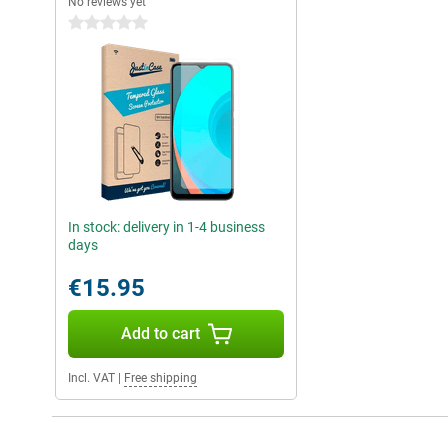
No reviews yet
0 stars
In stock: delivery in 1-4 business
days
€15.95
Add to cart
Incl. VAT
|
Free shipping