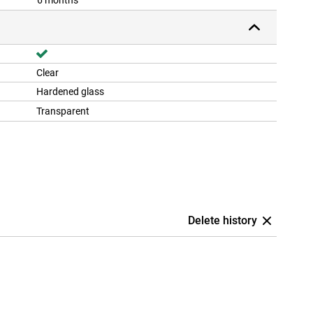
6 months
Clear
Hardened glass
Transparent
Delete history