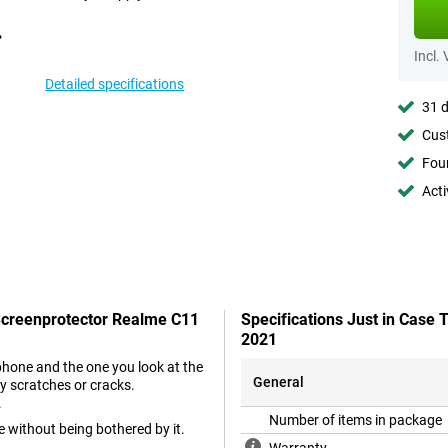
Incl.
Detailed specifications
31 d
Cust
Foun
Acti
 Screenprotector Realme C11
Specifications Just in Case
2021
phone and the one you look at the
General
y scratches or cracks.
.
Number of items in package
e without being bothered by it.