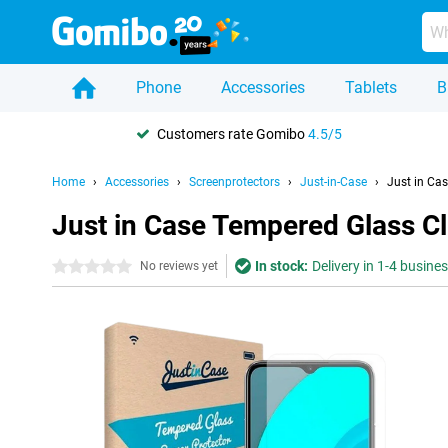
Phone
Accessories
Tablets
B
Customers rate Gomibo
4.5/5
Home
Accessories
Screenprotectors
Just-in-Case
Just in Ca
Just in Case Tempered Glass C
In stock:
Delivery in 1-4 busine
0 stars
No reviews yet