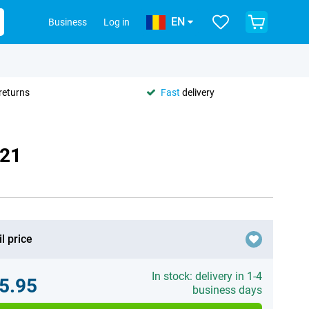
EN
Business
Log in
returns
Fast
delivery
021
l price
In stock: delivery in 1-4
5.95
business days