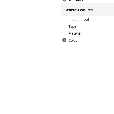
Warranty
General Features
Impact proof
Type
Material
Colour