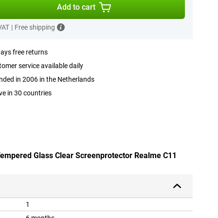
Add to cart
 VAT
|
Free shipping
ays free returns
omer service available daily
ded in 2006 in the Netherlands
ve in 30 countries
 Tempered Glass Clear Screenprotector Realme C11
1