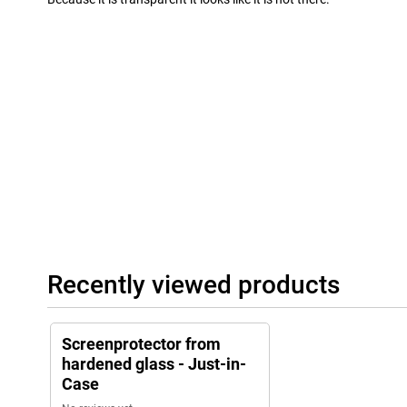
Recently viewed products
Screenprotector from
hardened glass - Just-in-
Case