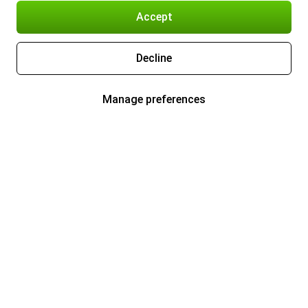
Accept
Decline
Manage preferences