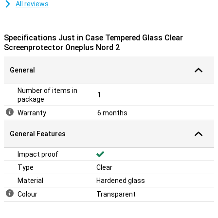
All reviews
Specifications Just in Case Tempered Glass Clear
Screenprotector Oneplus Nord 2
General
Number of items in
1
package
Warranty
6 months
General Features
Impact proof
Type
Clear
Material
Hardened glass
Colour
Transparent