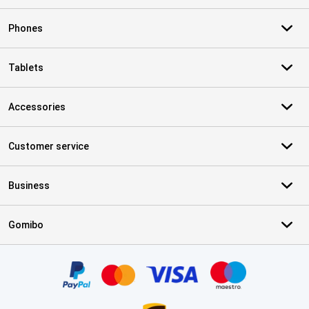
Phones
Tablets
Accessories
Customer service
Business
Gomibo
Certificates, payment methods, delivery service partners