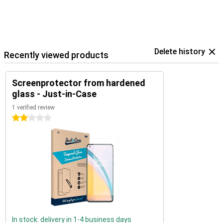
Delete history
Recently viewed products
Screenprotector from hardened
glass - Just-in-Case
1 verified review
2 stars
In stock: delivery in 1-4 business days