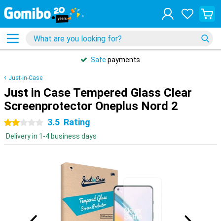
Safe
payments
Just-in-Case
Just in Case Tempered Glass Clear
Screenprotector Oneplus Nord 2
3.5
Rating
2 stars
Delivery in 1-4 business days