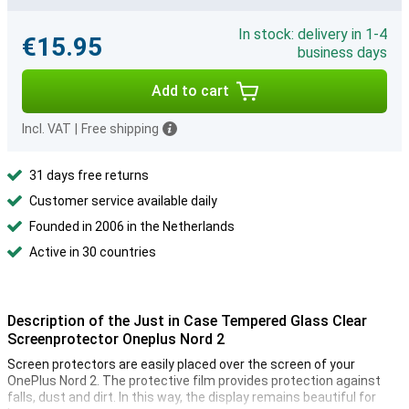
In stock: delivery in 1-4
€15.95
business days
Add to cart
Incl. VAT
|
Free shipping
31 days free returns
Customer service available daily
Founded in 2006 in the Netherlands
Active in 30 countries
Description of the Just in Case Tempered Glass Clear
Screenprotector Oneplus Nord 2
Screen protectors are easily placed over the screen of your
OnePlus Nord 2. The protective film provides protection against
falls, dust and dirt. In this way, the display remains beautiful for