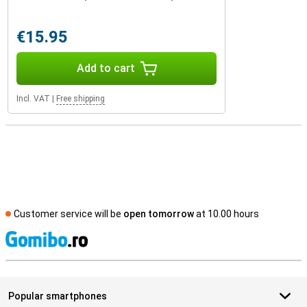
€15.95
Add to cart
Incl. VAT
|
Free shipping
Customer service will be
open tomorrow
at 10.00 hours
S
Popular smartphones