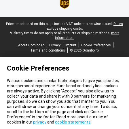
Legal footer
Prices mentioned on this page include VAT unless otherwise stated.
Prices
exclude shipping costs.
*Delivery times do not apply to all products or shipping methods:
more
information.
About Gomibo.ro
Privacy
Imprint
Cookie Preferences
Terms and conditions
© 2026 Gomibo.ro
Cookie Preferences
We use cookies and similar technologies to give you a better,
more personal experience. Functional and analytical cookies
are always active. By clicking “Accept” you also allow us to
collect your data and share it with 3 partners for marketing
purposes, so we can show you ads that matter to you. You
can withdraw or change your consent at any time. To do so,
scroll to the bottom of the page and click on ‘Cookie
Preferences’ in the footer. Read more about our use of
cookies in our
privacy
and
cookie statements
.