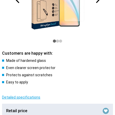
Customers are happy with:
Made of hardened glass
Even clearer screen protector
Protects against scratches
Easy to apply
Detailed specifications
Retail price