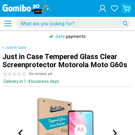
Safe
payments
Just-in-Case
Just in Case Tempered Glass Clear
Screenprotector Motorola Moto G60s
0 stars
No reviews yet
Delivery in 1-4 business days