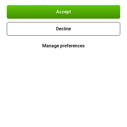
Accept
Decline
Manage preferences