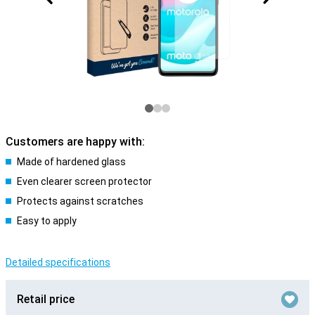
Customers are happy with:
Made of hardened glass
Even clearer screen protector
Protects against scratches
Easy to apply
Detailed specifications
Retail price