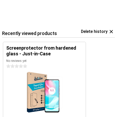
Delete history
Recently viewed products
Screenprotector from hardened
glass - Just-in-Case
No reviews yet
0 stars