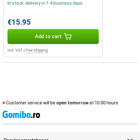
In stock: delivery in 1-4 business days
€15.95
Add to cart
Incl. VAT
|
Free shipping
Customer service will be
open tomorrow
at 10.00 hours
S