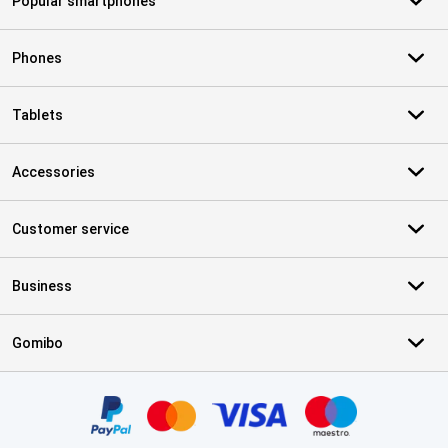
Popular smartphones
Phones
Tablets
Accessories
Customer service
Business
Gomibo
Certificates, payment methods, delivery service partners