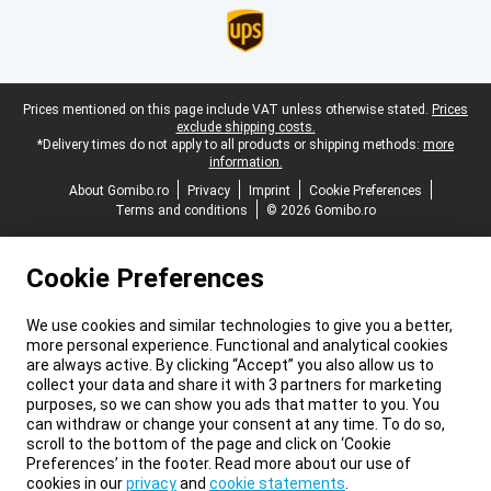
Legal footer
Prices mentioned on this page include VAT unless otherwise stated.
Prices
exclude shipping costs.
*Delivery times do not apply to all products or shipping methods:
more
information.
About Gomibo.ro
Privacy
Imprint
Cookie Preferences
Terms and conditions
© 2026 Gomibo.ro
Cookie Preferences
We use cookies and similar technologies to give you a better,
more personal experience. Functional and analytical cookies
are always active. By clicking “Accept” you also allow us to
collect your data and share it with 3 partners for marketing
purposes, so we can show you ads that matter to you. You
can withdraw or change your consent at any time. To do so,
scroll to the bottom of the page and click on ‘Cookie
Preferences’ in the footer. Read more about our use of
cookies in our
privacy
and
cookie statements
.