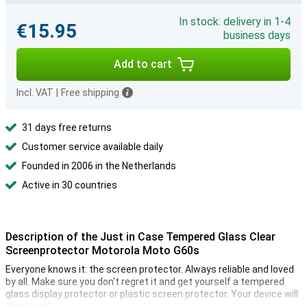
In stock: delivery in 1-4
€15.95
business days
Add to cart
Incl. VAT
|
Free shipping
31 days free returns
Customer service available daily
Founded in 2006 in the Netherlands
Active in 30 countries
Description of the Just in Case Tempered Glass Clear
Screenprotector Motorola Moto G60s
Everyone knows it: the screen protector. Always reliable and loved
by all. Make sure you don't regret it and get yourself a tempered
glass display protector or plastic screen protector. Your device will
thank you!