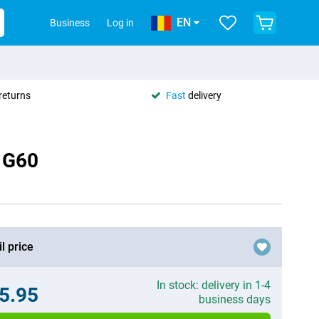
EN
Business
Log in
returns
Fast
delivery
o G60
l price
In stock: delivery in 1-4
5.95
business days