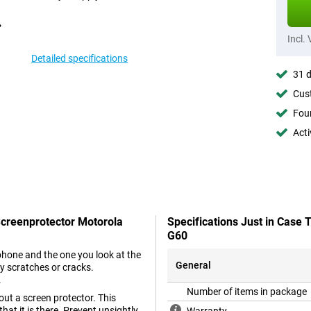
Incl.
Detailed specifications
31 d
Cust
Foun
Acti
Screenprotector Motorola
Specifications Just in Case
G60
phone and the one you look at the
General
y scratches or cracks.
.
Number of items in package
ut a screen protector. This
hat it is there. Prevent unsightly