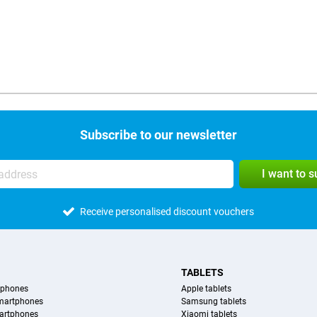
Subscribe to our newsletter
I want to 
Receive personalised discount vouchers
TABLETS
tphones
Apple tablets
martphones
Samsung tablets
artphones
Xiaomi tablets