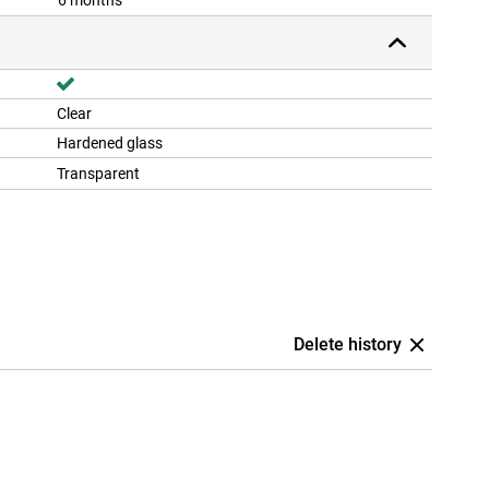
6 months
Clear
Hardened glass
Transparent
Delete history