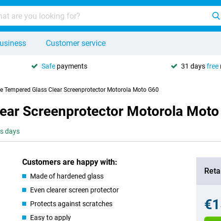
usiness
Customer service
Safe
payments
31 days
free
se Tempered Glass Clear Screenprotector Motorola Moto G60
lear Screenprotector Motorola Mot
ss days
Customers are happy with:
Retai
Made of hardened glass
Even clearer screen protector
€1
Protects against scratches
Easy to apply