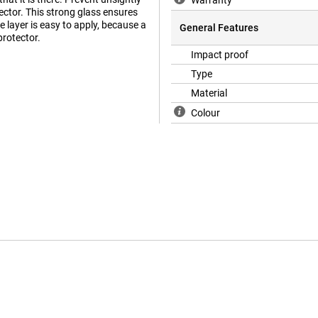
Warranty
ector. This strong glass ensures
e layer is easy to apply, because a
General Features
protector.
Impact proof
Type
Material
Colour