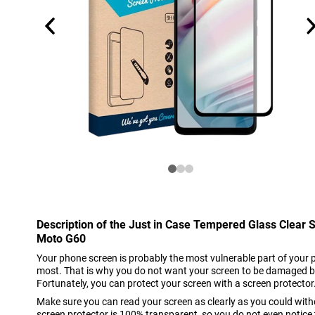
Description of the Just in Case Tempered Glass Clear 
Moto G60
Your phone screen is probably the most vulnerable part of your 
most. That is why you do not want your screen to be damaged b
Fortunately, you can protect your screen with a screen protector
Make sure you can read your screen as clearly as you could witho
screen protector is 100% transparent, so you do not even notice t