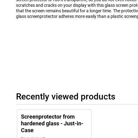
scratches and cracks on your display with this glass screen prot
that the screen remains beautiful for a longer time. The protectiv
glass screenprotector adheres more easily than a plastic screen
Recently viewed products
Screenprotector from
hardened glass - Just-in-
Case