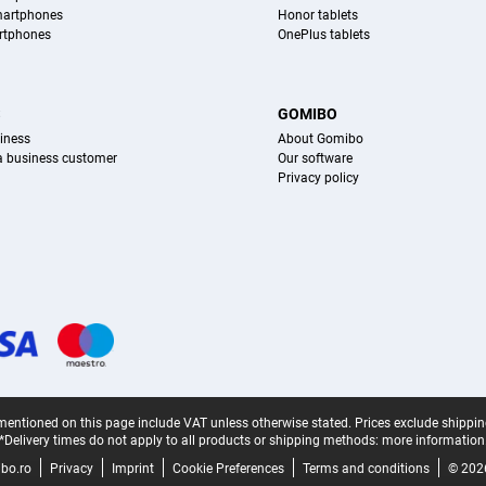
martphones
Honor tablets
rtphones
OnePlus tablets
S
GOMIBO
iness
About Gomibo
 a business customer
Our software
Privacy policy
mentioned on this page include VAT unless otherwise stated.
Prices exclude shippin
*Delivery times do not apply to all products or shipping methods:
more information
bo.ro
Privacy
Imprint
Cookie Preferences
Terms and conditions
© 202