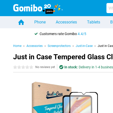
Phone
Accessories
Tablets
B
Customers rate Gomibo
4.4/5
Home
Accessories
Screenprotectors
Just-in-Case
Just in Ca
Just in Case Tempered Glass C
In stock:
Delivery in 1-4 busine
0 stars
No reviews yet