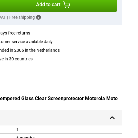
Add to cart
 VAT
|
Free shipping
ays free returns
omer service available daily
ded in 2006 in the Netherlands
ve in 30 countries
 Tempered Glass Clear Screenprotector Motorola Moto
1