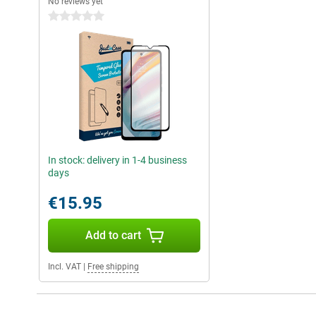
No reviews yet
0 stars
In stock: delivery in 1-4 business
days
€15.95
Add to cart
Incl. VAT
|
Free shipping