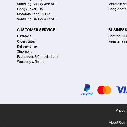
Samsung Galaxy A56 5G
Motorola s
Google Pixel 10a
Google sma
Motorola Edge 60 Pro
Samsung Galaxy A17 5G
CUSTOMER SERVICE
BUSINES
Payment
Gomibo Bus
Order status
Register as
Delivery time
Shipment
Exchanges & Cancellations
Warranty & Repair
Certificates, payment methods, delivery service partners
Legal footer
Prices 
About Gomi