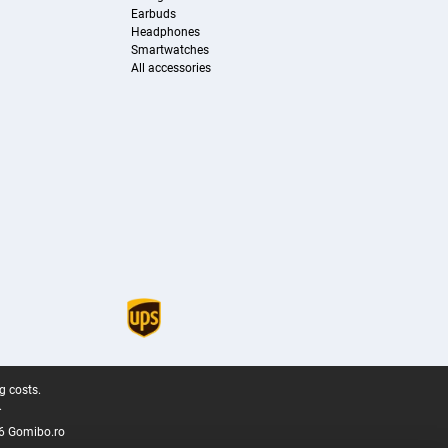
Earbuds
Headphones
Smartwatches
All accessories
g costs.
.
6 Gomibo.ro