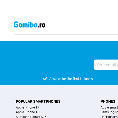
Always be the first to know
POPULAR SMARTPHONES
PHONES
Apple iPhone 17
Apple smar
Apple iPhone 16
Samsung s
Samsung Galaxy S26
OnePlus sm