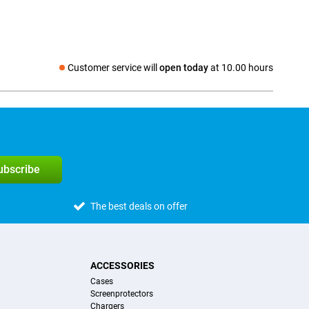
Customer service will
open today
at 10.00 hours
Social media
subscribe
The best deals on offer
ACCESSORIES
Cases
Screenprotectors
Chargers