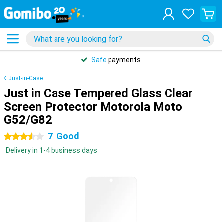
Safe
payments
Just-in-Case
Just in Case Tempered Glass Clear
Screen Protector Motorola Moto
G52/G82
7
Good
3.5 stars
Delivery in 1-4 business days