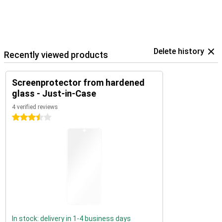
Delete history
Recently viewed products
Screenprotector from hardened
glass - Just-in-Case
4 verified reviews
3.5 stars
In stock: delivery in 1-4 business days