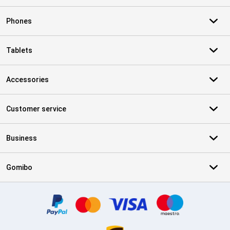
Phones
Tablets
Accessories
Customer service
Business
Gomibo
Certificates, payment methods, delivery service partners