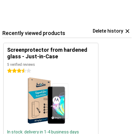
Delete history
Recently viewed products
Screenprotector from hardened
glass - Just-in-Case
5 verified reviews
3.5 stars
In stock: delivery in 1-4 business days