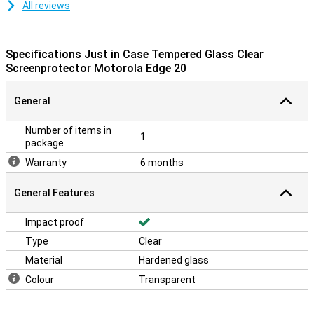
All reviews
Specifications Just in Case Tempered Glass Clear
Screenprotector Motorola Edge 20
General
Number of items in
1
package
Warranty
6 months
General Features
Impact proof
Type
Clear
Material
Hardened glass
Colour
Transparent