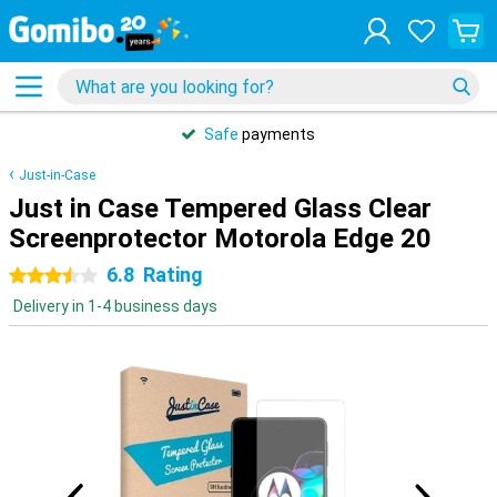
Safe
payments
Just-in-Case
Just in Case Tempered Glass Clear
Screenprotector Motorola Edge 20
6.8
Rating
3.5 stars
Delivery in 1-4 business days