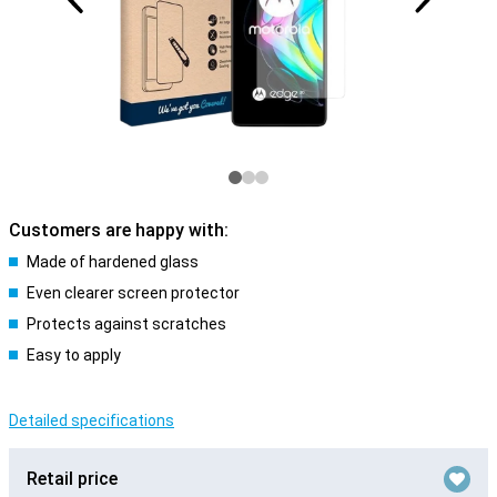
Customers are happy with:
Made of hardened glass
Even clearer screen protector
Protects against scratches
Easy to apply
Detailed specifications
Retail price