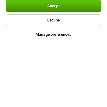
Accept
Decline
Manage preferences