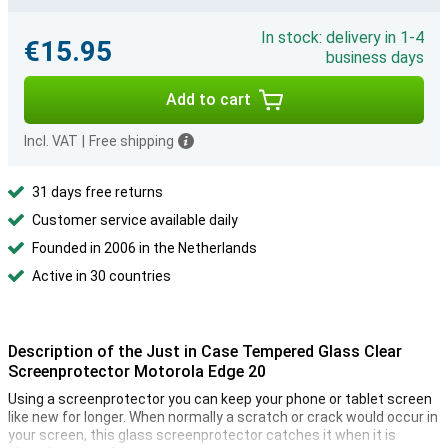
In stock: delivery in 1-4
€15.95
business days
Add to cart
Incl. VAT
|
Free shipping
31 days free returns
Customer service available daily
Founded in 2006 in the Netherlands
Active in 30 countries
Description of the Just in Case Tempered Glass Clear
Screenprotector Motorola Edge 20
Using a screenprotector you can keep your phone or tablet screen
like new for longer. When normally a scratch or crack would occur in
your screen, this glass screenprotector catches it when it is