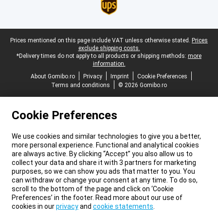
Legal footer
Prices mentioned on this page include VAT unless otherwise stated.
Prices
exclude shipping costs.
*Delivery times do not apply to all products or shipping methods:
more
information.
About Gomibo.ro
Privacy
Imprint
Cookie Preferences
Terms and conditions
© 2026 Gomibo.ro
Cookie Preferences
We use cookies and similar technologies to give you a better,
more personal experience. Functional and analytical cookies
are always active. By clicking “Accept” you also allow us to
collect your data and share it with 3 partners for marketing
purposes, so we can show you ads that matter to you. You
can withdraw or change your consent at any time. To do so,
scroll to the bottom of the page and click on ‘Cookie
Preferences’ in the footer. Read more about our use of
cookies in our
privacy
and
cookie statements
.