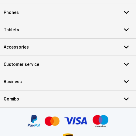
Phones
Tablets
Accessories
Customer service
Business
Gomibo
Certificates, payment methods, delivery service partners