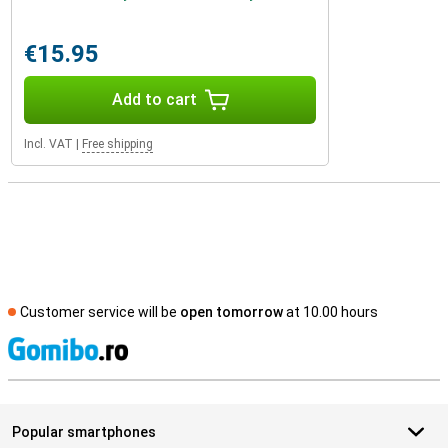
€15.95
Add to cart
Incl. VAT
|
Free shipping
Customer service will be
open tomorrow
at 10.00 hours
S
Popular smartphones