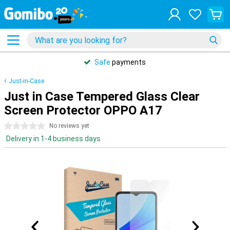
Safe
payments
Just-in-Case
Just in Case Tempered Glass Clear
Screen Protector OPPO A17
0 stars
No reviews yet
Delivery in 1-4 business days