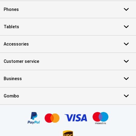
Phones
Tablets
Accessories
Customer service
Business
Gomibo
Certificates, payment methods, delivery service partners