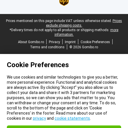
Legal footer
Prices mentioned on this page include VAT unless otherwise stated.
Prices
exclude shipping costs.
*Delivery times do not apply to all products or shipping methods:
more
information.
About Gomibo.ro
Privacy
Imprint
Cookie Preferences
Terms and conditions
© 2026 Gomibo.ro
Cookie Preferences
We use cookies and similar technologies to give you a better,
more personal experience. Functional and analytical cookies
are always active. By clicking “Accept” you also allow us to
collect your data and share it with 3 partners for marketing
purposes, so we can show you ads that matter to you. You
can withdraw or change your consent at any time. To do so,
scroll to the bottom of the page and click on ‘Cookie
Preferences’ in the footer. Read more about our use of
cookies in our
privacy
and
cookie statements
.