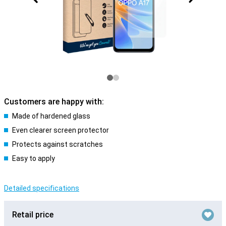
Customers are happy with:
Made of hardened glass
Even clearer screen protector
Protects against scratches
Easy to apply
Detailed specifications
Retail price