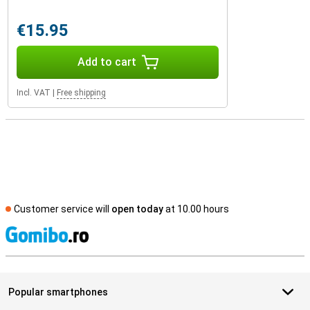
€15.95
Add to cart
Incl. VAT
|
Free shipping
Customer service will
open today
at 10.00 hours
S
Popular smartphones