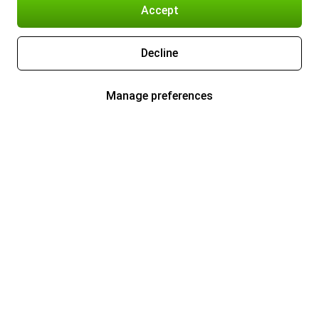
Accept
Decline
Manage preferences