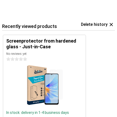
Delete history
Recently viewed products
Screenprotector from hardened
glass - Just-in-Case
No reviews yet
0 stars
In stock: delivery in 1-4 business days