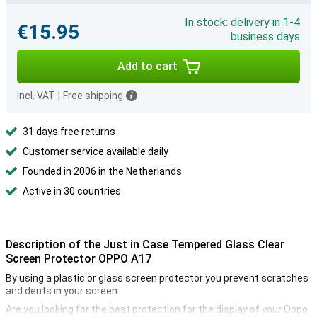
In stock: delivery in 1-4
€15.95
business days
Add to cart
Incl. VAT
|
Free shipping
31 days free returns
Customer service available daily
Founded in 2006 in the Netherlands
Active in 30 countries
Description of the Just in Case Tempered Glass Clear
Screen Protector OPPO A17
By using a plastic or glass screen protector you prevent scratches
and dents in your screen.
Are you looking for the best protection for the display of your Oppo