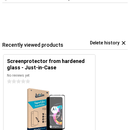
Delete history
Recently viewed products
Screenprotector from hardened
glass - Just-in-Case
No reviews yet
0 stars