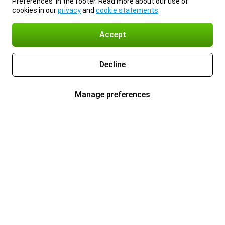
Preferences’ in the footer. Read more about our use of
cookies in our
privacy
and
cookie statements
.
Accept
Decline
Manage preferences