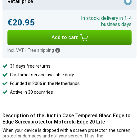
Retail price
In stock: delivery in 1-4
€20.95
business days
Add to cart
Incl. VAT
|
Free shipping
31 days free returns
Customer service available daily
Founded in 2006 in the Netherlands
Active in 30 countries
Description of the Just in Case Tempered Glass Edge to
Edge Screenprotector Motorola Edge 20 Lite
When your device is dropped with a screen protector, the screen
protector damages and not your screen. Thus, the