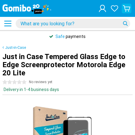
Safe
payments
Just-in-Case
Just in Case Tempered Glass Edge to
Edge Screenprotector Motorola Edge
20 Lite
0 stars
No reviews yet
Delivery in 1-4 business days