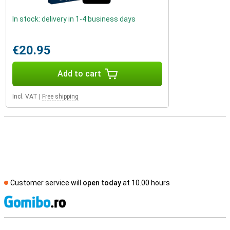
In stock: delivery in 1-4 business days
€20.95
Add to cart
Incl. VAT
|
Free shipping
Customer service will
open today
at 10.00 hours
S