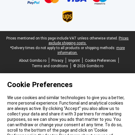
Legal footer
Prices mentioned on this page include VAT unless otherwise stated.
Prices
exclude shipping costs.
*Delivery times do not apply to all products or shipping methods:
more
information.
About Gomibo.ro
Privacy
Imprint
Cookie Preferences
Terms and conditions
© 2026 Gomibo.ro
Cookie Preferences
We use cookies and similar technologies to give you a better,
more personal experience. Functional and analytical cookies
are always active. By clicking “Accept” you also allow us to
collect your data and share it with 3 partners for marketing
purposes, so we can show you ads that matter to you. You
can withdraw or change your consent at any time. To do so,
scroll to the bottom of the page and click on ‘Cookie