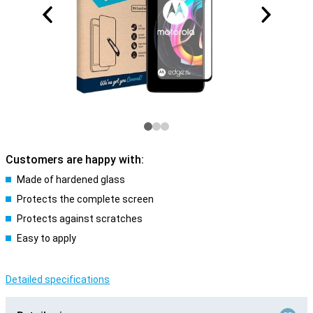
Customers are happy with:
Made of hardened glass
Protects the complete screen
Protects against scratches
Easy to apply
Detailed specifications