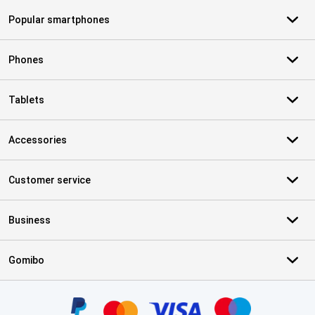
Popular smartphones
Phones
Tablets
Accessories
Customer service
Business
Gomibo
Certificates, payment methods, delivery service partners