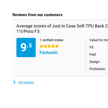
Reviews from our customers
Average scores of Just in Case Soft TPU Back C
11i/Poco F3:
1 verified review
Value for m
9
.5
5 stars
Fit:
Fantastic
Feel:
Design:
Protection:
All reviews