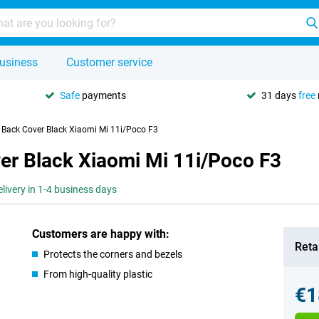
usiness
Customer service
Safe
payments
31 days
free
U Back Cover Black Xiaomi Mi 11i/Poco F3
er Black Xiaomi Mi 11i/Poco F3
elivery in 1-4 business days
Customers are happy with:
Retai
Protects the corners and bezels
From high-quality plastic
€1