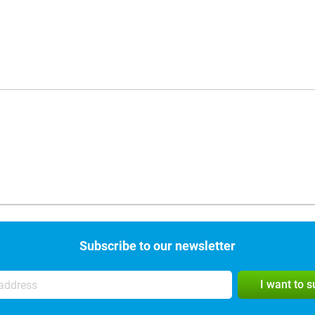
Subscribe to our newsletter
I want to 