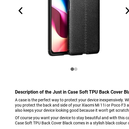
Description of the Just in Case Soft TPU Back Cover B
A case is the perfect way to protect your device inexpensively. 
you protect the back and side of your Xiaomi Mi 11i or Poco F3 a
also keeps your device looking good because it won't get scratc
Of course you want your device to stay beautiful and with this cas
Case Soft TPU Back Cover Black comes in a stylish black colour of