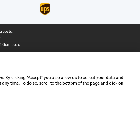
g costs.
.
6 Gomibo.ro
e. By clicking “Accept” you also allow us to collect your data and
ny time. To do so, scroll to the bottom of the page and click on