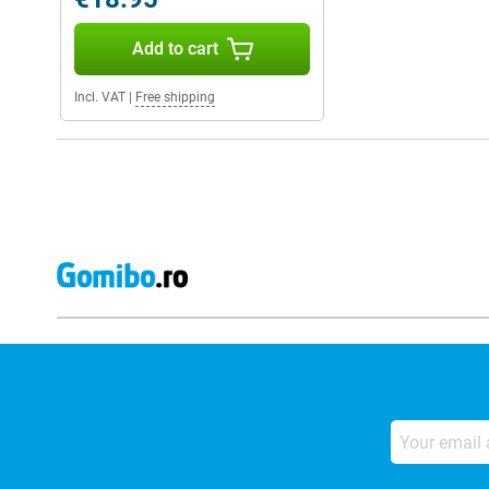
Add to cart
Incl. VAT
|
Free shipping