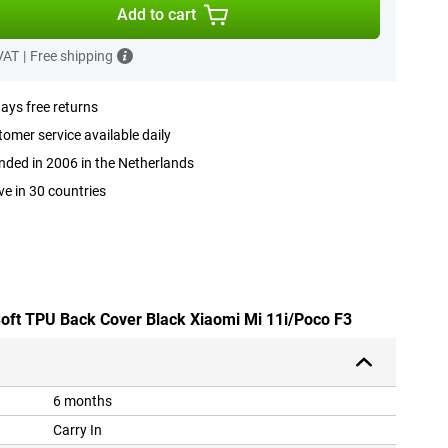
Add to cart
 VAT
|
Free shipping
ays free returns
omer service available daily
ded in 2006 in the Netherlands
ve in 30 countries
 Soft TPU Back Cover Black Xiaomi Mi 11i/Poco F3
6 months
Carry In