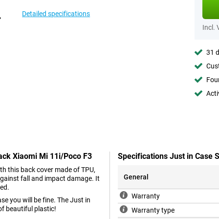
Detailed specifications
Incl.
31 d
Cust
Foun
Acti
lack Xiaomi Mi 11i/Poco F3
Specifications Just in Case
With this back cover made of TPU,
General
gainst fall and impact damage. It
hed.
Warranty
e you will be fine. The Just in
 beautiful plastic!
Warranty type