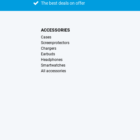
The best deals on offer
ACCESSORIES
Cases
Screenprotectors
Chargers
Earbuds
Headphones
Smartwatches
All accessories