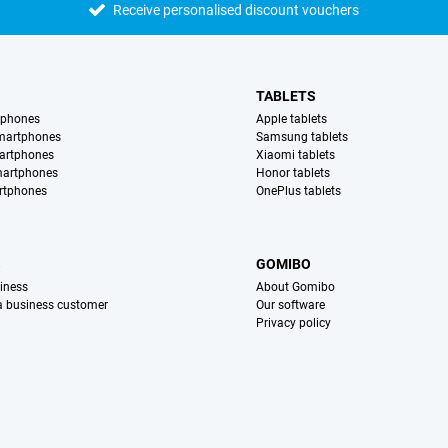
Receive personalised discount vouchers
TABLETS
tphones
Apple tablets
martphones
Samsung tablets
artphones
Xiaomi tablets
martphones
Honor tablets
rtphones
OnePlus tablets
S
GOMIBO
iness
About Gomibo
 a business customer
Our software
Privacy policy