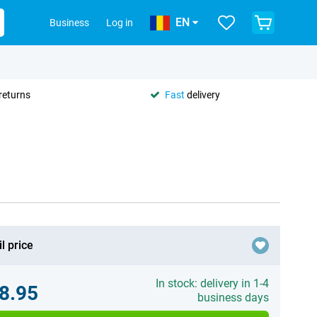
EN
Business
Log in
returns
Fast
delivery
l price
In stock: delivery in 1-4
8.95
business days