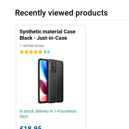
Recently viewed products
Synthetic material Case
Black - Just-in-Case
1 verified review
9.5
5 stars
In stock: delivery in 1-4 business
days
€18.95