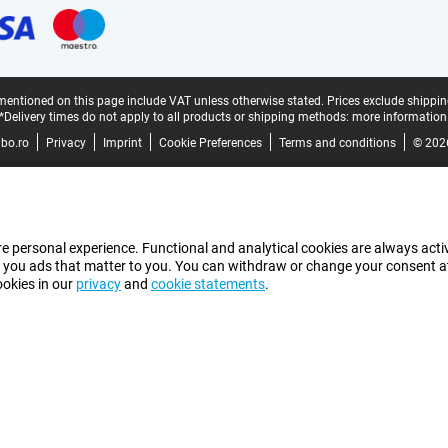
mentioned on this page include VAT unless otherwise stated.
Prices exclude shippin
*Delivery times do not apply to all products or shipping methods:
more information
bo.ro
Privacy
Imprint
Cookie Preferences
Terms and conditions
© 202
e personal experience. Functional and analytical cookies are always activ
 you ads that matter to you. You can withdraw or change your consent at a
ookies in our
privacy
and
cookie statements
.