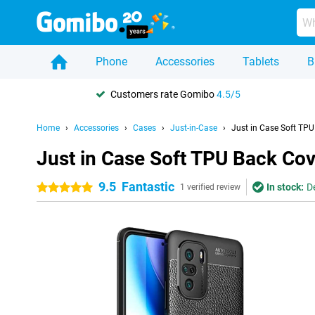
Phone
Accessories
Tablets
B
Customers rate Gomibo
4.5/5
Home
Accessories
Cases
Just-in-Case
Just in Case Soft TP
Just in Case Soft TPU Back Cov
9.5
Fantastic
In stock:
D
5 stars
1 verified review