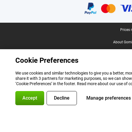
Legal footer
Prices 
About Gomi
Cookie Preferences
We use cookies and similar technologies to give you a better, mor
share it with 3 partners for marketing purposes, so we can show
‘Cookie Preferences’ in the footer. Read more about our use of c
Accept
Decline
Manage preferences