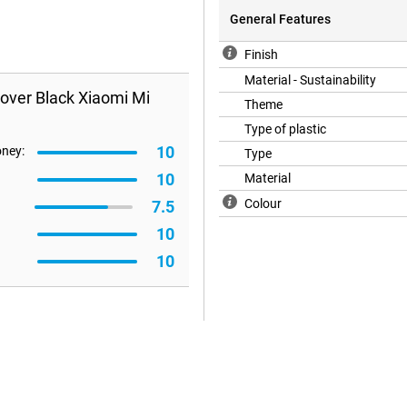
General Features
Finish
Material - Sustainability
over Black Xiaomi Mi
Theme
Type of plastic
10
oney:
Type
10
Material
Colour
7.5
10
10