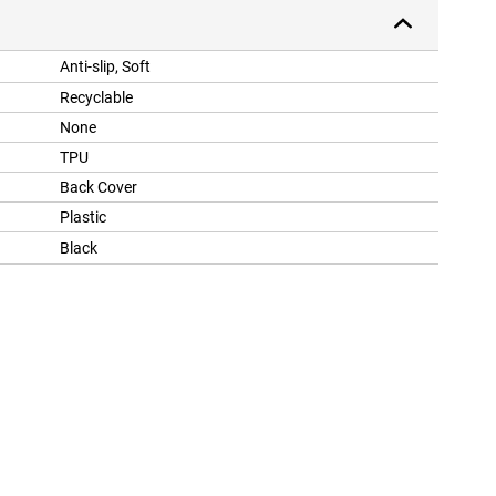
Anti-slip, Soft
Recyclable
None
TPU
Back Cover
Plastic
Black