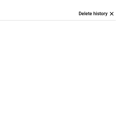
Delete history