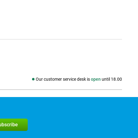
Our customer service desk is
open
until 18.00
Social media
subscribe