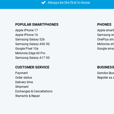
Always be the first to know
POPULAR SMARTPHONES
PHONES
Apple iPhone 17
Apple smar
Apple iPhone 16
Samsung s
Samsung Galaxy S26
OnePlus sm
Samsung Galaxy A56 5G
Motorola s
Google Pixel 10a
Google sma
Motorola Edge 60 Pro
Samsung Galaxy A17 5G
CUSTOMER SERVICE
BUSINES
Payment
Gomibo Bus
Order status
Register as
Delivery time
Shipment
Exchanges & Cancellations
Warranty & Repair
Certificates, payment methods, delivery service partners