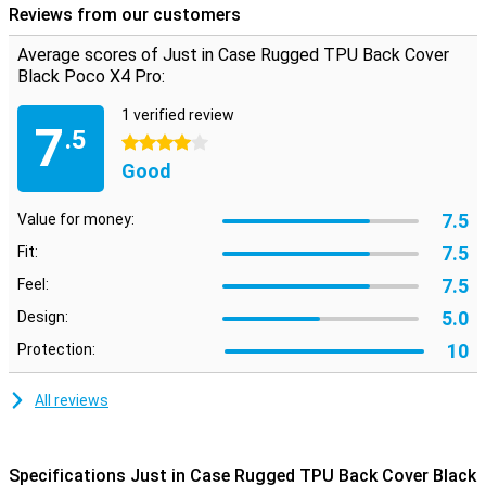
Reviews from our customers
Average scores of Just in Case Rugged TPU Back Cover
Black Poco X4 Pro:
1 verified review
7
.5
4 stars
Good
7.5
Value for money:
7.5
Fit:
7.5
Feel:
5.0
Design:
10
Protection:
All reviews
Specifications Just in Case Rugged TPU Back Cover Black