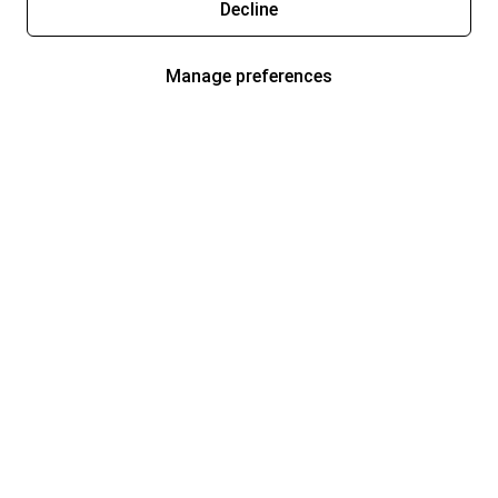
Decline
Manage preferences