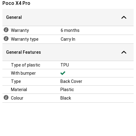
Poco X4 Pro
General
Warranty
6 months
Warranty type
Carry In
General Features
Type of plastic
TPU
With bumper
Type
Back Cover
Material
Plastic
Colour
Black