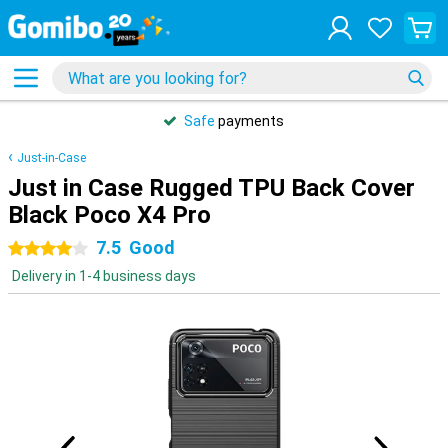
Safe
payments
Just-in-Case
Just in Case Rugged TPU Back Cover
Black Poco X4 Pro
7.5
Good
4 stars
Delivery in 1-4 business days