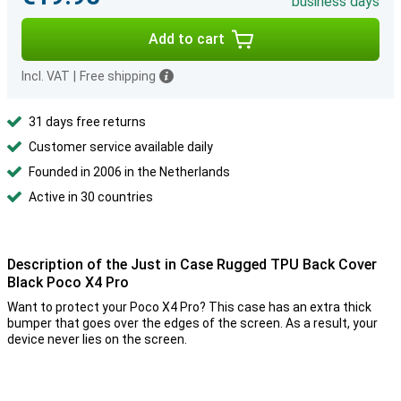
business days
Add to cart
Incl. VAT
|
Free shipping
31 days free returns
Customer service available daily
Founded in 2006 in the Netherlands
Active in 30 countries
Description of the Just in Case Rugged TPU Back Cover
Black Poco X4 Pro
Want to protect your Poco X4 Pro? This case has an extra thick
bumper that goes over the edges of the screen. As a result, your
device never lies on the screen.