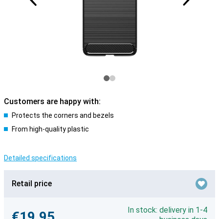
Customers are happy with:
Protects the corners and bezels
From high-quality plastic
Detailed specifications
Retail price
In stock: delivery in 1-4
€19.95