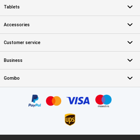
Tablets
Accessories
Customer service
Business
Gomibo
Certificates, payment methods, delivery service partners