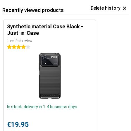
Delete history
Recently viewed products
Synthetic material Case Black -
Just-in-Case
1 verified review
4 stars
In stock: delivery in 1-4 business days
€19.95