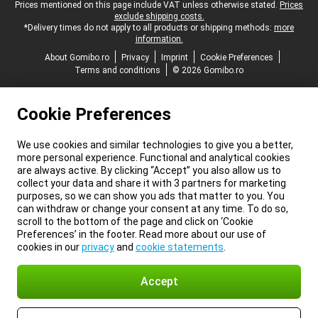
Legal footer
Prices mentioned on this page include VAT unless otherwise stated.
Prices
exclude shipping costs.
*Delivery times do not apply to all products or shipping methods:
more
information.
About Gomibo.ro
Privacy
Imprint
Cookie Preferences
Terms and conditions
© 2026 Gomibo.ro
Cookie Preferences
We use cookies and similar technologies to give you a better,
more personal experience. Functional and analytical cookies
are always active. By clicking “Accept” you also allow us to
collect your data and share it with 3 partners for marketing
purposes, so we can show you ads that matter to you. You
can withdraw or change your consent at any time. To do so,
scroll to the bottom of the page and click on ‘Cookie
Preferences’ in the footer. Read more about our use of
cookies in our
privacy
and
cookie statements
.
Accept