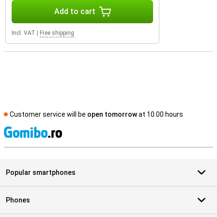
Add to cart
Incl. VAT
|
Free shipping
Customer service will be
open tomorrow
at 10.00 hours
S
Popular smartphones
Phones